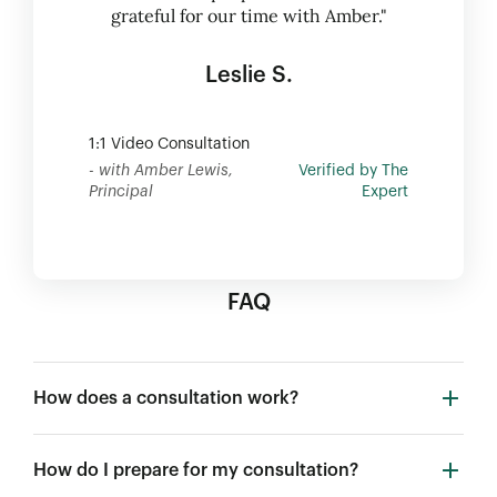
grateful for our time with Amber."
Leslie S.
1:1 Video Consultation
- with Amber Lewis,
Verified by The
Principal
Expert
FAQ
How does a consultation work?
How do I prepare for my consultation?