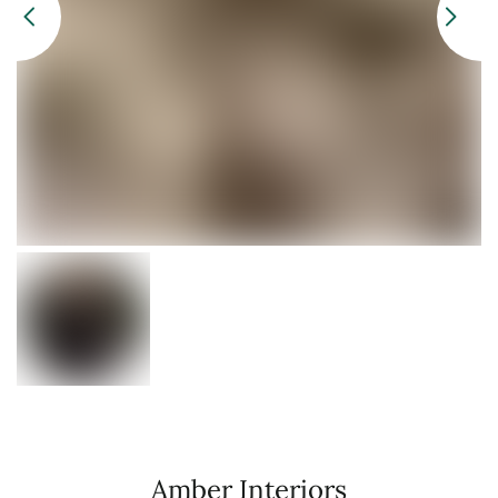
Amber Interiors