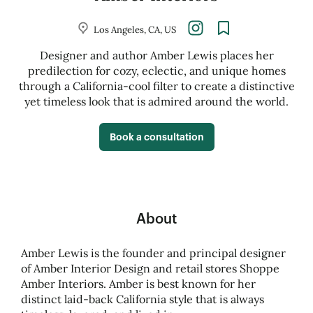
Los Angeles, CA, US
Designer and author Amber Lewis places her
predilection for cozy, eclectic, and unique homes
through a California-cool filter to create a distinctive
yet timeless look that is admired around the world.
Book a consultation
About
Amber Lewis is the founder and principal designer
of Amber Interior Design and retail stores Shoppe
Amber Interiors. Amber is best known for her
distinct laid-back California style that is always