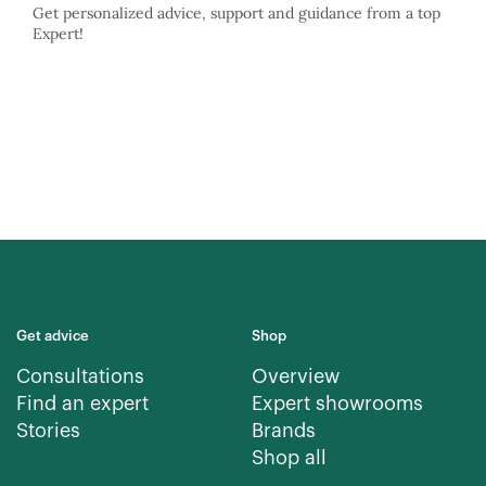
Get personalized advice, support and guidance from a top
Expert!
Get advice
Shop
Consultations
Overview
Find an expert
Expert showrooms
Stories
Brands
Shop all