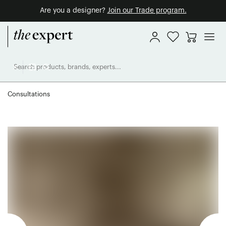
Are you a designer?
Join our Trade program.
Consultations