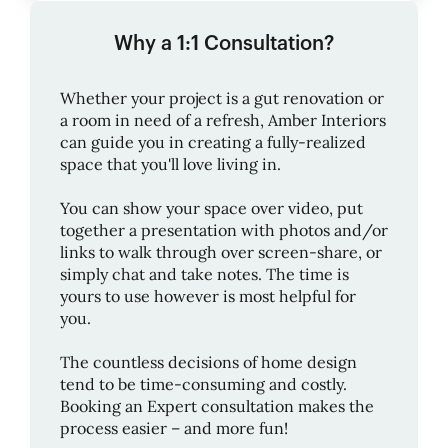
Why a 1:1 Consultation?
Whether your project is a gut renovation or
a room in need of a refresh,
Amber Interiors
can guide you in creating a fully-realized
space that you'll love living in.
You can show your space over video, put
together a presentation with photos and/or
links to walk through over screen-share, or
simply chat and take notes. The time is
yours to use however is most helpful for
you.
The countless decisions of home design
tend to be time-consuming and costly.
Booking an Expert consultation makes the
process easier – and more fun!