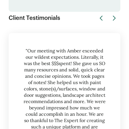
Client Testimonials
"Our meeting with Amber exceeded
our wildest expectations. Literally, it
was the best $$$spent! She gave us SO
many resources and solid, quick clear
and concise opinions. We took pages
of notes! She helped us with paint
colors, stone(s)/surfaces, window and
door suggestions, landscape architect
recommendations and more. We were
beyond impressed how much we
could accomplish in an hour. We are
so thankful to The Expert for creating
such a unique platform and are