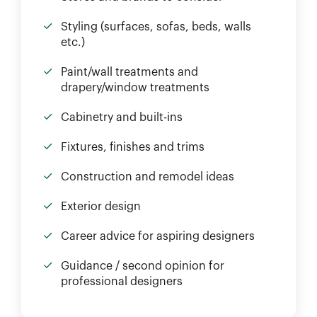
Styling (surfaces, sofas, beds, walls
etc.)
Paint/wall treatments and
drapery/window treatments
Cabinetry and built-ins
Fixtures, finishes and trims
Construction and remodel ideas
Exterior design
Career advice for aspiring designers
Guidance / second opinion for
professional designers