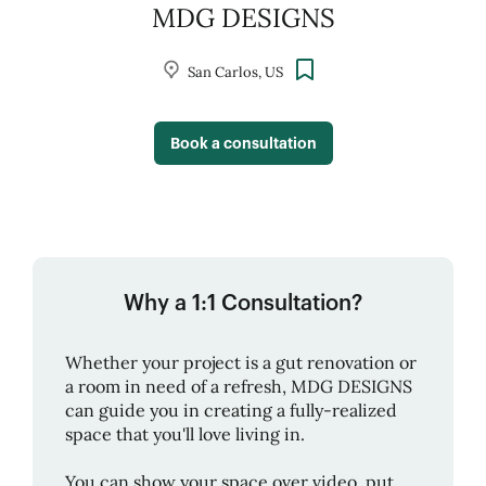
MDG DESIGNS
San Carlos, US
Book a consultation
Why a 1:1 Consultation?
Whether your project is a gut renovation or
a room in need of a refresh,
MDG DESIGNS
can guide you in creating a fully-realized
space that you'll love living in.
You can show your space over video, put