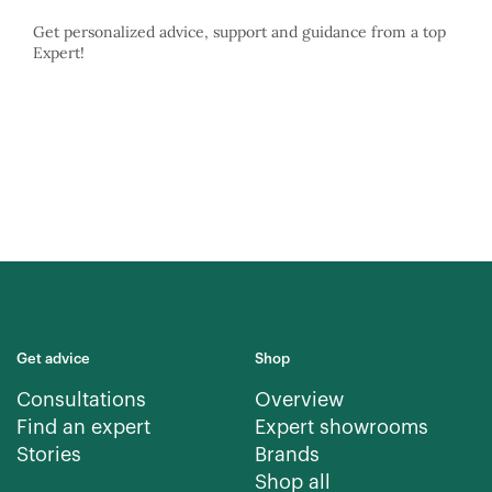
Get personalized advice, support and guidance from a top
Expert!
Get advice
Shop
Consultations
Overview
Find an expert
Expert showrooms
Stories
Brands
Shop all