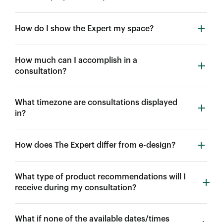
How do I show the Expert my space?
How much can I accomplish in a
consultation?
What timezone are consultations displayed
in?
How does The Expert differ from e-design?
What type of product recommendations will I
receive during my consultation?
What if none of the available dates/times