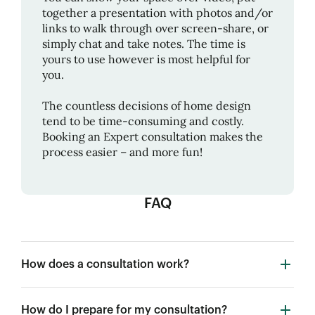
together a presentation with photos and/or
links to walk through over screen-share, or
simply chat and take notes. The time is
yours to use however is most helpful for
you.
The countless decisions of home design
tend to be time-consuming and costly.
Booking an Expert consultation makes the
process easier – and more fun!
FAQ
How does a consultation work?
How do I prepare for my consultation?