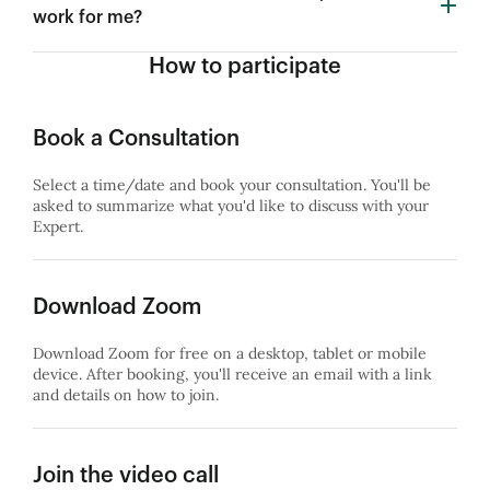
work for me?
How to participate
Book a Consultation
Select a time/date and book your consultation. You'll be
asked to summarize what you'd like to discuss with your
Expert.
Download Zoom
Download Zoom for free on a desktop, tablet or mobile
device. After booking, you'll receive an email with a link
and details on how to join.
Join the video call