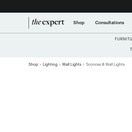
Shop
Consultations
FURNIT
Shop
Lighting
Wall Lights
Sconces & Wall Lights