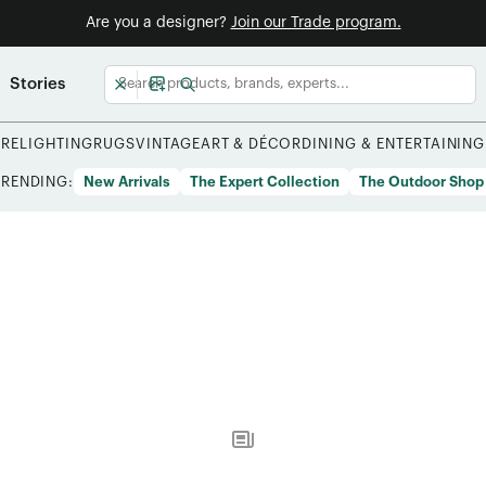
Are you a designer?
Join our Trade program.
Stories
URE
LIGHTING
RUGS
VINTAGE
ART & DÉCOR
DINING & ENTERTAINING
TRENDING:
New Arrivals
The Expert Collection
The Outdoor Shop