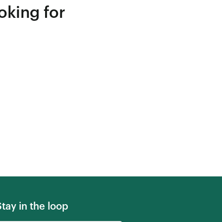
oking for
Stay in the loop