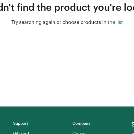
n't find the product you're lo
Try searching again or choose products in
the list
Support
Company
Gift card
Careers