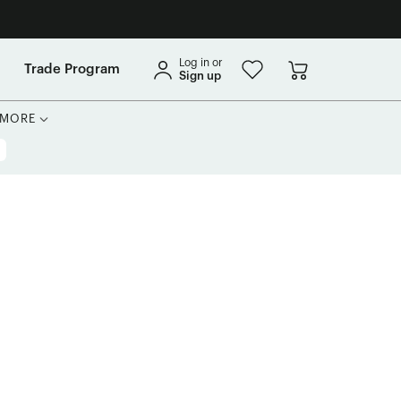
Log in or
Trade Program
Sign up
MORE