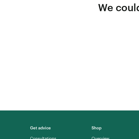
We could
Get advice
Shop
Consultations
Overview