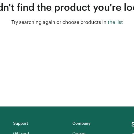
n't find the product you're lo
Try searching again or choose products in
the list
Support
Company
Gift card
Careers