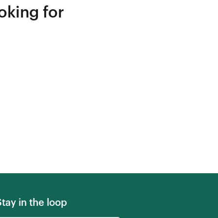
oking for
Stay in the loop