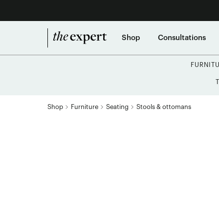
Shop
Consultations
FURNIT
Shop
Furniture
Seating
Stools & ottomans