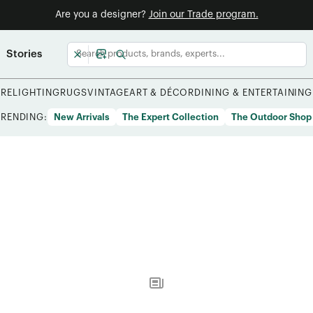
Are you a designer?
Join our Trade program.
Stories
URE
LIGHTING
RUGS
VINTAGE
ART & DÉCOR
DINING & ENTERTAINING
TRENDING:
New Arrivals
The Expert Collection
The Outdoor Shop