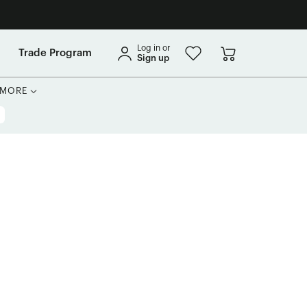
Log in or
Trade Program
Sign up
MORE