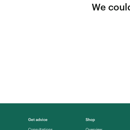
We could
Get advice
Shop
Consultations
Overview