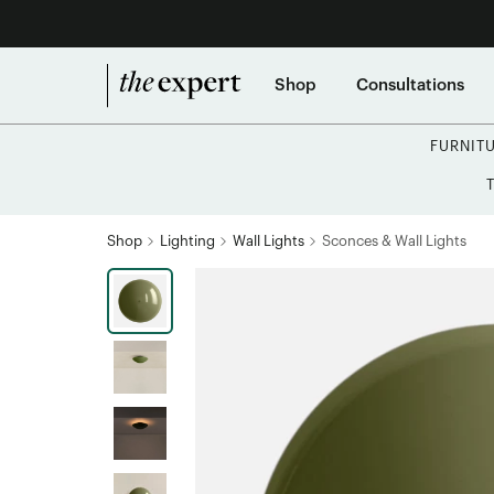
Shop
Consultations
FURNIT
Shop
Lighting
Wall Lights
Sconces & Wall Lights