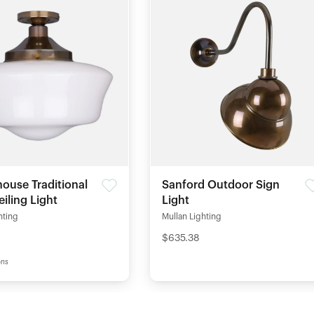
ouse Traditional
Sanford Outdoor Sign
eiling Light
Light
hting
Mullan Lighting
$635.38
ons