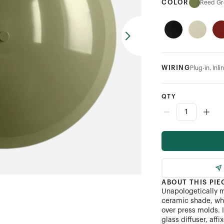
COLOR
Reed Gr
WIRING
Plug-in, In
QTY
ABOUT THIS PIE
Unapologetically 
ceramic shade, whi
over press molds. 
glass diffuser, affi