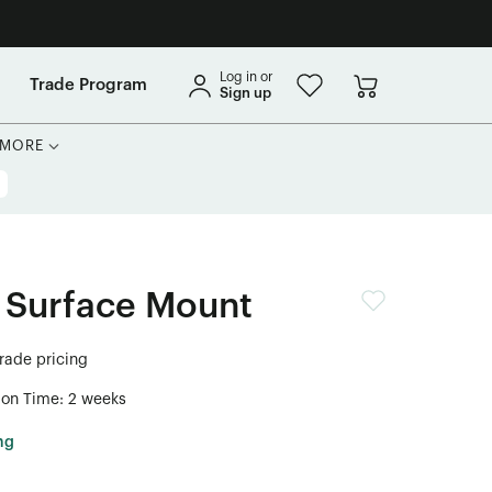
Log in or
Trade Program
Sign up
MORE
 Surface Mount
trade pricing
ion Time: 2 weeks
ng