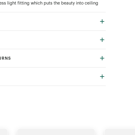
ess light fitting which puts the beauty into ceiling
TURNS