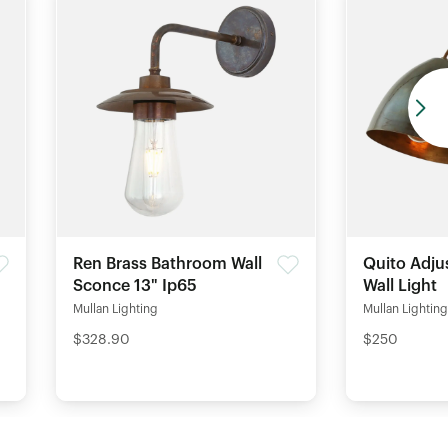
Ren Brass Bathroom Wall
Quito Adju
Sconce 13" Ip65
Wall Light
Mullan Lighting
Mullan Lighting
$328.90
$250