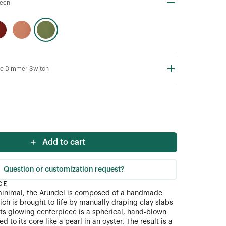
een
line Dimmer Switch
Add to cart
Question or customization request?
CE
minimal, the Arundel is composed of a handmade
ch is brought to life by manually draping clay slabs
Its glowing centerpiece is a spherical, hand-blown
xed to its core like a pearl in an oyster. The result is a