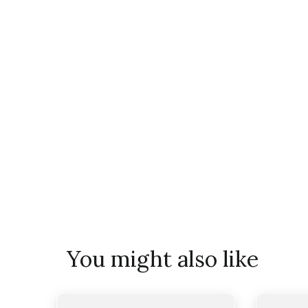
You might also like