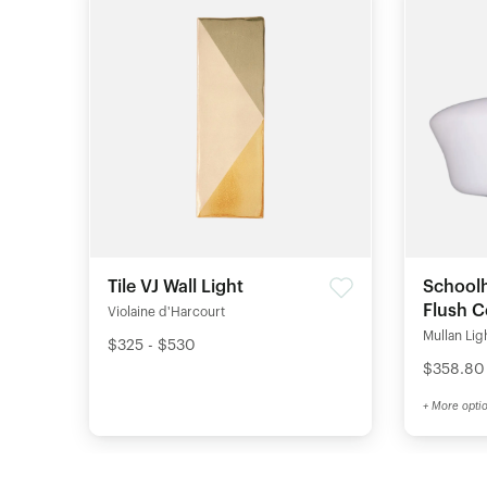
Tile VJ Wall Light
Schoolh
Flush C
Violaine d'Harcourt
Mullan Lig
$325 - $530
$358.80
+ More opti