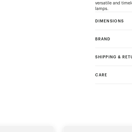
versatile and timel
lamps.
DIMENSIONS
BRAND
SHIPPING & RE
CARE