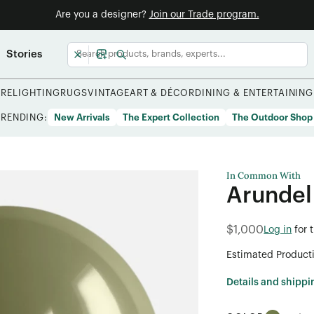
Are you a designer?
Join our Trade program.
Stories
URE
LIGHTING
RUGS
VINTAGE
ART & DÉCOR
DINING & ENTERTAINING
TRENDING:
New Arrivals
The Expert Collection
The Outdoor Shop
In Common With
Arundel
$1,000
Log in
for 
Estimated Product
Details and shippi