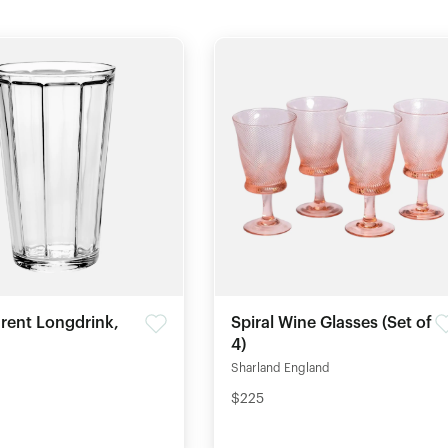
rent Longdrink,
Spiral Wine Glasses (Set of
4)
Sharland England
$225