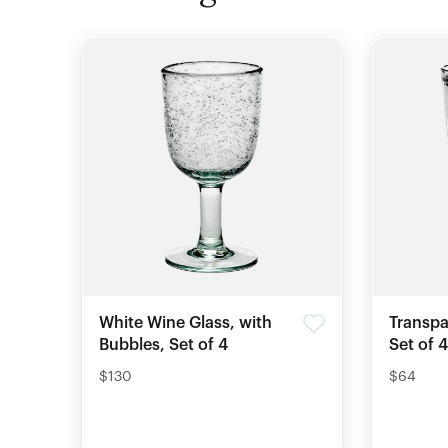
White Wine Glass, with
Transpa
Bubbles, Set of 4
Set of 4
$130
$64