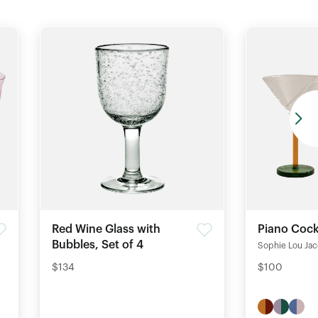
Red Wine Glass with
Piano Cock
Bubbles, Set of 4
Sophie Lou Ja
$134
$100