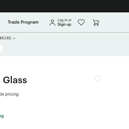
Log in or
Trade Program
Sign up
MORE
 Glass
ade pricing
ng