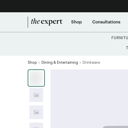
Shop
Consultations
FURNIT
Shop
Dining & Entertaining
Drinkware