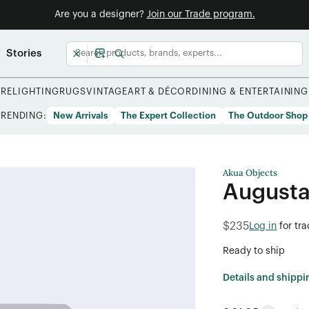
Are you a designer?
Join our Trade program.
Stories
URE
LIGHTING
RUGS
VINTAGE
ART & DÉCOR
DINING & ENTERTAINING
TRENDING:
New Arrivals
The Expert Collection
The Outdoor Shop
Akua Objects
Augusta
$235
Log in
for tr
Ready to ship
Details and shippi