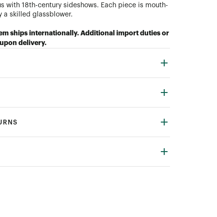
s with 18th-century sideshows. Each piece is mouth-
 a skilled glassblower.
tem ships internationally. Additional import duties or
upon delivery.
TURNS