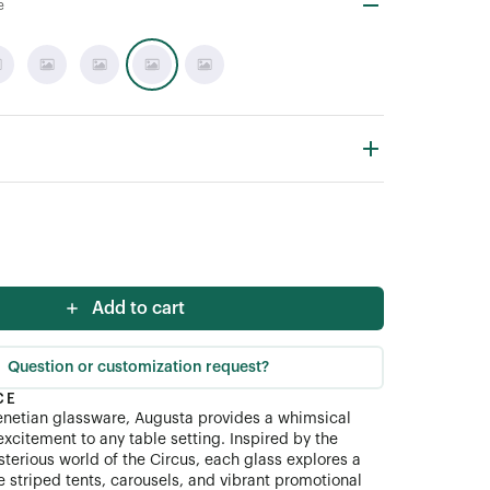
e
Add to cart
Question or customization request?
CE
etian glassware, Augusta provides a whimsical
excitement to any table setting. Inspired by the
sterious world of the Circus, each glass explores a
e striped tents, carousels, and vibrant promotional