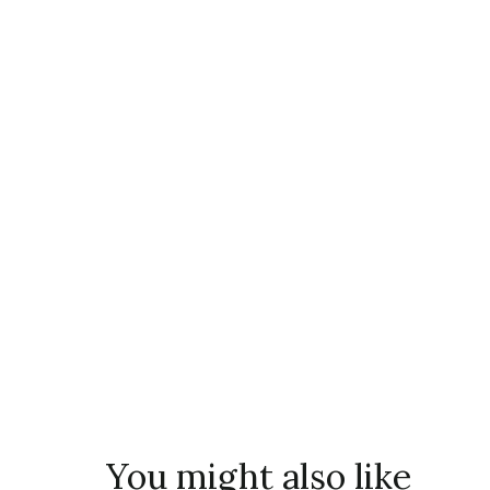
You might also like