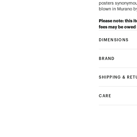
posters synonymou
blown in Murano by
Please note: this i
fees may be owed 
DIMENSIONS
BRAND
SHIPPING & RE
CARE