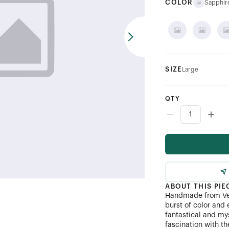
COLOR
Sapphir
SIZE
Large
QTY
ABOUT THIS PIE
Handmade from Ven
burst of color and 
fantastical and my
fascination with th