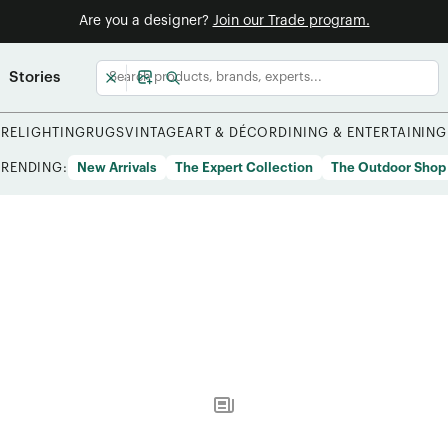
Are you a designer?
Join our Trade program.
Stories
URE
LIGHTING
RUGS
VINTAGE
ART & DÉCOR
DINING & ENTERTAINING
TRENDING:
New Arrivals
The Expert Collection
The Outdoor Shop