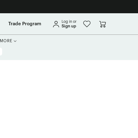
Log in or
Trade Program
Sign up
MORE