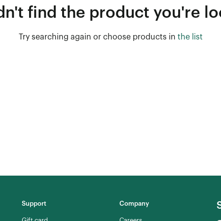
n't find the product you're lo
Try searching again or choose products in
the list
Support
Company
Gift card
Careers