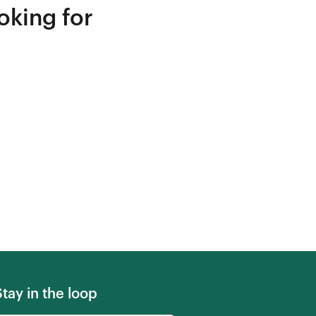
oking for
Stay in the loop