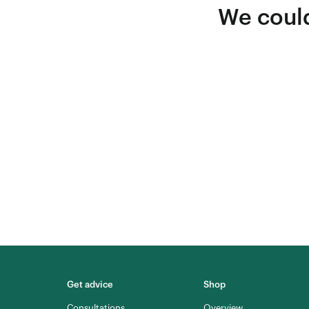
We could
Get advice
Shop
Consultations
Overview