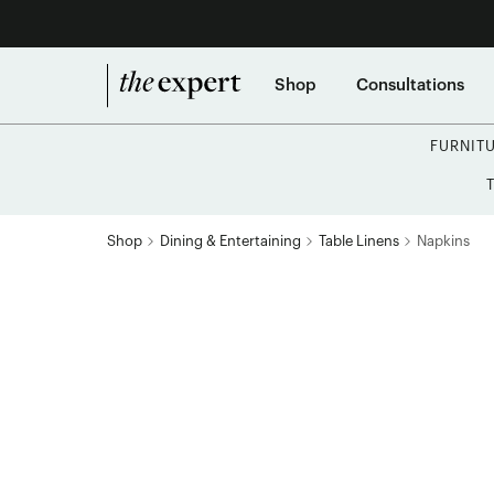
Shop
Consultations
FURNIT
Shop
Dining & Entertaining
Table Linens
Napkins