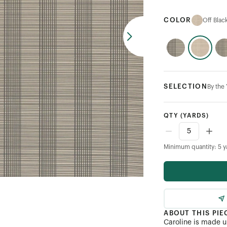
COLOR
Off Blac
SELECTION
By the
QTY
(YARDS)
Minimum quantity: 5 y
ABOUT THIS PIE
Caroline is made up