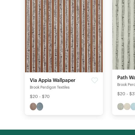
Path Wa
Via Appia Wallpaper
Brook Perd
Brook Perdigon Textiles
$20 - $3
$20 - $70