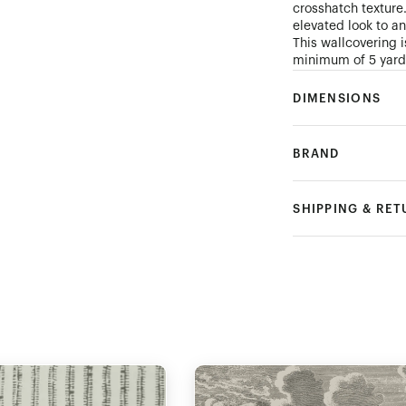
crosshatch texture
elevated look to a
This wallcovering is
minimum of 5 yard
DIMENSIONS
BRAND
SHIPPING & RE