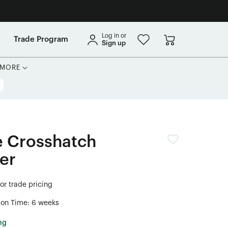
Log in or
Trade Program
Sign up
MORE
e Crosshatch
er
for trade pricing
ion Time: 6 weeks
ng