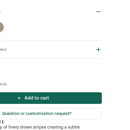
k
 Yard
ards
Add to cart
Question or customization request?
CE
 of finely drawn stripes creating a subtle