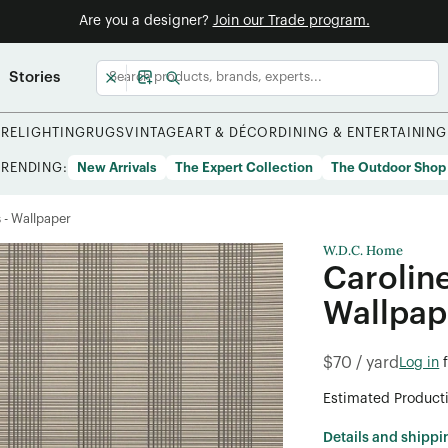
Are you a designer?
Join our Trade program.
Stories
URE
LIGHTING
RUGS
VINTAGE
ART & DÉCOR
DINING & ENTERTAINING
TRENDING:
New Arrivals
The Expert Collection
The Outdoor Shop
s - Wallpaper
W.D.C. Home
Carolin
Wallpap
$70 / yard
Log in
Estimated Product
Details and shippi