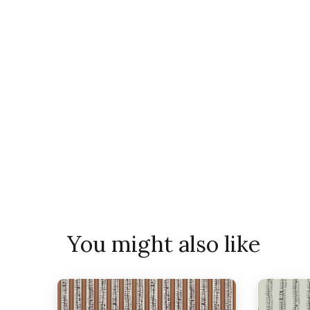
You might also like