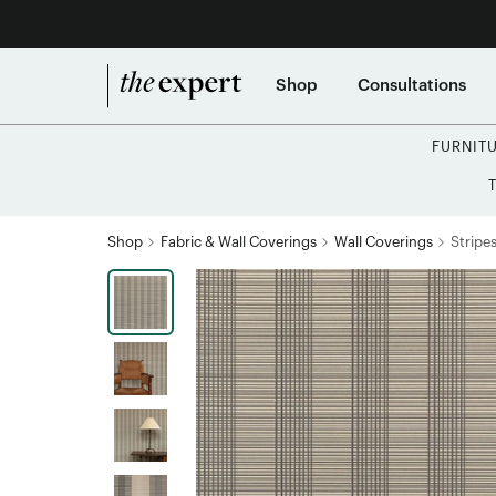
Shop
Consultations
FURNIT
Shop
Fabric & Wall Coverings
Wall Coverings
Stripe