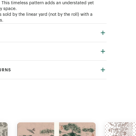
. This timeless pattern adds an understated yet
ny space.
 sold by the linear yard (not by the roll) with a
s.
TURNS