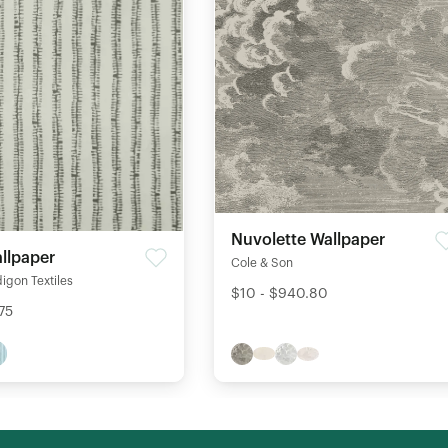
Nuvolette Wallpaper
llpaper
Cole & Son
igon Textiles
$10 - $940.80
75