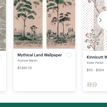
Mythical Land Wallpaper
Kinnicutt 
Andrew Martin
Sister Parish
$1,661.10
$10 - $324