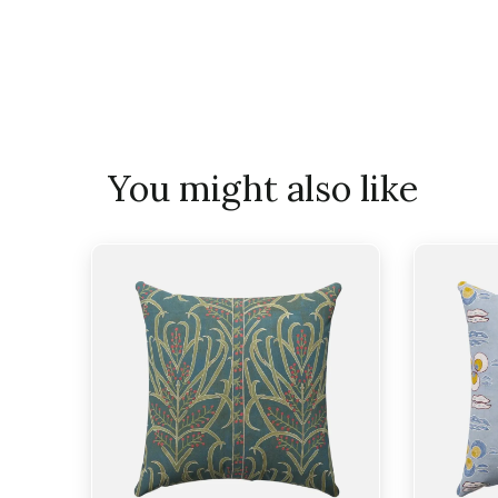
You might also like