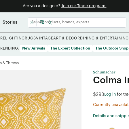
Are you a designer?
Join our Trade program.
Stories
URE
LIGHTING
RUGS
VINTAGE
ART & DÉCOR
DINING & ENTERTAINING
TRENDING:
New Arrivals
The Expert Collection
The Outdoor Shop
s & Throws
Schumacher
Colma I
$293
Log in
for tr
Currently unavaila
Details and shippi