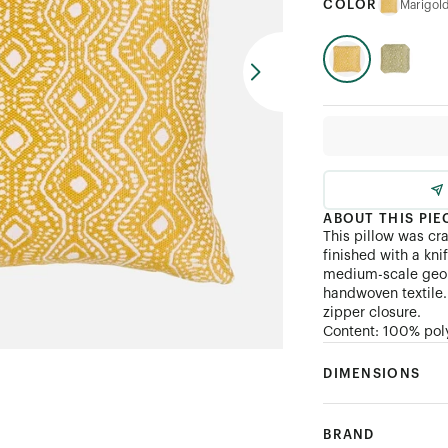
COLOR
Marigol
ABOUT THIS PIE
This pillow was cr
finished with a kni
medium-scale geome
handwoven textile. 
zipper closure.
Content: 100% pol
DIMENSIONS
BRAND