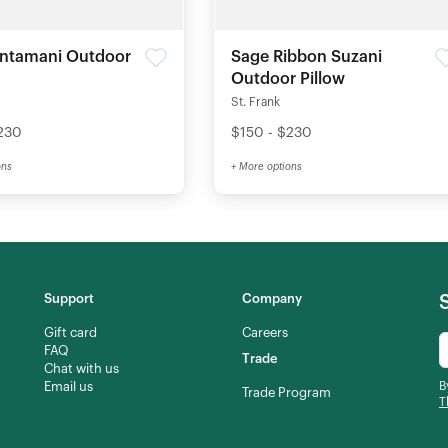
intamani Outdoor
Sage Ribbon Suzani
Outdoor Pillow
St. Frank
230
$150 - $230
ons
+ More options
Support
Company
Gift card
Careers
FAQ
Trade
Chat with us
Email us
B
Trade Program
T