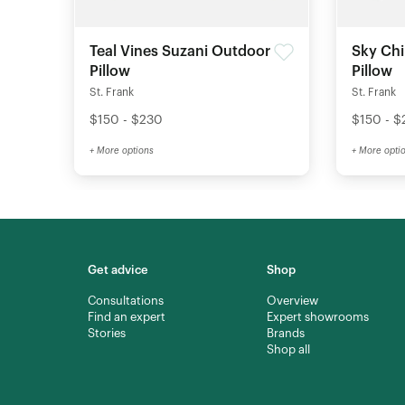
Teal Vines Suzani Outdoor
Sky Ch
Pillow
Pillow
St. Frank
St. Frank
$150 - $230
$150 - $
+ More options
+ More opti
Get advice
Shop
Consultations
Overview
Find an expert
Expert showrooms
Stories
Brands
Shop all