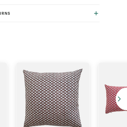
TURNS