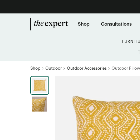
Shop
Consultations
FURNIT
Shop
Outdoor
Outdoor Accessories
Outdoor Pillow