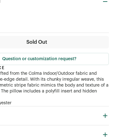
d
Sold Out
Question or customization request?
CE
afted from the Colma Indoor/Outdoor fabric and
fe-edge detail. With its chunky irregular weave, this
tric stripe fabric mimics the body and texture of a
The pillow includes a polyfill insert and hidden
yester