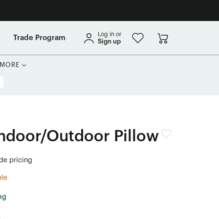
Log in or
Trade Program
Sign up
MORE
ndoor/Outdoor Pillow
ade pricing
ble
ng