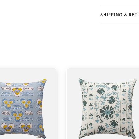
SHIPPING & RE