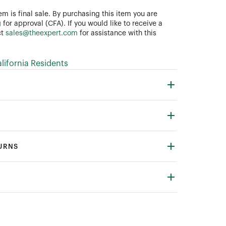
tem is final sale. By purchasing this item you are
 for approval (CFA). If you would like to receive a
ct
sales@theexpert.com
for assistance with this
ifornia Residents
TURNS