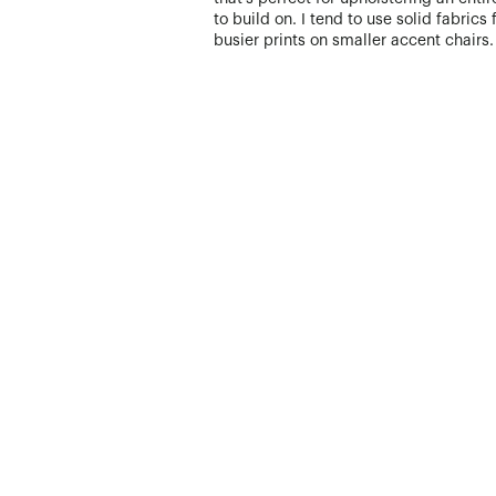
to build on. I tend to use solid fabric
busier prints on smaller accent chairs. 