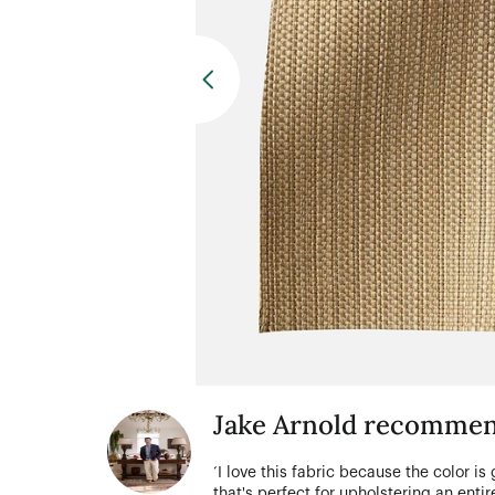
Jake Arnold recommen
‘I love this fabric because the color is
that's perfect for upholstering an entire