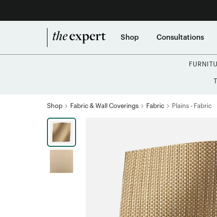
Shop
Consultations
FURNIT
Shop
Fabric & Wall Coverings
Fabric
Plains - Fabric