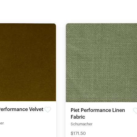
erformance Velvet
Piet Performance Linen
Fabric
er
Schumacher
$171.50