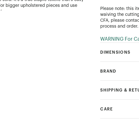
s for bigger upholstered pieces and use
Please note: this i
’
waiving the cutting
CFA, please conta
process and order.
WARNING For Cal
DIMENSIONS
BRAND
SHIPPING & RE
CARE