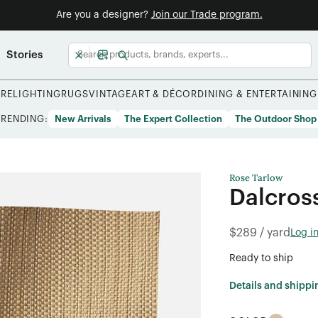
Are you a designer?
Join our Trade program.
Stories
URE
LIGHTING
RUGS
VINTAGE
ART & DÉCOR
DINING & ENTERTAINING
TRENDING:
New Arrivals
The Expert Collection
The Outdoor Shop
Rose Tarlow
Dalcros
$289 / yard
Log i
Ready to ship
Details and shippi