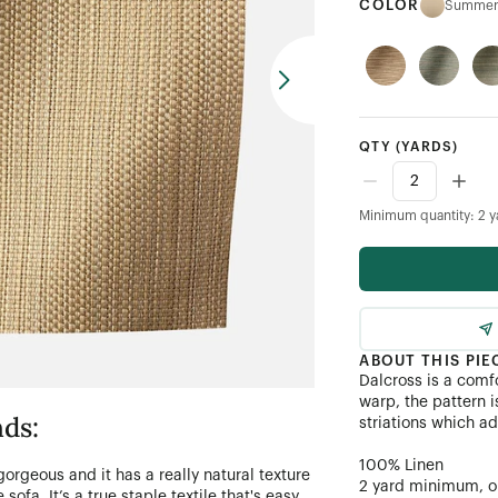
COLOR
Summer
QTY
(YARDS)
Minimum quantity: 2 y
ABOUT THIS PIE
Dalcross is a comfo
warp, the pattern i
ds:
striations which a
100% Linen
 gorgeous and it has a really natural texture
2 yard minimum, or 
 sofa. It’s a true staple textile that's easy