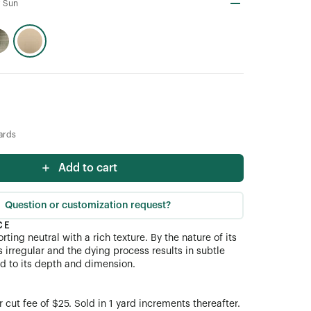
 Sun
ards
Add to cart
Question or customization request?
CE
rting neutral with a rich texture. By the nature of its
s irregular and the dying process results in subtle
dd to its depth and dimension.
cut fee of $25. Sold in 1 yard increments thereafter.