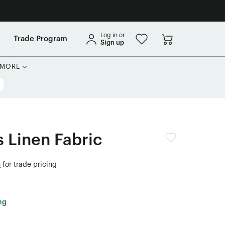
Log in or
Trade Program
Sign up
MORE
s Linen Fabric
n
for trade pricing
ng