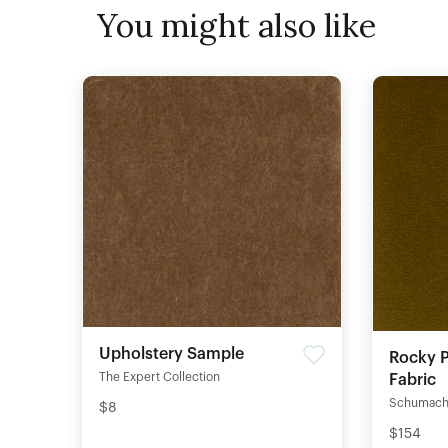
You might also like
Upholstery Sample
Rocky P
The Expert Collection
Fabric
Schumach
$8
$154