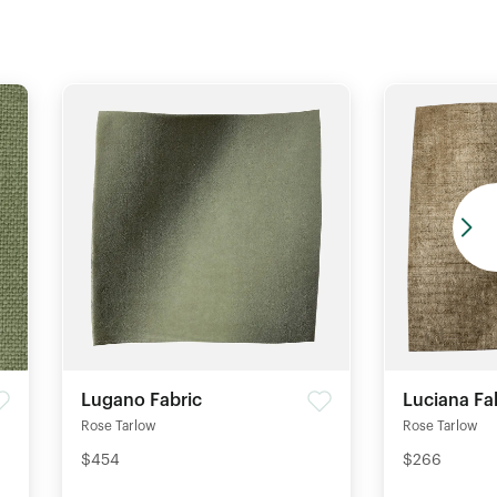
Lugano Fabric
Luciana Fa
Rose Tarlow
Rose Tarlow
$454
$266