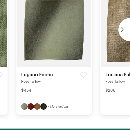
Lugano Fabric
Luciana Fa
Rose Tarlow
Rose Tarlow
$454
$266
+ More options