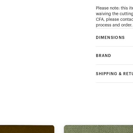
Please note: this i
waiving the cutting
CFA, please conta
process and order.
DIMENSIONS
BRAND
SHIPPING & RE