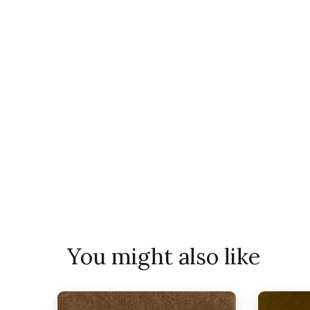
You might also like