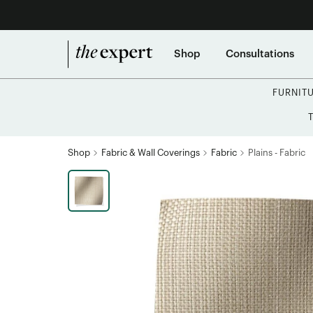
Shop
Consultations
FURNIT
Shop
Fabric & Wall Coverings
Fabric
Plains - Fabric