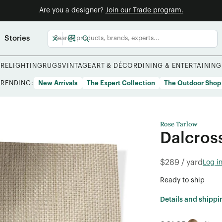
Are you a designer?
Join our Trade program.
Stories
URE
LIGHTING
RUGS
VINTAGE
ART & DÉCOR
DINING & ENTERTAINING
TRENDING:
New Arrivals
The Expert Collection
The Outdoor Shop
Rose Tarlow
Dalcros
$289 / yard
Log i
Ready to ship
Details and shippi