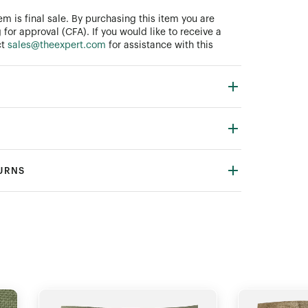
tem is final sale. By purchasing this item you are
 for approval (CFA). If you would like to receive a
ct
sales@theexpert.com
for assistance with this
TURNS