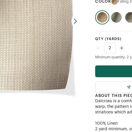
COLOR
Falling 
QTY
(YARDS)
Minimum quantity: 2 y
ABOUT THIS PIE
Dalcross is a comfo
warp, the pattern i
striations which a
100% Linen
2 yard minimum, or 