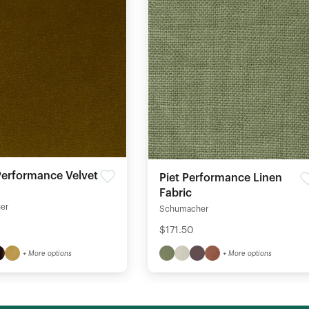
erformance Velvet
Piet Performance Linen
Fabric
er
Schumacher
$171.50
+ More options
+ More options