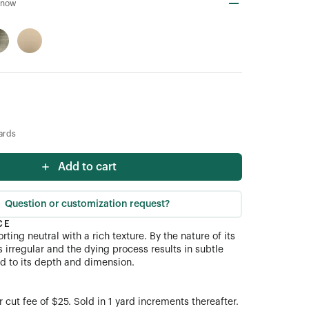
Snow
ards
Add to cart
Question or customization request?
CE
rting neutral with a rich texture. By the nature of its
s irregular and the dying process results in subtle
dd to its depth and dimension.
cut fee of $25. Sold in 1 yard increments thereafter.