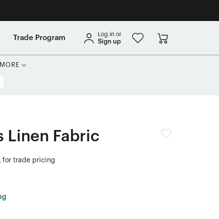
Log in or
Trade Program
Sign up
MORE
s Linen Fabric
n
for trade pricing
ng