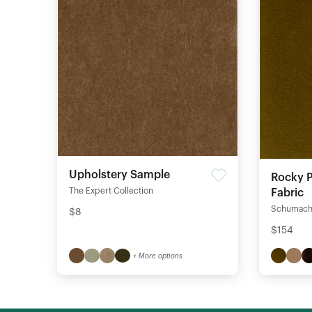
Upholstery Sample
Rocky P
The Expert Collection
Fabric
Schumach
$8
$154
+ More options