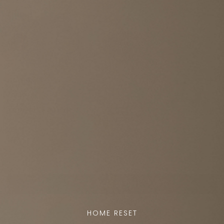
FINISH
Natural Maple
GLOBE
Milk Glass
TRIM SELECTION
Satin Brass
QTY
Add to cart
Question or customization request?
HOME RESET