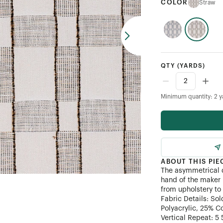
COLOR
Straw
QTY
(YARDS)
Minimum quantity: 2 y
ABOUT THIS PIE
The asymmetrical 
hand of the maker i
from upholstery to
Fabric Details: So
Polyacrylic, 25% C
Vertical Repeat: 5 