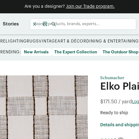
Are you a designer?
Join our Trade program.
Stories
URE
LIGHTING
RUGS
VINTAGE
ART & DÉCOR
DINING & ENTERTAINING
TRENDING:
New Arrivals
The Expert Collection
The Outdoor Shop
Schumacher
Elko Pla
$171.50 / yard
Log
Ready to ship
Details and shippi