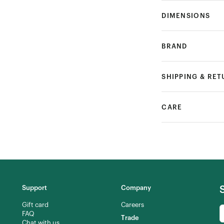
DIMENSIONS
BRAND
SHIPPING & RE
CARE
Support
Company
Gift card
Careers
FAQ
Trade
Chat with us