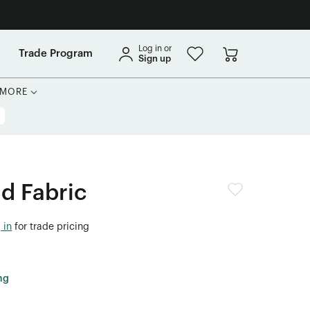
Log in or
Trade Program
Sign up
MORE
id Fabric
 in
for trade pricing
ng