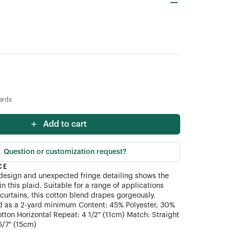
ards
Add to cart
Question or customization request?
CE
design and unexpected fringe detailing shows the
n this plaid. Suitable for a range of applications
 curtains, this cotton blend drapes gorgeously.
ld as a 2-yard minimum Content: 45% Polyester, 30%
otton Horizontal Repeat: 4 1/2" (11cm) Match: Straight
5/7" (15cm)