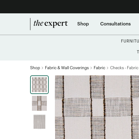
Shop
Consultations
FURNIT
Shop
Fabric & Wall Coverings
Fabric
Checks - Fabric