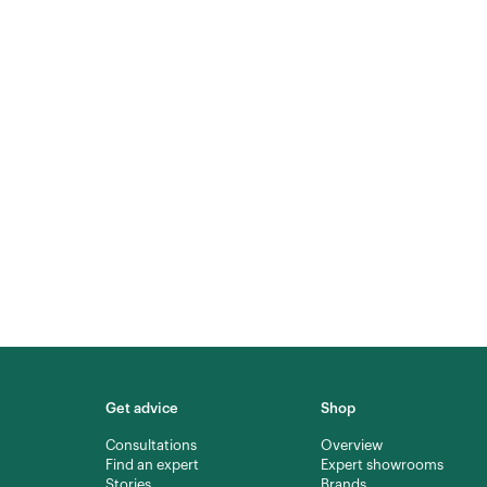
Get advice
Shop
Consultations
Overview
Find an expert
Expert showrooms
Stories
Brands