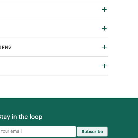
TURNS
Stay in the loop
Subscribe