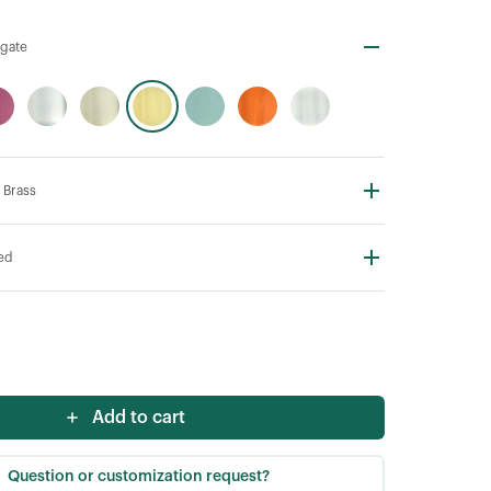
Agate
 Brass
ted
Add to cart
Question or customization request?