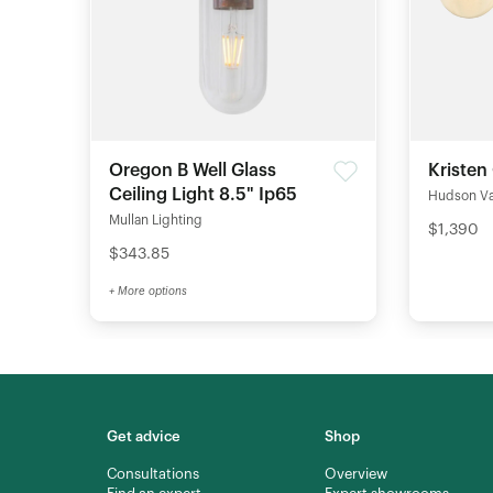
Oregon B Well Glass
Kristen
Ceiling Light 8.5" Ip65
Hudson Val
Mullan Lighting
$1,390
$343.85
+ More options
Get advice
Shop
Consultations
Overview