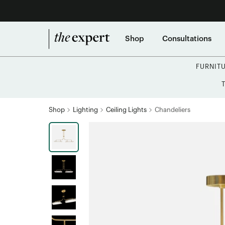
Shop
Consultations
FURNIT
Shop
Lighting
Ceiling Lights
Chandeliers