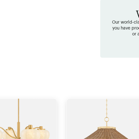
Our world-cla
you have pro
or 