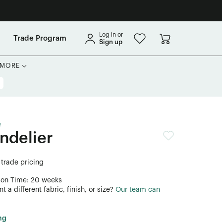
Log in or
Trade Program
Sign up
MORE
e
ndelier
 trade pricing
ion Time: 20 weeks
 a different fabric, finish, or size?
Our team can
ng