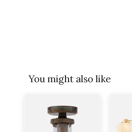
You might also like