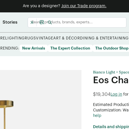
Are you a designer?
Join our Trade program.
Stories
URE
LIGHTING
RUGS
VINTAGE
ART & DÉCOR
DINING & ENTERTAINING
TRENDING:
New Arrivals
The Expert Collection
The Outdoor Shop
Bianco Light + Spac
Eos Cha
$19,304
Log in
for
Estimated Product
Customization: Want
help
Details and shippi