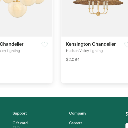
 Chandelier
Kensington Chandelier
ley Lighting
Hudson Valley Lighting
$2,094
Support
Company
Gift card
Careers