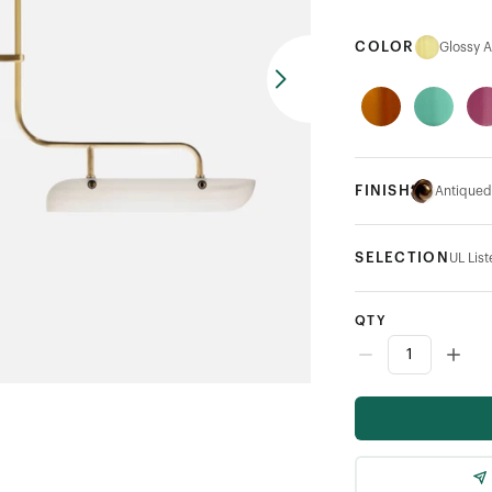
COLOR
Glossy 
FINISH
Antiqued
SELECTION
UL Lis
QTY