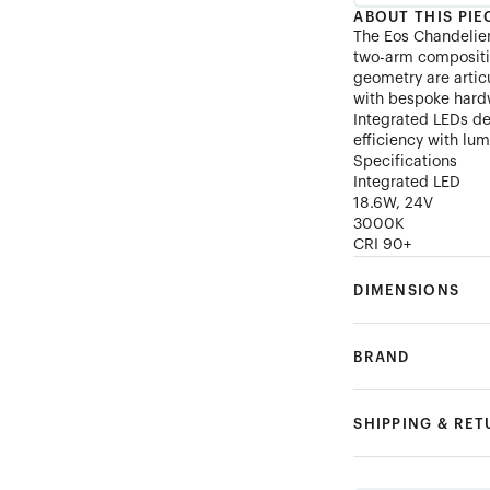
ABOUT THIS PIE
The Eos Chandelier
two-arm compositi
geometry are artic
with bespoke hardw
Integrated LEDs de
efficiency with lum
Specifications
Integrated LED
18.6W, 24V
3000K
CRI 90+
DIMENSIONS
BRAND
SHIPPING & RE