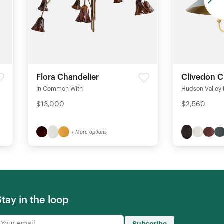
Flora Chandelier
Clivedon C
In Common With
Hudson Valley 
$13,000
$2,560
+ More options
Stay in the loop
Subscribe