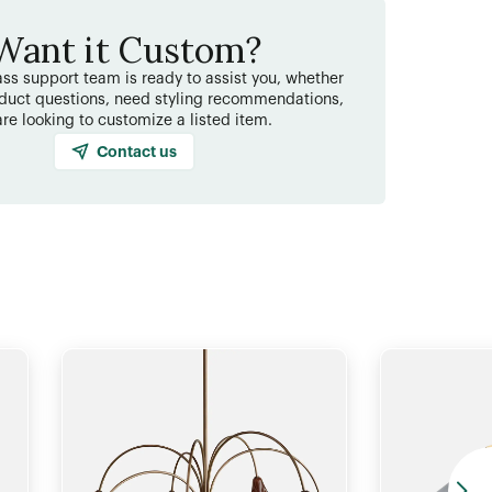
Want it Custom?
ss support team is ready to assist you, whether
duct questions, need styling recommendations,
are looking to customize a listed item.
Contact us