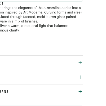
CE
 brings the elegance of the Streamline Series into a
on inspired by Art Moderne. Curving forms and sleek
ulated through faceted, mold-blown glass paired
are in a mix of finishes.
liver a warm, directional light that balances
inous clarity.
TURNS