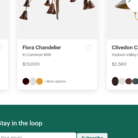
Flora Chandelier
Clivedon C
In Common With
Hudson Valley 
$13,000
$2,560
+ More options
Stay in the loop
Subscribe