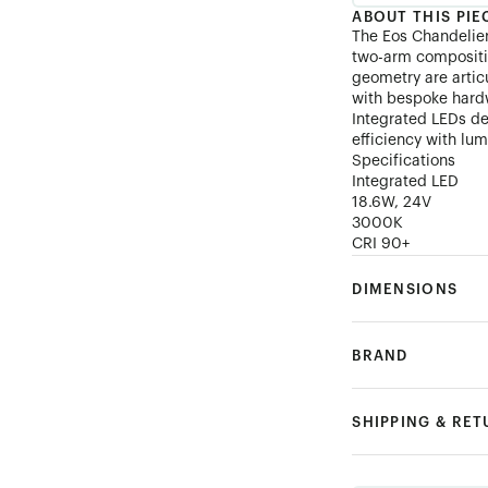
ABOUT THIS PIE
The Eos Chandelier
two-arm compositi
geometry are artic
with bespoke hardw
Integrated LEDs de
efficiency with lum
Specifications
Integrated LED
18.6W, 24V
3000K
CRI 90+
DIMENSIONS
BRAND
SHIPPING & RE