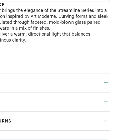
CE
 brings the elegance of the Streamline Series into a
on inspired by Art Moderne. Curving forms and sleek
ulated through faceted, mold-blown glass paired
are in a mix of finishes.
liver a warm, directional light that balances
inous clarity.
TURNS