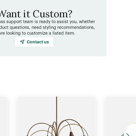
Want it Custom?
ss support team is ready to assist you, whether
duct questions, need styling recommendations,
are looking to customize a listed item.
Contact us