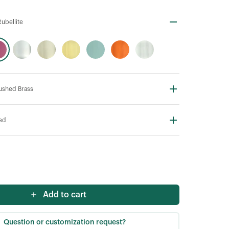
ubellite
rushed Brass
ted
Add to cart
Question or customization request?