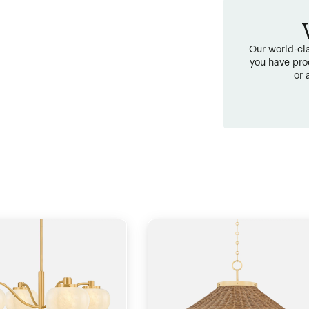
Our world-cla
you have pro
or 