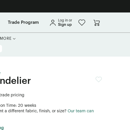
Log in or
Trade Program
Sign up
MORE
e
ndelier
 trade pricing
ion Time: 20 weeks
 a different fabric, finish, or size?
Our team can
ng