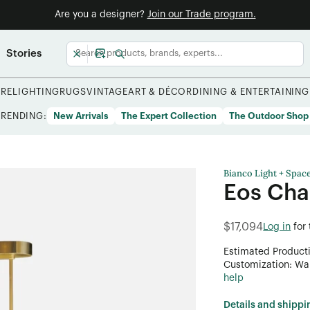
Are you a designer?
Join our Trade program.
Stories
URE
LIGHTING
RUGS
VINTAGE
ART & DÉCOR
DINING & ENTERTAINING
TRENDING:
New Arrivals
The Expert Collection
The Outdoor Shop
Bianco Light + Spac
Eos Cha
$17,094
Log in
for
Estimated Product
Customization: Want
help
Details and shippi