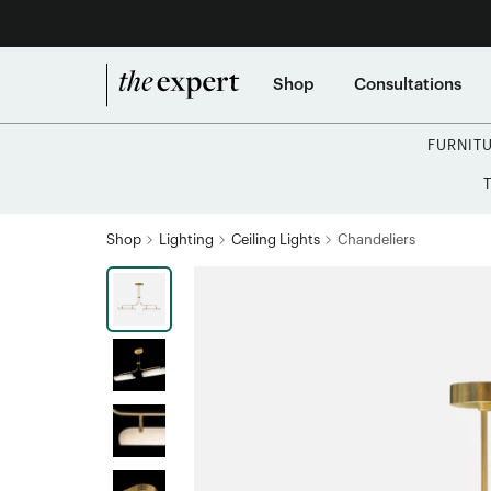
Shop
Consultations
FURNIT
Shop
Lighting
Ceiling Lights
Chandeliers