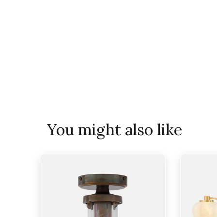
You might also like