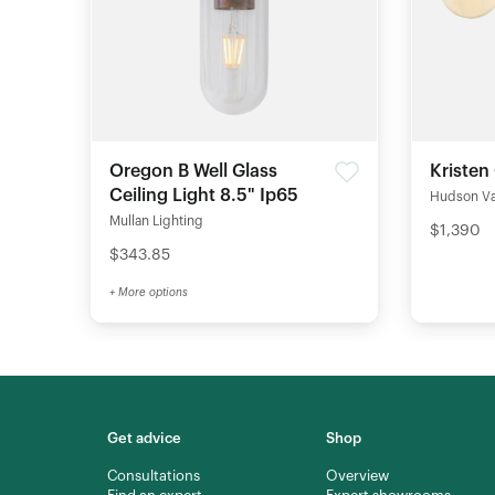
Oregon B Well Glass
Kristen
Ceiling Light 8.5" Ip65
Hudson Val
Mullan Lighting
$1,390
$343.85
+ More options
Get advice
Shop
Consultations
Overview