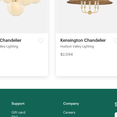
 Chandelier
Kensington Chandelier
ley Lighting
Hudson Valley Lighting
$2,094
Support
Company
Gift card
Careers