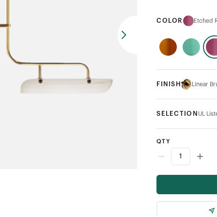
COLOR
Etched R
FINISH
Linear B
SELECTION
UL Lis
QTY