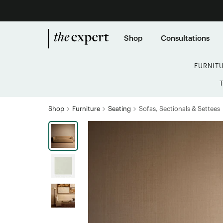
Shop
Consultations
FURNIT
Shop
Furniture
Seating
Sofas, Sectionals & Settees