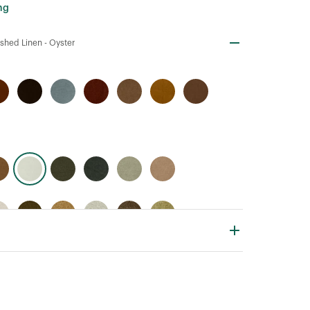
ng
shed Linen -
Oyster