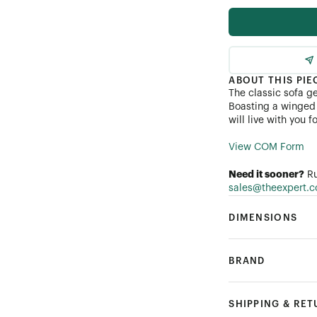
Performance Linen
Performance Bouclé
ABOUT THIS PIE
The classic sofa g
Customer's Own Mater
Boasting a winged 
will live with you 
View COM Form
Need it sooner?
Ru
sales@theexpert.
DIMENSIONS
BRAND
SHIPPING & RE