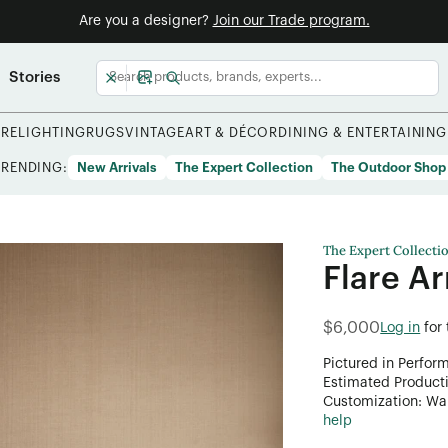
Are you a designer?
Join our Trade program.
Stories
URE
LIGHTING
RUGS
VINTAGE
ART & DÉCOR
DINING & ENTERTAINING
TRENDING:
New Arrivals
The Expert Collection
The Outdoor Shop
The Expert Collecti
Flare A
$6,000
Log in
for
Pictured in Perfor
Estimated Product
Customization: Want
help