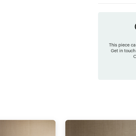
This piece c
Get in touch
O