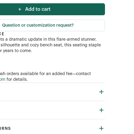
Add to cart
Question or customization request?
CE
ets a dramatic update in this flare-armed stunner.
ial (COM)
silhouette and cozy bench seat, this seating staple
for years to come.
sh orders available for an added fee—contact
com
for details.
TURNS