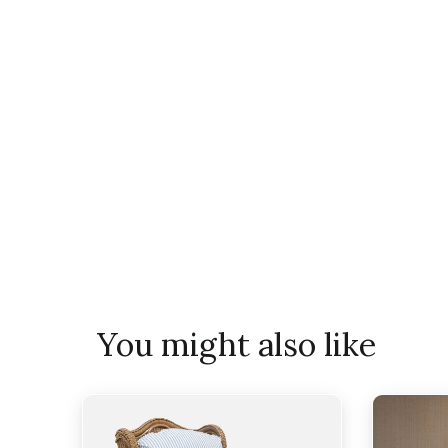
You might also like