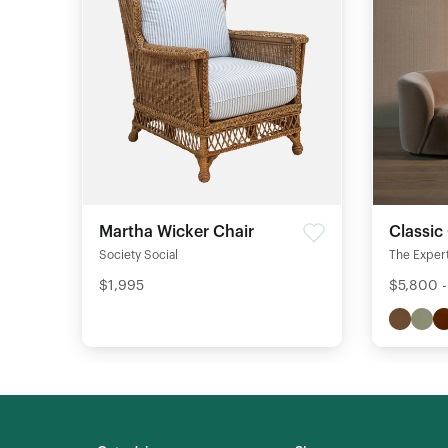
Martha Wicker Chair
Classic
Society Social
The Expert
$1,995
$5,800 -