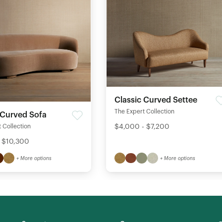
Classic Curved Settee
The Expert Collection
 Curved Sofa
$4,000 - $7,200
 Collection
 $10,300
+ More options
+ More options