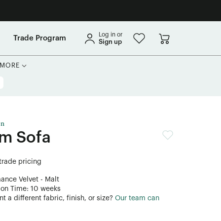
Log in or
Trade Program
Sign up
MORE
on
rm Sofa
 trade pricing
mance Velvet - Malt
ion Time: 10 weeks
 a different fabric, finish, or size?
Our team can