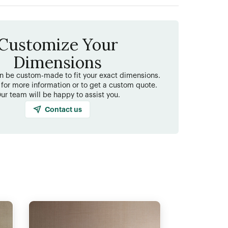
Customize Your
Dimensions
an be custom-made to fit your exact dimensions.
 for more information or to get a custom quote.
ur team will be happy to assist you.
Contact us