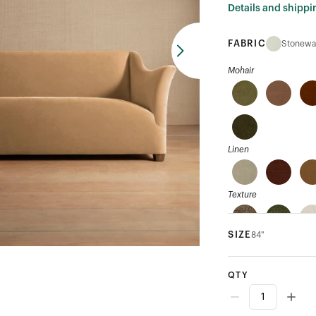
Details and shippi
FABRIC
Stonewa
Mohair
Linen
Texture
SIZE
84"
Velvet
QTY
Performance Velvet