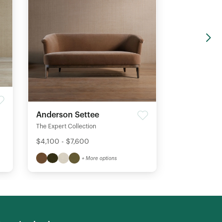
Anderson Settee
The Expert Collection
$4,100 - $7,600
+ More options