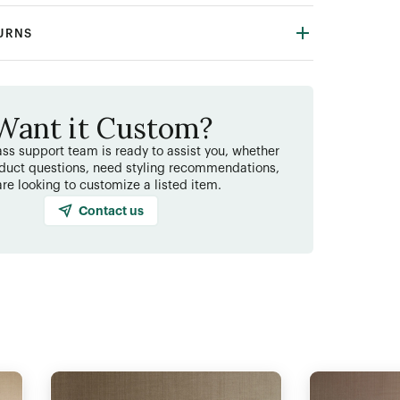
TURNS
Want it Custom?
ss support team is ready to assist you, whether
duct questions, need styling recommendations,
are looking to customize a listed item.
Contact us