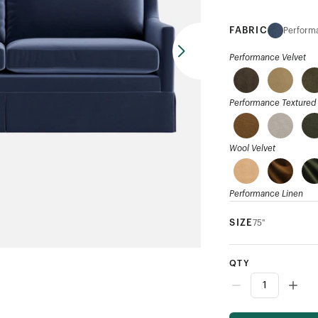
FABRIC
Performa
Performance Velvet
Performance Textured 
Wool Velvet
Performance Linen
SIZE
75"
Ribbed Weave
QTY
Mohair