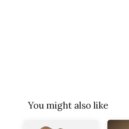
You might also like