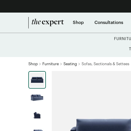
Shop
Consultations
FURNIT
Shop
Furniture
Seating
Sofas, Sectionals & Settees