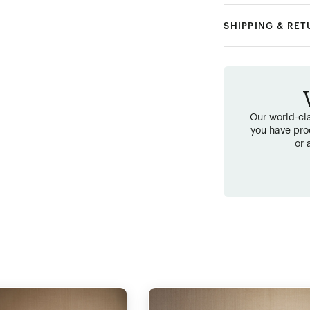
SHIPPING & RE
Our world-cla
you have pro
or 