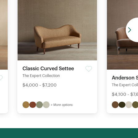
Classic Curved Settee
The Expert Collection
Anderson S
$4,000 - $7,200
The Expert Col
$4,100 - $7
+ More options