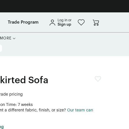
Log in or
Trade Program
Sign up
MORE
kirted Sofa
trade pricing
ion Time: 7 weeks
 a different fabric, finish, or size?
Our team can
ng