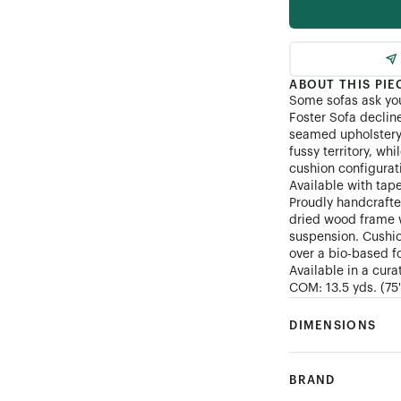
Customer's Own Mater
ABOUT THIS PIE
Some sofas ask yo
Foster Sofa declin
seamed upholstery 
fussy territory, wh
cushion configurat
Available with tap
Proudly handcrafted
dried wood frame w
suspension. Cushio
over a bio-based fo
Available in a cura
COM: 13.5 yds. (75")
DIMENSIONS
BRAND