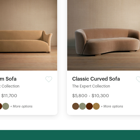
rm Sofa
Classic Curved Sofa
 Collection
The Expert Collection
 $11,700
$5,800 - $10,300
+ More options
+ More options