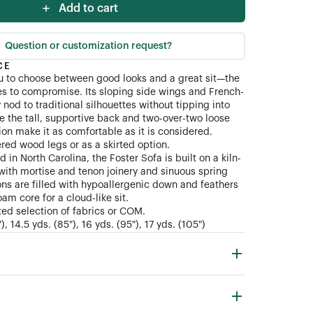
Add to cart
ial (COM)
Question or customization request?
CE
u to choose between good looks and a great sit—the
es to compromise. Its sloping side wings and French-
nod to traditional silhouettes without tipping into
ile the tall, supportive back and two-over-two loose
ion make it as comfortable as it is considered.
ered wood legs or as a skirted option.
 in North Carolina, the Foster Sofa is built on a kiln-
ith mortise and tenon joinery and sinuous spring
ns are filled with hypoallergenic down and feathers
am core for a cloud-like sit.
ted selection of fabrics or COM.
, 14.5 yds. (85"), 16 yds. (95"), 17 yds. (105")