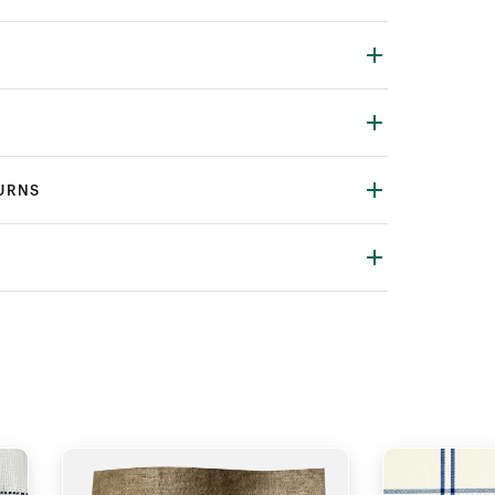
TURNS