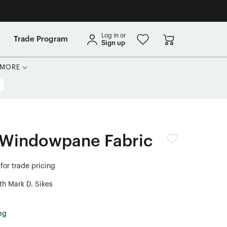
Log in or
Trade Program
Sign up
MORE
 Windowpane Fabric
for trade pricing
th Mark D. Sikes
ng