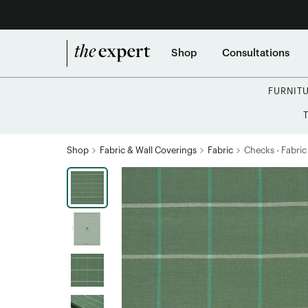
Shop
Consultations
FURNIT
Shop
Fabric & Wall Coverings
Fabric
Checks - Fabric