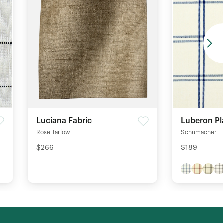
Luciana Fabric
Luberon Pl
Rose Tarlow
Schumacher
$266
$189