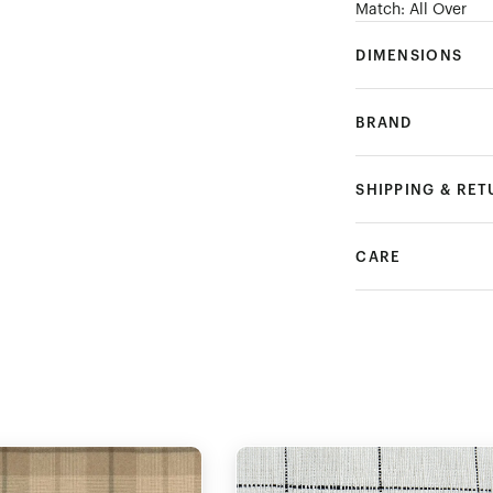
Match: All Over
DIMENSIONS
BRAND
SHIPPING & RE
CARE