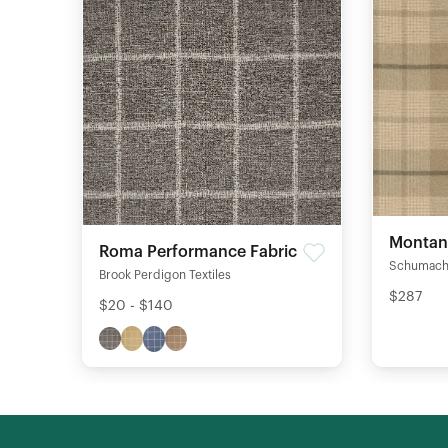
Montana
Roma Performance Fabric
Schumach
Brook Perdigon Textiles
$287
$20 - $140