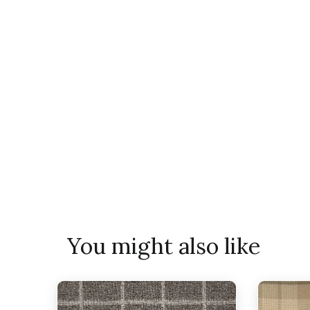
You might also like