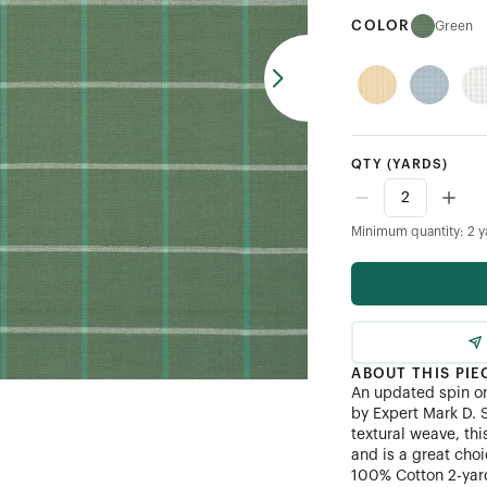
COLOR
Green
QTY
(YARDS)
Minimum quantity: 2 y
ABOUT THIS PIE
An updated spin o
by Expert Mark D. 
textural weave, thi
and is a great choi
100% Cotton 2-yard