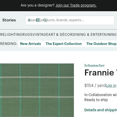
Are you a designer?
Join our Trade program.
Stories
URE
LIGHTING
RUGS
VINTAGE
ART & DÉCOR
DINING & ENTERTAINING
TRENDING:
New Arrivals
The Expert Collection
The Outdoor Shop
Schumacher
Frannie
$154 / yard
Log in
In Collaboration wi
Ready to ship
Details and shippi