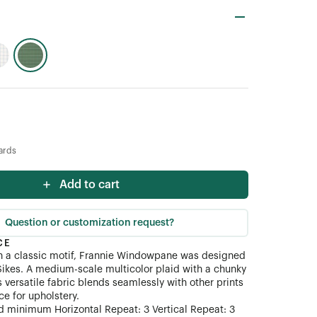
ards
Add to cart
Question or customization request?
CE
n a classic motif, Frannie Windowpane was designed
Sikes. A medium-scale multicolor plaid with a chunky
s versatile fabric blends seamlessly with other prints
ce for upholstery.
 minimum Horizontal Repeat: 3 Vertical Repeat: 3