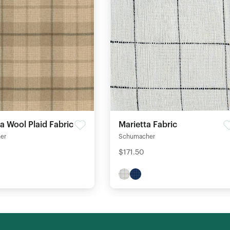
 Wool Plaid Fabric
Marietta Fabric
er
Schumacher
$171.50