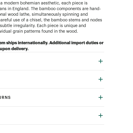
 a modern bohemian aesthetic, each piece is
ans in England. The bamboo components are hand-
ional wood lathe, simultaneously spinning and
areful use of a chisel, the bamboo stems and nodes
subtle irregularity. Each piece is unique and
ividual grain patterns found in the wood.
tem ships internationally. Additional import duties or
upon delivery.
TURNS