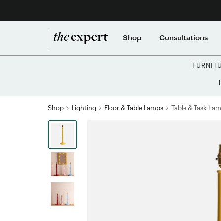
Shop
Consultations
FURNIT
Shop
Lighting
Floor & Table Lamps
Table & Task La