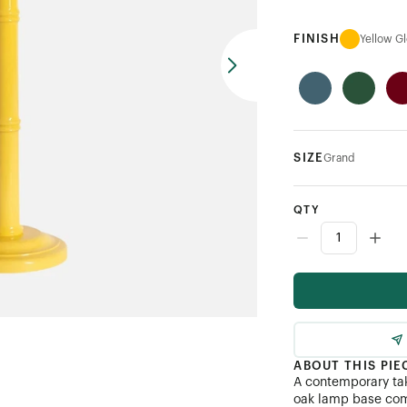
FINISH
Yellow G
SIZE
Grand
QTY
ABOUT THIS PIE
A contemporary tak
oak lamp base com