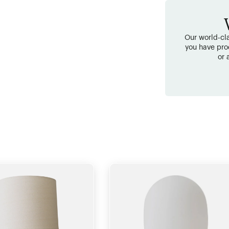
Our world-cla
you have pro
or 