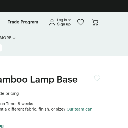
Log in or
Trade Program
Sign up
MORE
Bamboo Lamp Base
ade pricing
ion Time: 8 weeks
 a different fabric, finish, or size?
Our team can
ng