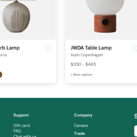
Orb Lamp
JWDA Table Lamp
orris
Audo Copenhagen
$330 - $465
+ More options
Support
Company
Gift card
Careers
FAQ
Trade
Chat with us