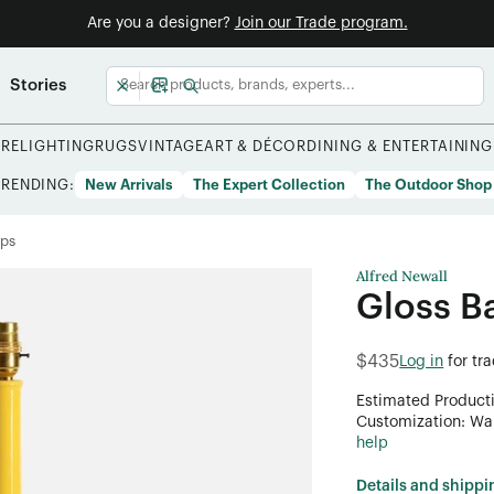
Are you a designer?
Join our Trade program.
Stories
URE
LIGHTING
RUGS
VINTAGE
ART & DÉCOR
DINING & ENTERTAINING
TRENDING:
New Arrivals
The Expert Collection
The Outdoor Shop
mps
Alfred Newall
Gloss 
$435
Log in
for tr
Estimated Product
Customization: Want
help
Details and shippi