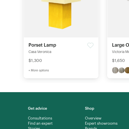
Porset Lamp
Large 
Casa Veronica
Victoria M
$1,300
$1,650
+ More options
Get advice
Shop
Consultations
Overview
Find an expert
Expert showrooms
Stories
Brands