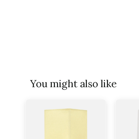
You might also like