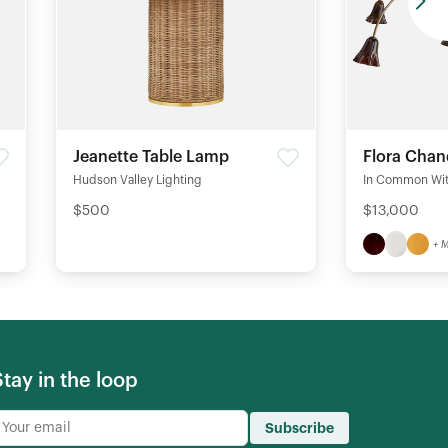
Jeanette Table Lamp
Flora Chan
Hudson Valley Lighting
In Common Wi
$500
$13,000
+ 
Stay in the loop
Subscribe