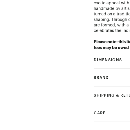
exotic appeal with
handmade by artis
turned on a tradit
shaping. Through c
are formed, with a 
celebrates the ind
Please note: this i
fees may be owed 
DIMENSIONS
BRAND
SHIPPING & RE
CARE