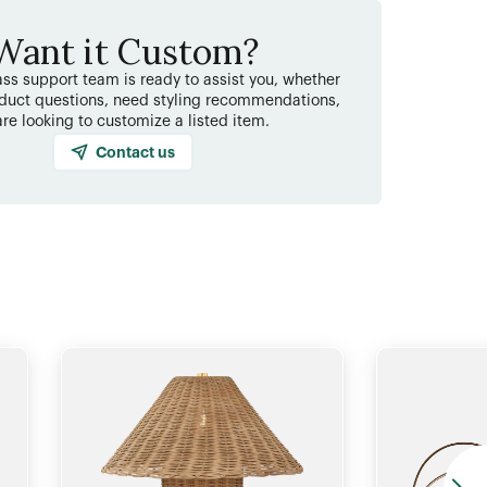
Want it Custom?
ss support team is ready to assist you, whether
duct questions, need styling recommendations,
are looking to customize a listed item.
Contact us