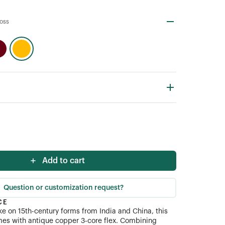
loss
Add to cart
Question or customization request?
CE
e on 15th-century forms from India and China, this
es with antique copper 3-core flex. Combining