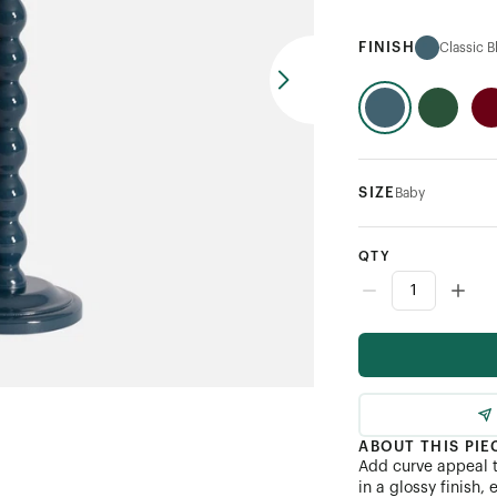
FINISH
Classic B
SIZE
Baby
QTY
ABOUT THIS PIE
Add curve appeal t
in a glossy finish,