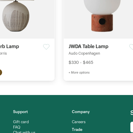
Orb Lamp
JWDA Table Lamp
orris
Audo Copenhagen
$330 - $465
+ More options
Support
Company
Gift card
Careers
FAQ
Trade
Chat with us