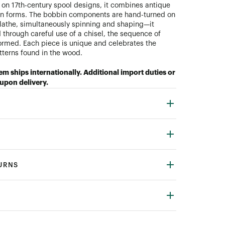
on 17th-century spool designs, it combines antique
n forms. The bobbin components are hand-turned on
 lathe, simultaneously spinning and shaping—it
 through careful use of a chisel, the sequence of
ormed. Each piece is unique and celebrates the
atterns found in the wood.
tem ships internationally. Additional import duties or
upon delivery.
TURNS