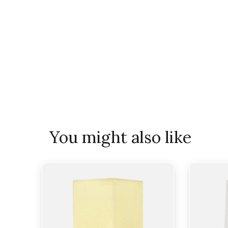
You might also like