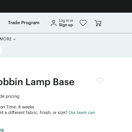
Log in or
Trade Program
Sign up
MORE
obbin Lamp Base
ade pricing
ion Time: 8 weeks
 a different fabric, finish, or size?
Our team can
ng