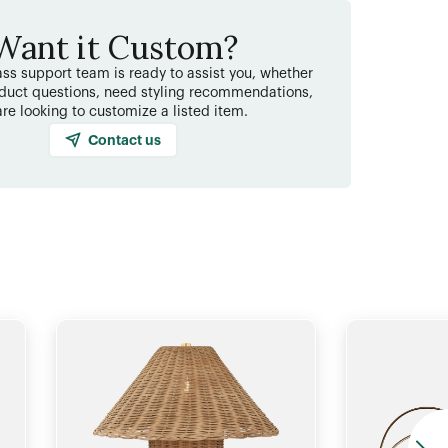
Want it Custom?
ss support team is ready to assist you, whether
duct questions, need styling recommendations,
are looking to customize a listed item.
Contact us