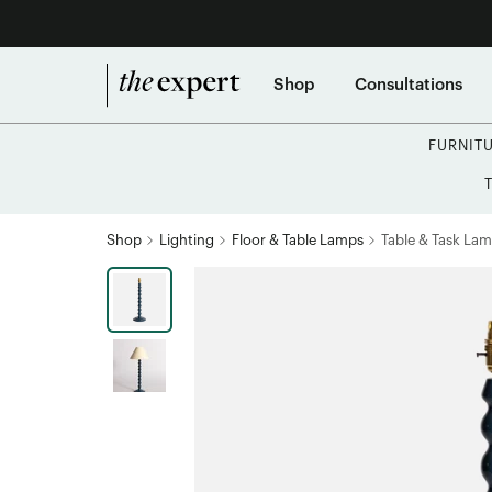
Shop
Consultations
FURNIT
Shop
Lighting
Floor & Table Lamps
Table & Task La