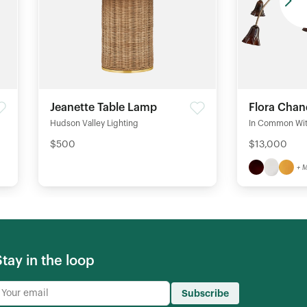
Jeanette Table Lamp
Flora Chan
Hudson Valley Lighting
In Common Wi
$500
$13,000
+ 
Stay in the loop
Subscribe