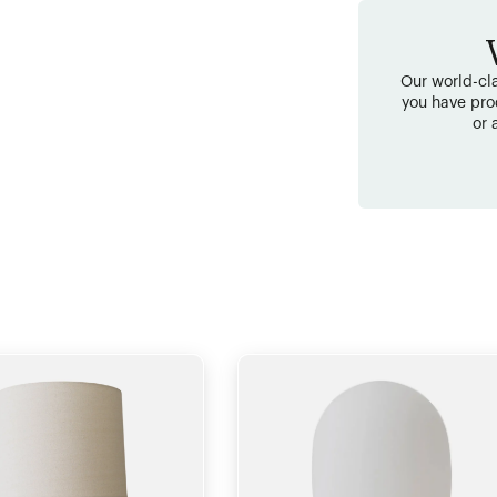
Our world-cla
you have pro
or 