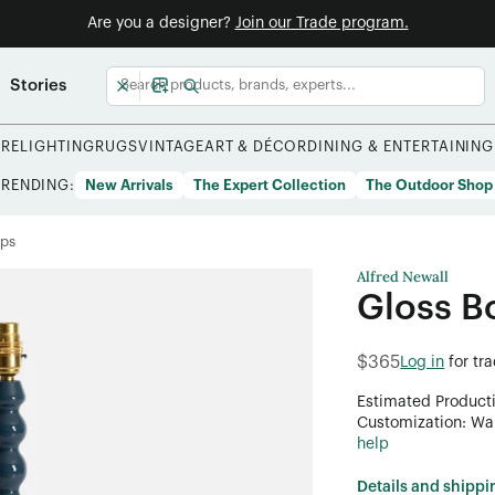
Are you a designer?
Join our Trade program.
Stories
URE
LIGHTING
RUGS
VINTAGE
ART & DÉCOR
DINING & ENTERTAINING
TRENDING:
New Arrivals
The Expert Collection
The Outdoor Shop
mps
Alfred Newall
Gloss B
$365
Log in
for tr
Estimated Product
Customization: Want
help
Details and shippi