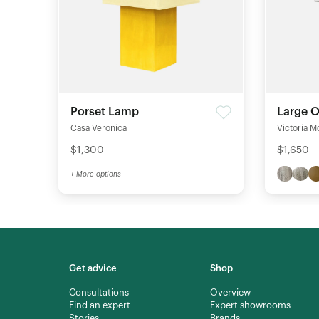
Porset Lamp
Large 
Casa Veronica
Victoria M
$1,300
$1,650
+ More options
Get advice
Shop
Consultations
Overview
Find an expert
Expert showrooms
Stories
Brands