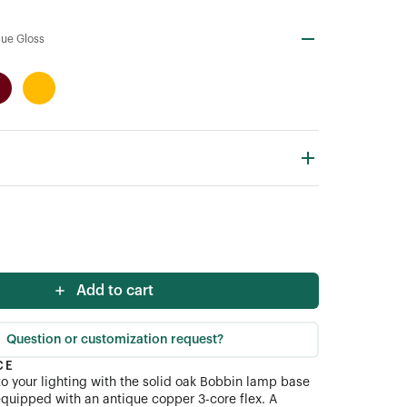
lue Gloss
Add to cart
Question or customization request?
CE
o your lighting with the solid oak Bobbin lamp base
 equipped with an antique copper 3-core flex. A