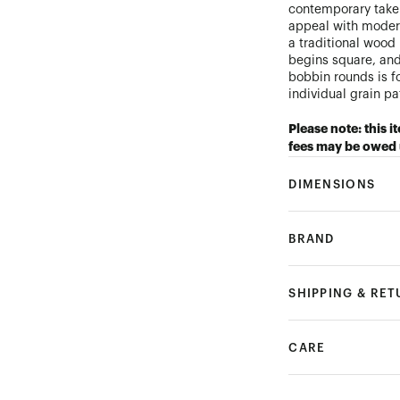
contemporary take 
appeal with moder
a traditional wood
begins square, and
bobbin rounds is f
individual grain p
Please note: this i
fees may be owed 
DIMENSIONS
BRAND
SHIPPING & RE
CARE