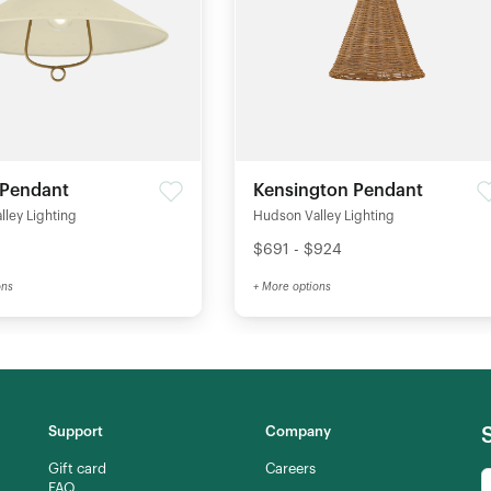
 Pendant
Kensington Pendant
ley Lighting
Hudson Valley Lighting
$691 - $924
ons
+ More options
Support
Company
Gift card
Careers
FAQ