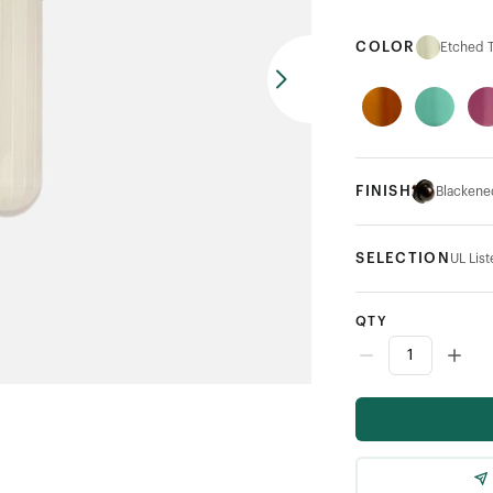
COLOR
Etched 
FINISH
Blackene
SELECTION
UL Lis
QTY