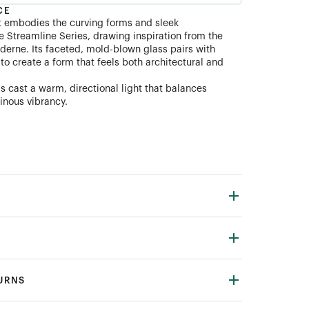
CE
t embodies the curving forms and sleek
e Streamline Series, drawing inspiration from the
derne. Its faceted, mold-blown glass pairs with
o create a form that feels both architectural and
s cast a warm, directional light that balances
inous vibrancy.
TURNS