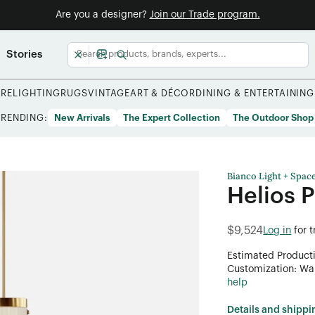
Are you a designer?
Join our Trade program.
Stories
URE
LIGHTING
RUGS
VINTAGE
ART & DÉCOR
DINING & ENTERTAINING
TRENDING:
New Arrivals
The Expert Collection
The Outdoor Shop
Bianco Light + Spac
Helios 
$9,524
Log in
for 
Estimated Product
Customization: Want
help
Details and shippi