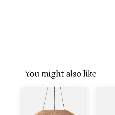
You might also like