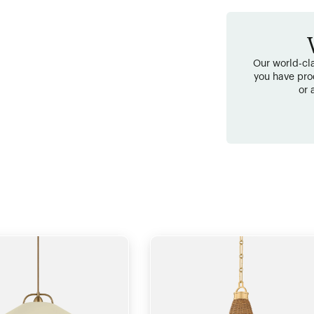
Our world-cla
you have pro
or 