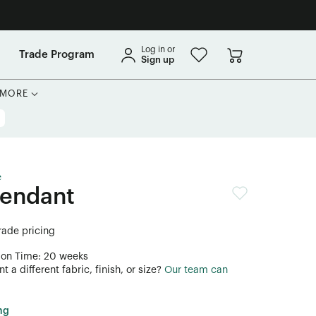
Log in or
Trade Program
Sign up
MORE
e
Pendant
trade pricing
ion Time: 20 weeks
 a different fabric, finish, or size?
Our team can
ng