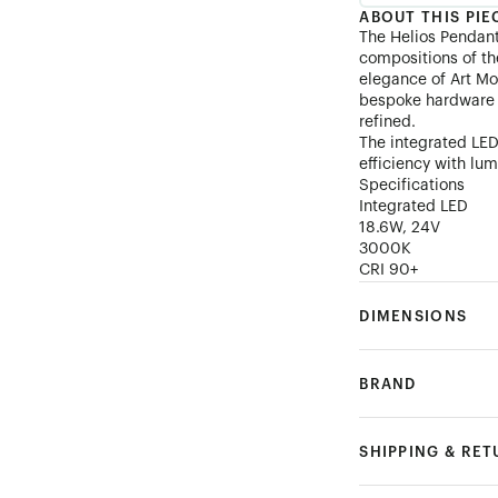
ABOUT THIS PIE
The Helios Pendan
compositions of th
elegance of Art Mo
bespoke hardware t
refined.
The integrated LED
efficiency with lum
Specifications
Integrated LED
18.6W, 24V
3000K
CRI 90+
DIMENSIONS
BRAND
SHIPPING & RE