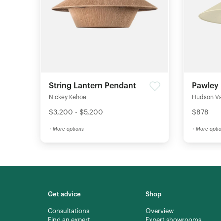
String Lantern Pendant
Pawley
Nickey Kehoe
Hudson Val
$3,200 - $5,200
$878
+ More options
+ More opti
Get advice
Shop
Consultations
Overview
Find an expert
Expert showrooms