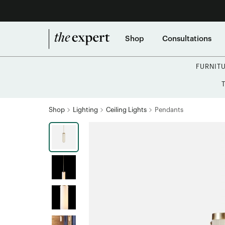
Shop
Consultations
FURNIT
Shop
Lighting
Ceiling Lights
Pendants