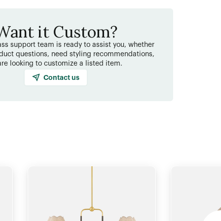
Want it Custom?
ss support team is ready to assist you, whether
duct questions, need styling recommendations,
are looking to customize a listed item.
Contact us