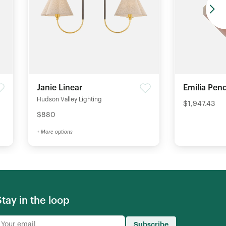
Janie Linear
Emilia Pen
Hudson Valley Lighting
$1,947.43
$880
+ More options
Stay in the loop
Subscribe