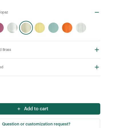
Topaz
d Brass
ted
Add to cart
Question or customization request?