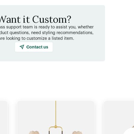
Want it Custom?
ss support team is ready to assist you, whether
duct questions, need styling recommendations,
are looking to customize a listed item.
Contact us