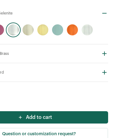
elenite
 Brass
rd
Add to cart
Question or customization request?