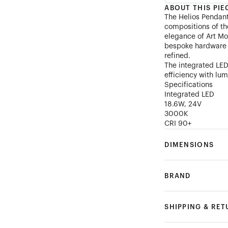
ABOUT THIS PIE
The Helios Pendan
compositions of th
elegance of Art Mo
bespoke hardware t
refined.
The integrated LED
efficiency with lum
Specifications
Integrated LED
18.6W, 24V
3000K
CRI 90+
DIMENSIONS
BRAND
SHIPPING & RE