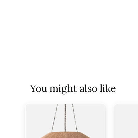
You might also like