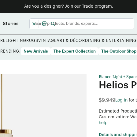
Are you a designer?
Join our Trade program.
Stories
URE
LIGHTING
RUGS
VINTAGE
ART & DÉCOR
DINING & ENTERTAINING
TRENDING:
New Arrivals
The Expert Collection
The Outdoor Shop
Bianco Light + Spac
Helios 
$9,949
Log in
for 
Estimated Product
Customization: Want
help
Details and shippi