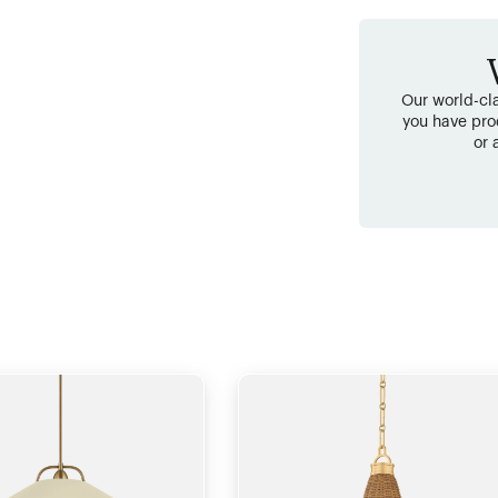
Our world-cla
you have pro
or 