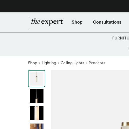
Shop
Consultations
FURNIT
Shop
Lighting
Ceiling Lights
Pendants