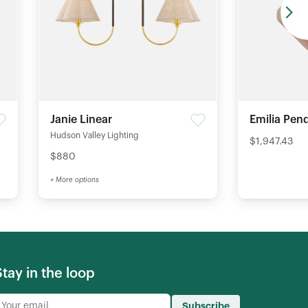
Janie Linear
Emilia Pen
Hudson Valley Lighting
$1,947.43
$880
+ More options
Stay in the loop
Subscribe