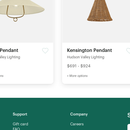
 Pendant
Kensington Pendant
ley Lighting
Hudson Valley Lighting
$691 - $924
ons
+ More options
Support
Company
Gift card
Careers
FAQ