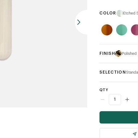
COLOR
Etched S
FINISH
Polished
SELECTION
Standa
QTY