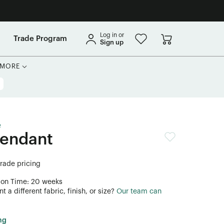
Log in or
Trade Program
Sign up
MORE
e
Pendant
trade pricing
ion Time: 20 weeks
 a different fabric, finish, or size?
Our team can
ng