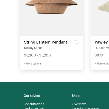
String Lantern Pendant
Pawley
Nickey Kehoe
Hudson Val
$3,200 - $5,200
$878
+ More options
+ More opti
Get advice
Shop
Consultations
Overview
Find an expert
Expert showrooms