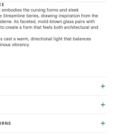
CE
t embodies the curving forms and sleek
e Streamline Series, drawing inspiration from the
derne. Its faceted, mold-blown glass pairs with
o create a form that feels both architectural and
s cast a warm, directional light that balances
inous vibrancy.
TURNS