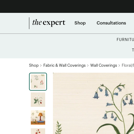
Shop
Consultations
FURNIT
Shop
Fabric & Wall Coverings
Wall Coverings
Floral