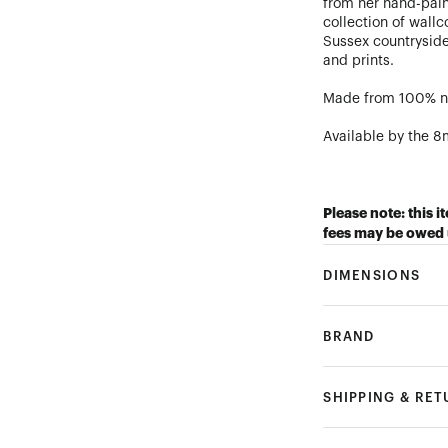
from her hand-paint
collection of wall
Sussex countryside
and prints.
Made from 100% na
Available by the 8m
Please note: this i
fees may be owed 
DIMENSIONS
BRAND
SHIPPING & RE