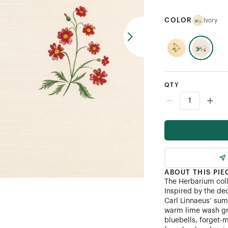
COLOR
Ivory
QTY
ABOUT THIS PIE
The Herbarium coll
Inspired by the de
Carl Linnaeus’ sum
warm lime wash gr
bluebells, forget-