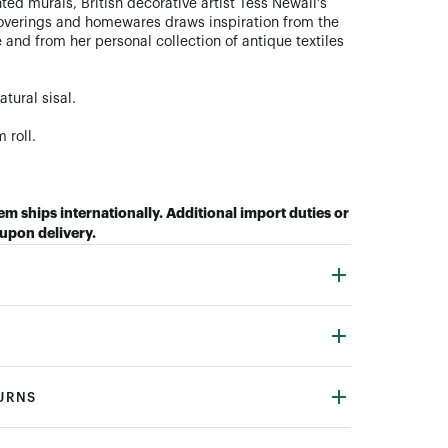
ed murals, British decorative artist Tess Newall’s
coverings and homewares draws inspiration from the
 and from her personal collection of antique textiles
tural sisal.
 roll.
tem ships internationally. Additional import duties or
upon delivery.
TURNS