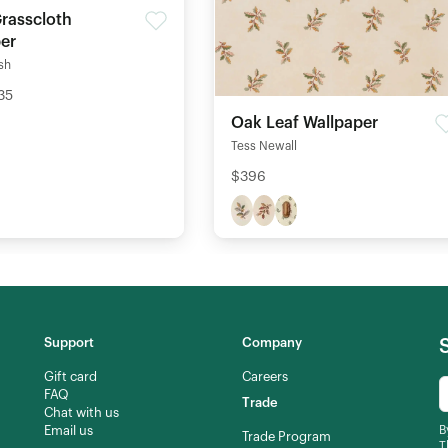
Grasscloth
er
ish
35
Oak Leaf Wallpaper
Tess Newall
$396
Support
Company
Gift card
Careers
FAQ
Trade
Chat with us
Email us
B
Trade Program
T