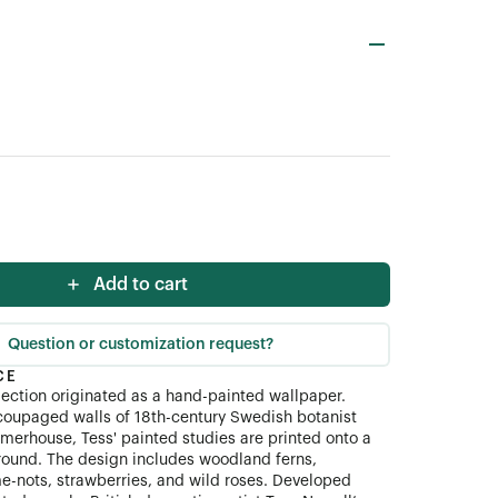
Add to cart
Question or customization request?
CE
ection originated as a hand-painted wallpaper.
coupaged walls of 18th-century Swedish botanist
merhouse, Tess' painted studies are printed onto a
ound. The design includes woodland ferns,
me-nots, strawberries, and wild roses. Developed