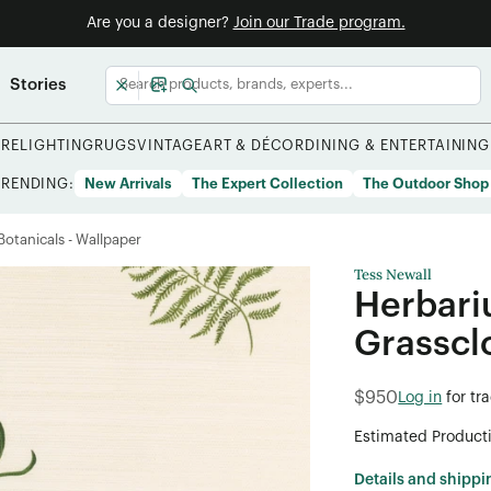
Are you a designer?
Join our Trade program.
Stories
URE
LIGHTING
RUGS
VINTAGE
ART & DÉCOR
DINING & ENTERTAINING
TRENDING:
New Arrivals
The Expert Collection
The Outdoor Shop
/Botanicals - Wallpaper
Tess Newall
Herbari
Grasscl
$950
Log in
for tr
Estimated Product
Details and shippi