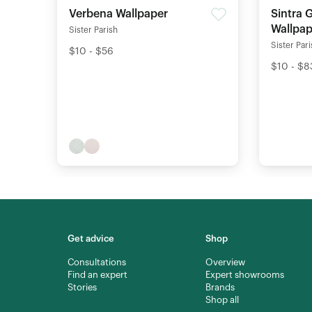
Verbena Wallpaper
Sintra 
Wallpap
Sister Parish
Sister Par
$10 - $56
$10 - $8
Get advice
Shop
Consultations
Overview
Find an expert
Expert showrooms
Stories
Brands
Shop all