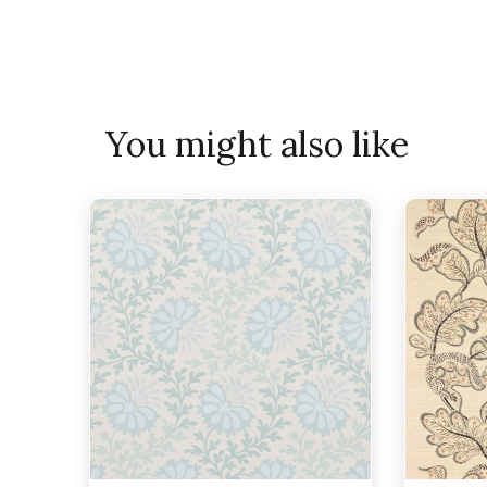
You might also like