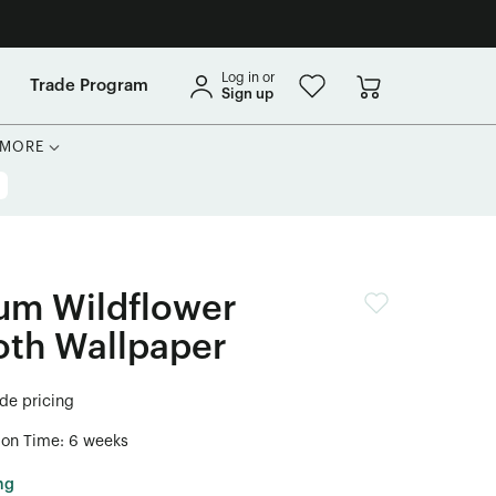
Log in or
Trade Program
Sign up
MORE
um Wildflower
oth Wallpaper
ade pricing
ion Time: 6 weeks
ng