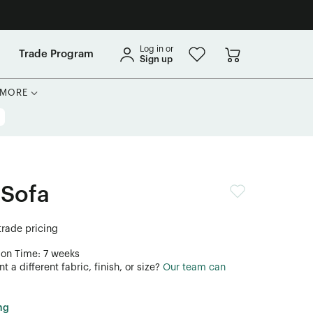
Log in or
Trade Program
Sign up
MORE
 Sofa
 trade pricing
ion Time: 7 weeks
 a different fabric, finish, or size?
Our team can
ng