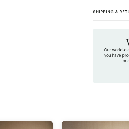
SHIPPING & RE
Our world-cla
you have pro
or 