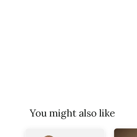
You might also like