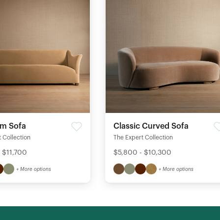
rm Sofa
Classic Curved Sofa
 Collection
The Expert Collection
 $11,700
$5,800 - $10,300
+ More options
+ More options