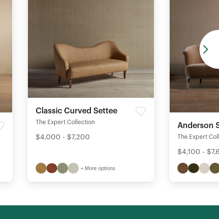
Classic Curved Settee
The Expert Collection
Anderson S
$4,000 - $7,200
The Expert Col
$4,100 - $7
+ More options