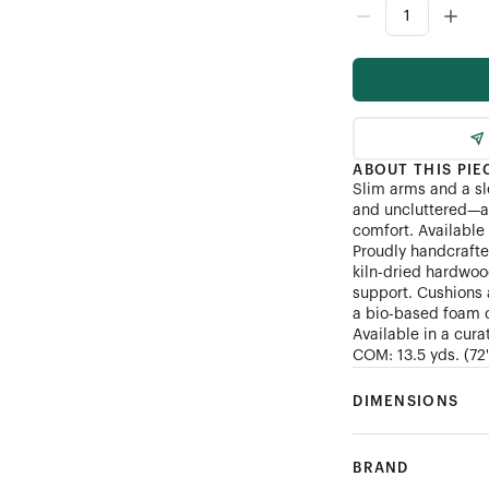
Customer's Own Mater
ABOUT THIS PIE
Slim arms and a sl
and uncluttered—a 
comfort. Available 
Proudly handcrafte
kiln-dried hardwoo
support. Cushions 
a bio-based foam co
Available in a cura
COM: 13.5 yds. (72")
DIMENSIONS
BRAND