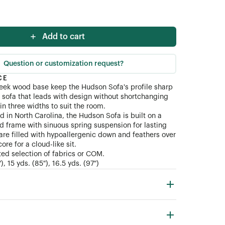
ial (COM)
Add to cart
Question or customization request?
CE
eek wood base keep the Hudson Sofa's profile sharp
sofa that leads with design without shortchanging
in three widths to suit the room.
d in North Carolina, the Hudson Sofa is built on a
d frame with sinuous spring suspension for lasting
are filled with hypoallergenic down and feathers over
re for a cloud-like sit.
ted selection of fabrics or COM.
, 15 yds. (85"), 16.5 yds. (97")