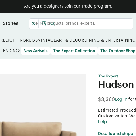
Are you a designer?
Join our Trade program.
Stories
URE
LIGHTING
RUGS
VINTAGE
ART & DÉCOR
DINING & ENTERTAINING
TRENDING:
New Arrivals
The Expert Collection
The Outdoor Shop
The Expert
Hudson
$3,360
Log in
for
Estimated Product
Customization: Want
help
Details and shippi