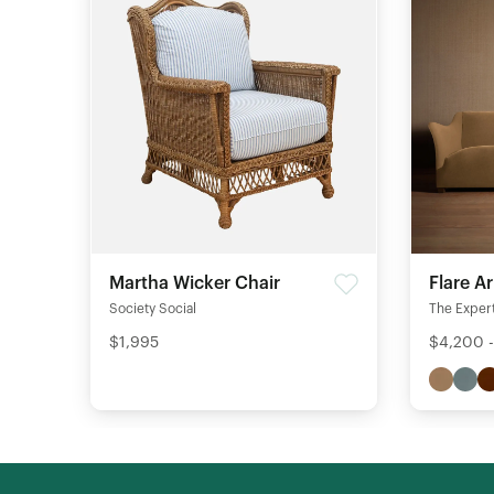
Martha Wicker Chair
Flare A
Society Social
The Expert
$1,995
$4,200 -