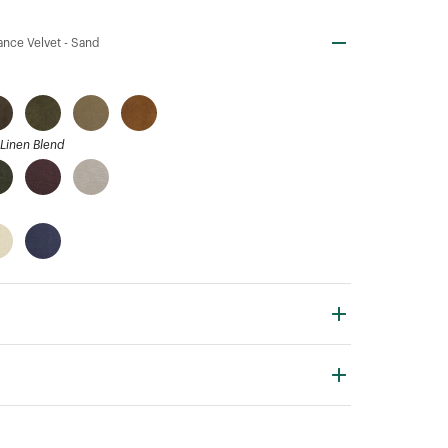
nce Velvet -
Sand
Linen Blend