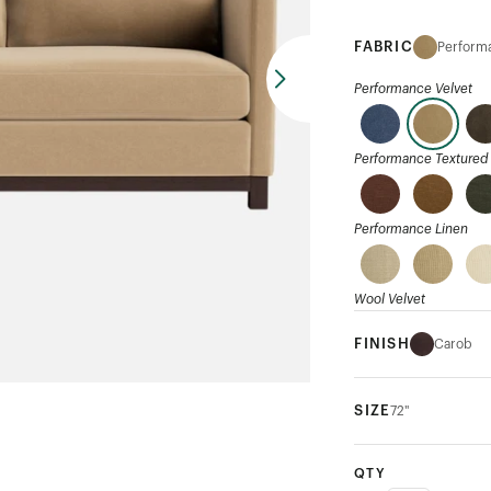
FABRIC
Performa
Performance Velvet
Performance Textured 
Performance Linen
Wool Velvet
FINISH
Carob
Mohair
SIZE
72"
Ribbed Weave
QTY