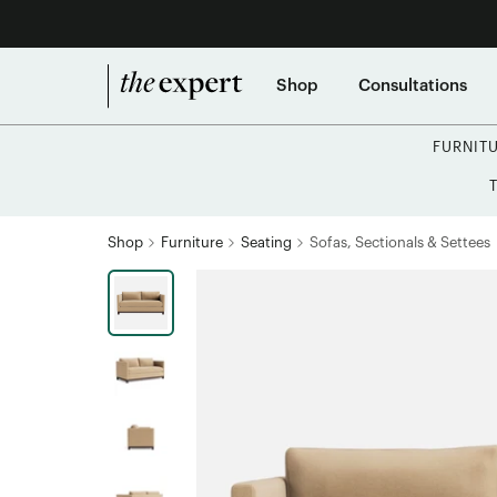
Shop
Consultations
FURNIT
Shop
Furniture
Seating
Sofas, Sectionals & Settees