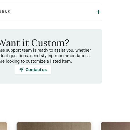
TURNS
Want it Custom?
ss support team is ready to assist you, whether
duct questions, need styling recommendations,
are looking to customize a listed item.
Contact us