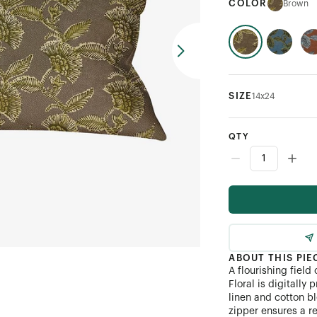
COLOR
Brown
SIZE
14x24
QTY
ABOUT THIS PIE
A flourishing field
Floral is digitally
linen and cotton bl
zipper ensures a re