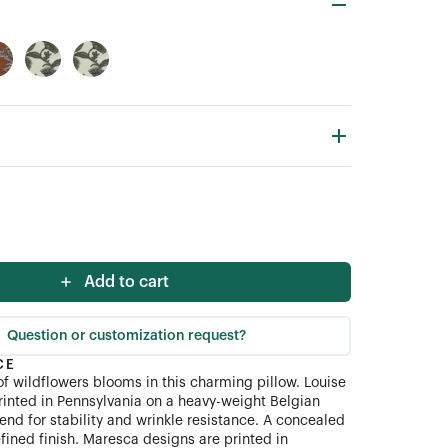
Add to cart
Question or customization request?
CE
 of wildflowers blooms in this charming pillow. Louise
 printed in Pennsylvania on a heavy-weight Belgian
end for stability and wrinkle resistance. A concealed
fined finish. Maresca designs are printed in