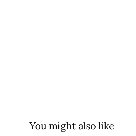
You might also like