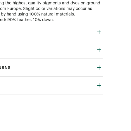
ng the highest quality pigments and dyes on ground
rom Europe. Slight color variations may occur as
 by hand using 100% natural materials.
uded: 90% feather, 10% down.
TURNS