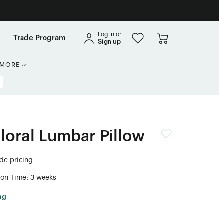
Log in or
Trade Program
Sign up
MORE
Floral Lumbar Pillow
ade pricing
ion Time: 3 weeks
ng