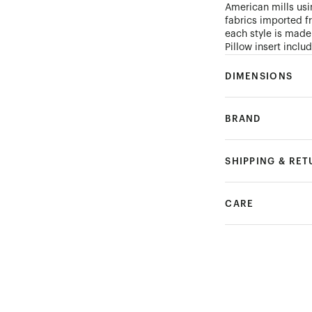
American mills usi
fabrics imported f
each style is made
Pillow insert incl
DIMENSIONS
BRAND
SHIPPING & RE
CARE