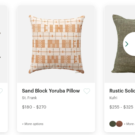
Sand Block Yoruba Pillow
Rustic Soli
St. Frank
Kufri
$180 - $270
$255 - $325
+ More options
+ More 