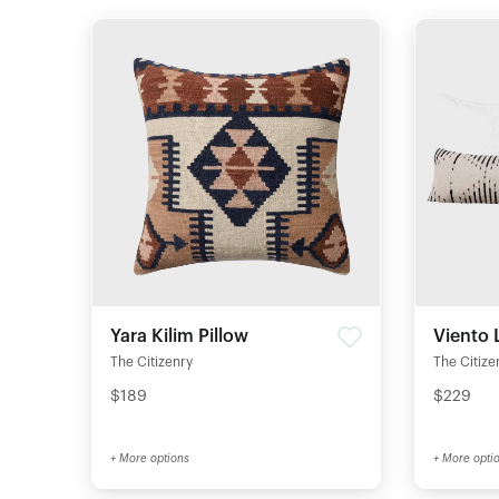
Yara Kilim Pillow
Viento 
The Citizenry
The Citize
$189
$229
+ More options
+ More opti