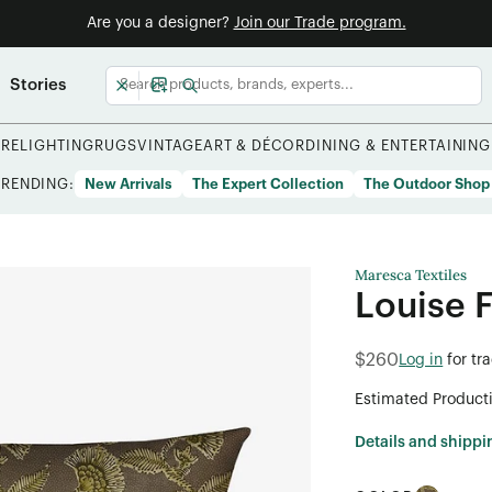
Are you a designer?
Join our Trade program.
Stories
URE
LIGHTING
RUGS
VINTAGE
ART & DÉCOR
DINING & ENTERTAINING
TRENDING:
New Arrivals
The Expert Collection
The Outdoor Shop
Maresca Textiles
Louise 
$260
Log in
for tr
Estimated Product
Details and shippi