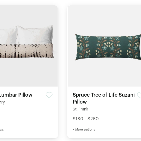
Lumbar Pillow
Spruce Tree of Life Suzani
Pillow
nry
St. Frank
$180 - $260
ons
+ More options