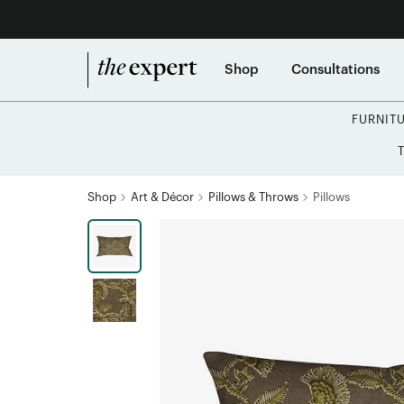
Shop
Consultations
FURNIT
Shop
Art & Décor
Pillows & Throws
Pillows