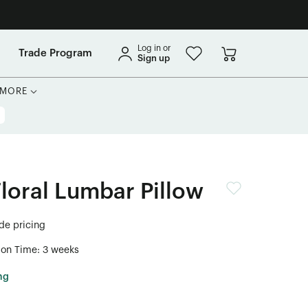
Log in or
Trade Program
Sign up
MORE
Floral Lumbar Pillow
ade pricing
ion Time: 3 weeks
ng