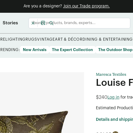
Are you a designer?
Join our Trade program.
Stories
URE
LIGHTING
RUGS
VINTAGE
ART & DÉCOR
DINING & ENTERTAINING
TRENDING:
New Arrivals
The Expert Collection
The Outdoor Shop
Maresca Textiles
Louise 
$240
Log in
for tr
Estimated Product
Details and shippi