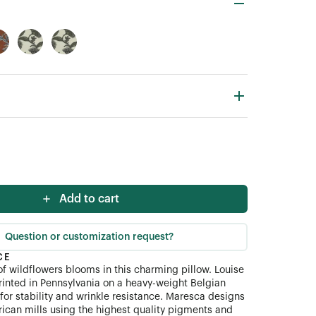
Add to cart
Question or customization request?
CE
 of wildflowers blooms in this charming pillow. Louise
 printed in Pennsylvania on a heavy-weight Belgian
for stability and wrinkle resistance. Maresca designs
rican mills using the highest quality pigments and