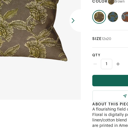
COLOR
Brown
SIZE
12x20
QTY
ABOUT THIS PIE
A flourishing field
Floral is digitally
linen/cotton blend 
are printed in Ame