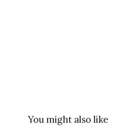
You might also like