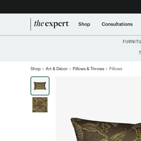
Shop
Consultations
FURNIT
Shop
Art & Décor
Pillows & Throws
Pillows