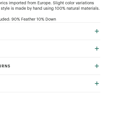
rics imported from Europe. Slight color variations
style is made by hand using 100% natural materials.
ncluded: 90% Feather 10% Down
TURNS