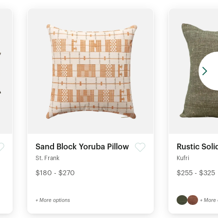
Sand Block Yoruba Pillow
Rustic Soli
St. Frank
Kufri
$180 - $270
$255 - $325
+ More options
+ More 