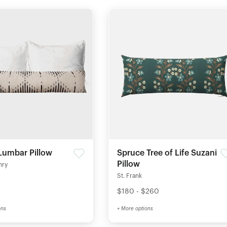
Lumbar Pillow
Spruce Tree of Life Suzani
Pillow
nry
St. Frank
$180 - $260
ons
+ More options