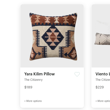
Yara Kilim Pillow
Viento 
The Citizenry
The Citize
$189
$229
+ More options
+ More opti