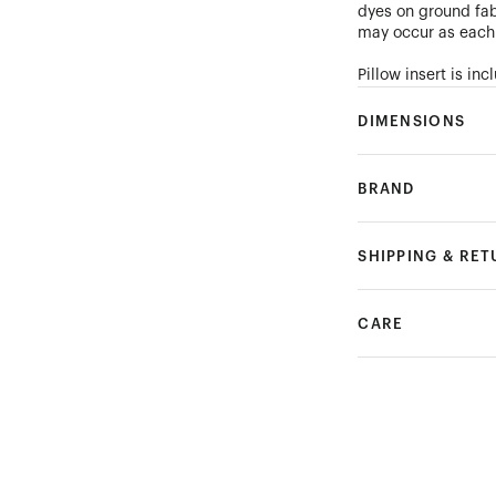
dyes on ground fab
may occur as each 
Pillow insert is i
DIMENSIONS
BRAND
SHIPPING & RE
CARE