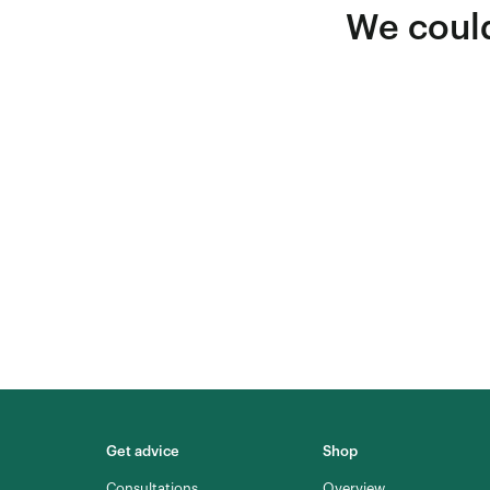
We could
Get advice
Shop
Consultations
Overview