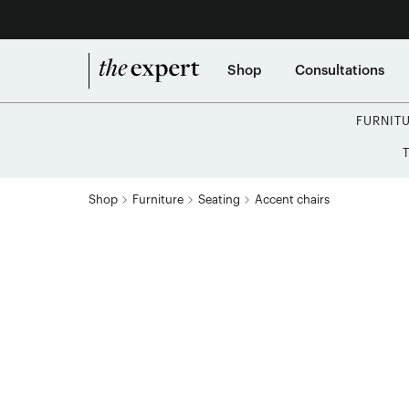
Shop
Consultations
FURNIT
Shop
Furniture
Seating
Accent chairs