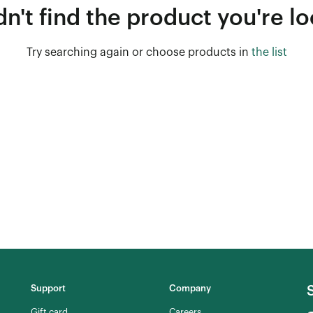
n't find the product you're lo
Try searching again or choose products in
the list
Support
Company
Gift card
Careers