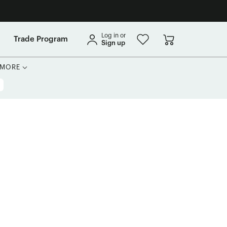
Log in or
Trade Program
Sign up
MORE