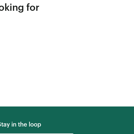
oking for
Stay in the loop