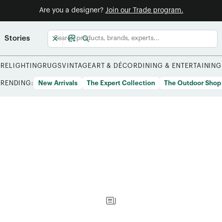
Are you a designer?
Join our Trade program.
Stories
URE
LIGHTING
RUGS
VINTAGE
ART & DÉCOR
DINING & ENTERTAINING
TRENDING:
New Arrivals
The Expert Collection
The Outdoor Shop