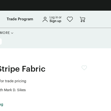
Log in or
Trade Program
Sign up
MORE
tripe Fabric
for trade pricing
th Mark D. Sikes
ng