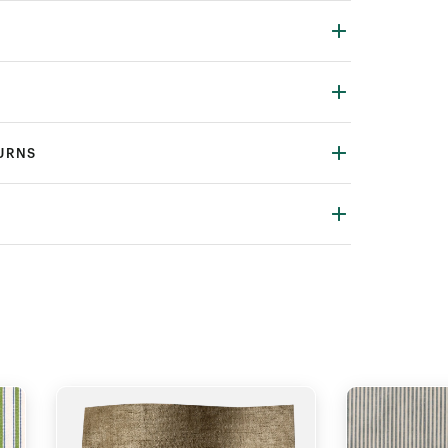
TURNS