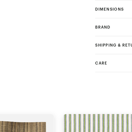
DIMENSIONS
BRAND
SHIPPING & RE
CARE