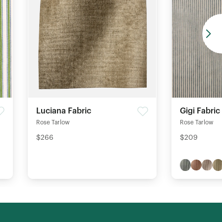
Luciana Fabric
Gigi Fabric
Rose Tarlow
Rose Tarlow
$266
$209