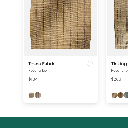
Tosca Fabric
Ticking
Rose Tarlow
Rose Tarl
$184
$266