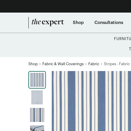
Shop
Consultations
FURNIT
Shop
Fabric & Wall Coverings
Fabric
Stripes - Fabric