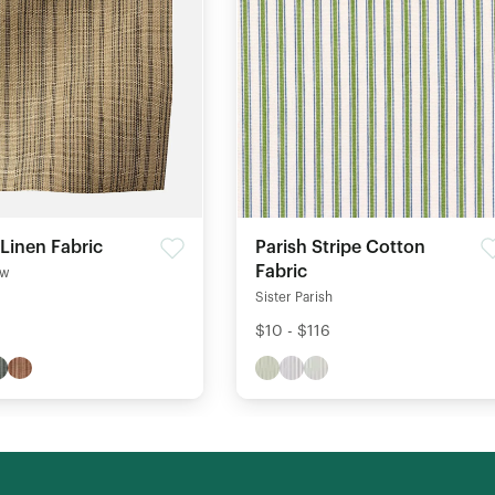
 Linen Fabric
Parish Stripe Cotton
Fabric
ow
Sister Parish
$10 - $116