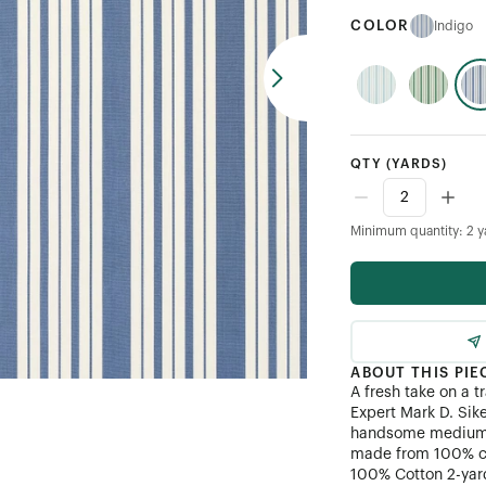
COLOR
Indigo
QTY
(YARDS)
Minimum quantity: 2 y
ABOUT THIS PIE
A fresh take on a t
Expert Mark D. Sik
handsome medium-s
made from 100% c
100% Cotton 2-yar