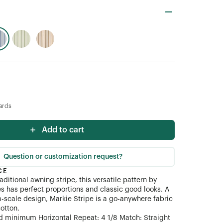
ards
Add to cart
Question or customization request?
CE
raditional awning stripe, this versatile pattern by
es has perfect proportions and classic good looks. A
cale design, Markie Stripe is a go-anywhere fabric
otton.
d minimum Horizontal Repeat: 4 1/8 Match: Straight