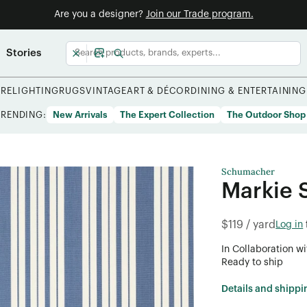
Are you a designer?
Join our Trade program.
Stories
URE
LIGHTING
RUGS
VINTAGE
ART & DÉCOR
DINING & ENTERTAINING
TRENDING:
New Arrivals
The Expert Collection
The Outdoor Shop
Schumacher
Markie S
$119 / yard
Log in
In Collaboration wi
Ready to ship
Details and shippi