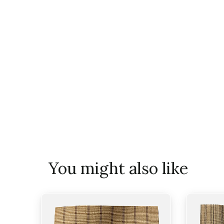
You might also like