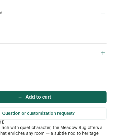
od
Add to cart
Question or customization request?
CE
d rich with quiet character, the Meadow Rug offers a
 that enriches any room — a subtle nod to heritage