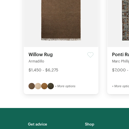
Willow Rug
Ponti R
Armadillo
Marc Phill
$1,450 - $6,275
$7,000 -
+ More options
+ More opti
Get advice
Shop