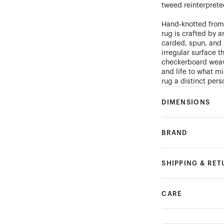
tweed reinterprete
Hand‑knotted from
rug is crafted by 
carded, spun, and 
irregular surface t
checkerboard weave
and life to what m
rug a distinct perso
DIMENSIONS
BRAND
SHIPPING & RE
CARE