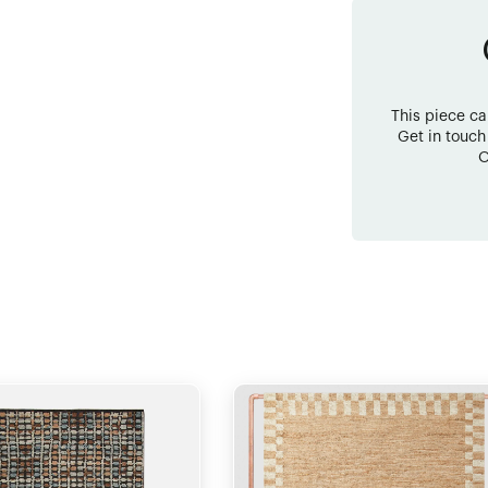
This piece c
Get in touch
O