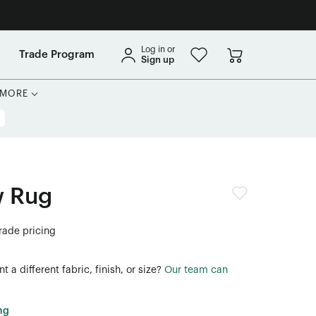
Log in or
Trade Program
Sign up
MORE
 Rug
trade pricing
 a different fabric, finish, or size?
Our team can
ng