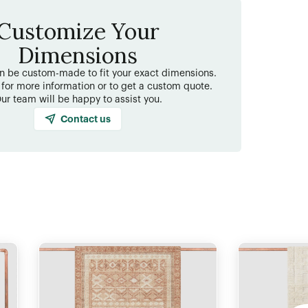
Customize Your
Dimensions
an be custom-made to fit your exact dimensions.
 for more information or to get a custom quote.
ur team will be happy to assist you.
Contact us