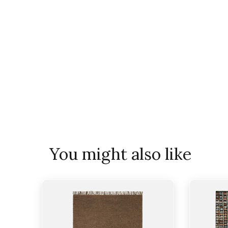
You might also like