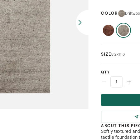
COLOR
Driftwo
SIZE
8'2x11'6
QTY
ABOUT THIS PIE
Softly textured an
tactile foundation