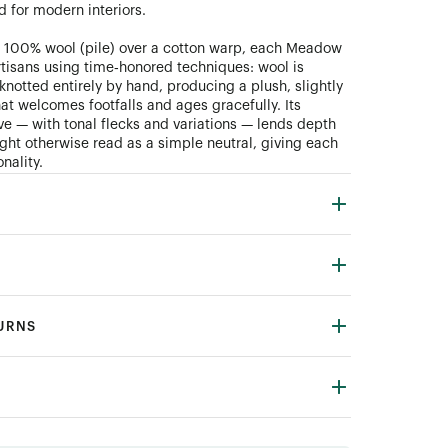
d for modern interiors.
 100% wool (pile) over a cotton warp, each Meadow
artisans using time‑honored techniques: wool is
knotted entirely by hand, producing a plush, slightly
hat welcomes footfalls and ages gracefully. Its
 — with tonal flecks and variations — lends depth
ight otherwise read as a simple neutral, giving each
nality.
TURNS