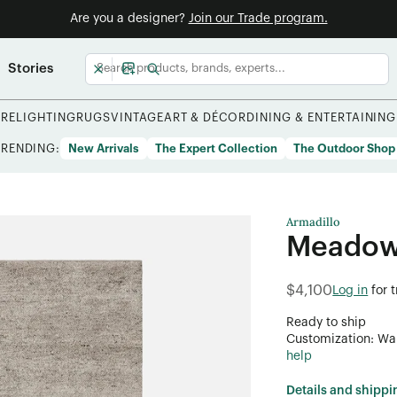
Are you a designer?
Join our Trade program.
Stories
URE
LIGHTING
RUGS
VINTAGE
ART & DÉCOR
DINING & ENTERTAINING
TRENDING:
New Arrivals
The Expert Collection
The Outdoor Shop
Armadillo
Meadow
$4,100
Log in
for 
Ready to ship
Customization: Want
help
Details and shippi