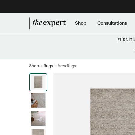
Shop
Consultations
FURNIT
Shop
Rugs
Area Rugs