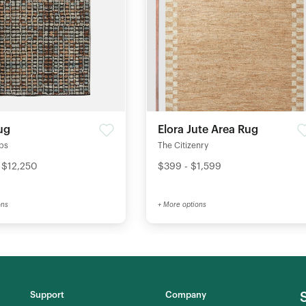
ug
Elora Jute Area Rug
ips
The Citizenry
 $12,250
$399 - $1,599
ons
+ More options
Support
Company