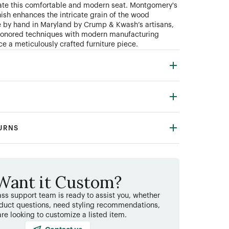
ate this comfortable and modern seat. Montgomery's
nish enhances the intricate grain of the wood
e by hand in Maryland by Crump
&
Kwash’s artisans,
honored techniques with modern manufacturing
ce a meticulously crafted furniture piece.
TURNS
Want it Custom?
ss support team is ready to assist you, whether
duct questions, need styling recommendations,
are looking to customize a listed item.