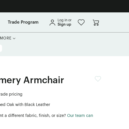
Log in or
Trade Program
Sign up
MORE
mery Armchair
trade pricing
ned Oak with Black Leather
 a different fabric, finish, or size?
Our team can