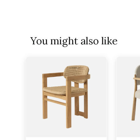
You might also like