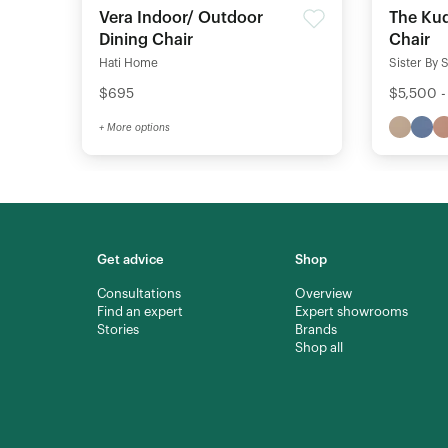
Vera Indoor/ Outdoor
The Kud
Dining Chair
Chair
Hati Home
Sister By 
$695
$5,500 -
+ More options
Get advice
Shop
Consultations
Overview
Find an expert
Expert showrooms
Stories
Brands
Shop all