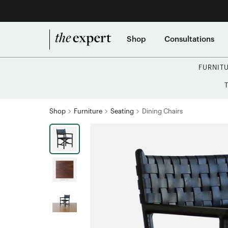
Shop
Consultations
FURNIT
Shop
Furniture
Seating
Dining Chairs