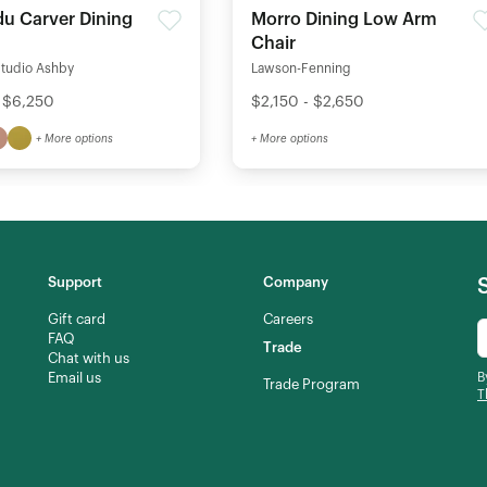
u Carver Dining
Morro Dining Low Arm
Chair
Studio Ashby
Lawson-Fenning
 $6,250
$2,150 - $2,650
+ More options
+ More options
Support
Company
Gift card
Careers
FAQ
Trade
Chat with us
Email us
B
Trade Program
T