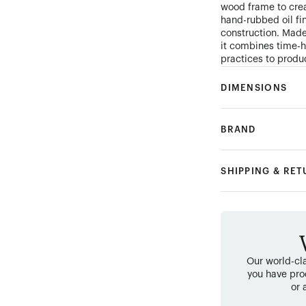
wood frame to cre
hand-rubbed oil fi
construction. Mad
it combines time-
practices to produ
DIMENSIONS
BRAND
SHIPPING & RE
Our world-cla
you have pro
or 