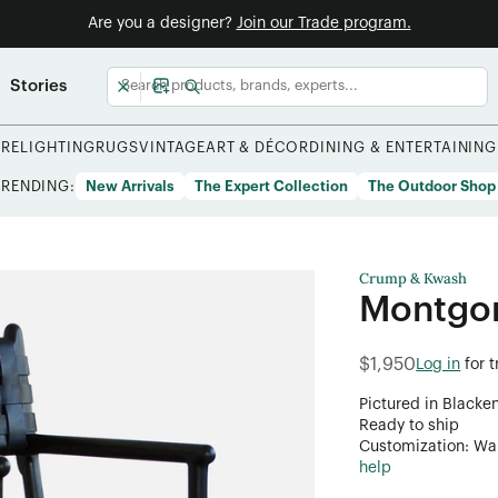
Are you a designer?
Join our Trade program.
Stories
URE
LIGHTING
RUGS
VINTAGE
ART & DÉCOR
DINING & ENTERTAINING
TRENDING:
New Arrivals
The Expert Collection
The Outdoor Shop
Crump & Kwash
Montgo
$1,950
Log in
for 
Pictured in Blacke
Ready to ship
Customization: Want
help