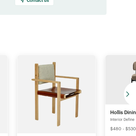
Contact us
Hollis Dini
Interior Define
$480 - $530