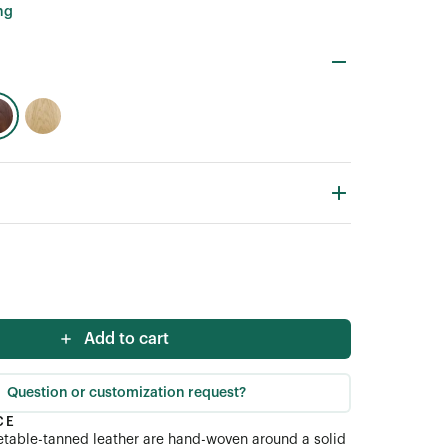
ng
Add to cart
Question or customization request?
CE
getable-tanned leather are hand-woven around a solid