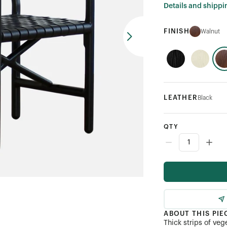
Details and shippi
FINISH
Walnut
LEATHER
Black
QTY
ABOUT THIS PIE
Thick strips of ve