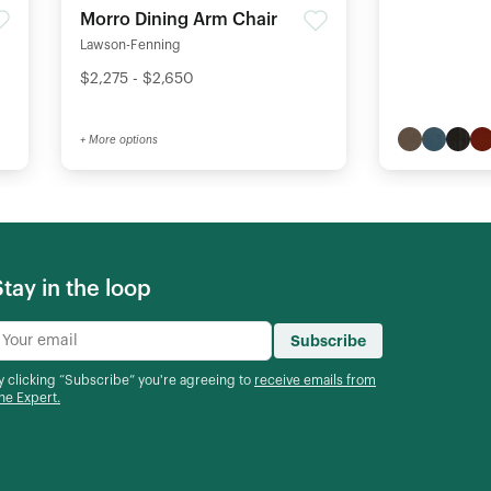
Morro Dining Arm Chair
Lawson-Fenning
$2,275 - $2,650
+ More options
Stay in the loop
Subscribe
y clicking “Subscribe” you're agreeing to
receive emails from
he Expert.