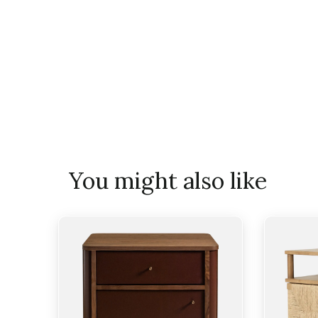
You might also like