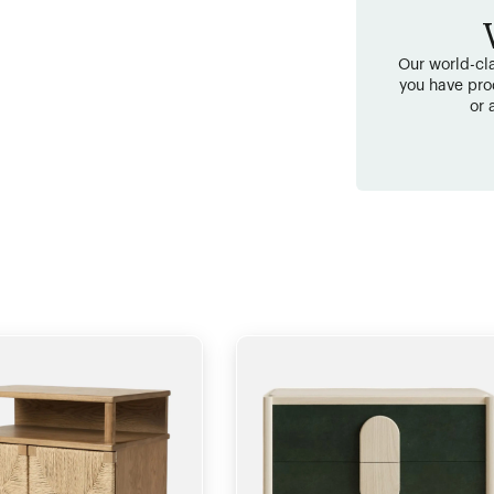
Our world-cla
you have pro
or 