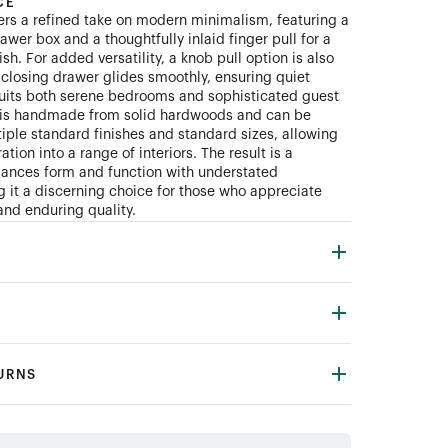
CE
ers a refined take on modern minimalism, featuring a
wer box and a thoughtfully inlaid finger pull for a
ish. For added versatility, a knob pull option is also
t-closing drawer glides smoothly, ensuring quiet
 suits both serene bedrooms and sophisticated guest
e is handmade from solid hardwoods and can be
iple standard finishes and standard sizes, allowing
ation into a range of interiors. The result is a
lances form and function with understated
 it a discerning choice for those who appreciate
and enduring quality.
TURNS