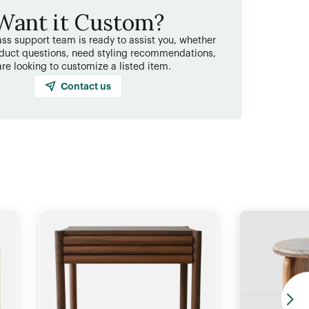
Want it Custom?
ss support team is ready to assist you, whether
duct questions, need styling recommendations,
are looking to customize a listed item.
Contact us