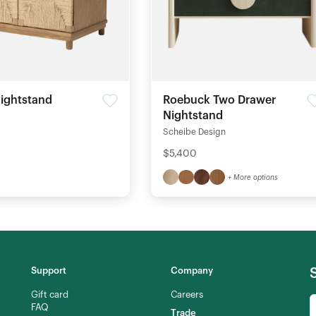
ightstand
Roebuck Two Drawer
Nightstand
Scheibe Design
$5,400
+ More options
Support
Company
Gift card
Careers
FAQ
Trade