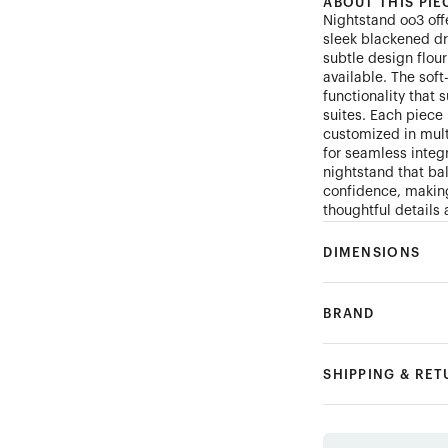
ABOUT THIS PIE
Nightstand oo3 off
sleek blackened dra
subtle design flour
available. The sof
functionality that
suites. Each piec
customized in mult
for seamless integr
nightstand that ba
confidence, making
thoughtful details 
DIMENSIONS
BRAND
SHIPPING & RE