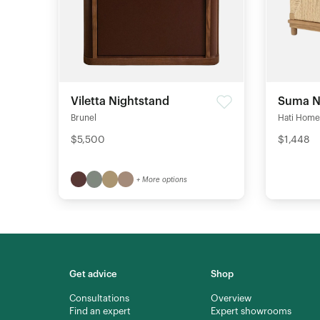
Viletta Nightstand
Suma N
Brunel
Hati Home
$5,500
$1,448
+ More options
Get advice
Shop
Consultations
Overview
Find an expert
Expert showrooms