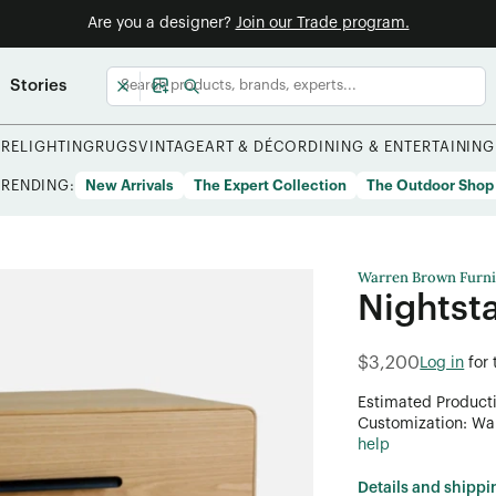
Are you a designer?
Join our Trade program.
Stories
URE
LIGHTING
RUGS
VINTAGE
ART & DÉCOR
DINING & ENTERTAINING
TRENDING:
New Arrivals
The Expert Collection
The Outdoor Shop
Warren Brown Furni
Nightst
$3,200
Log in
for
Estimated Product
Customization: Want
help
Details and shippi