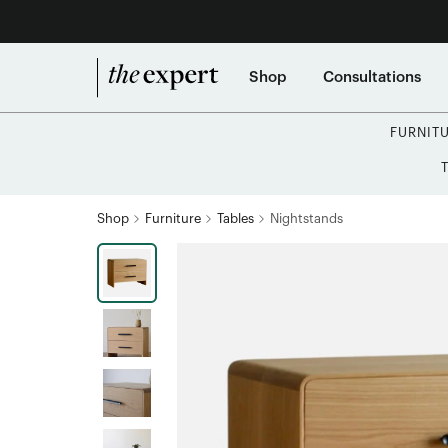
Shop
Consultations
FURNIT
Shop
Furniture
Tables
Nightstands