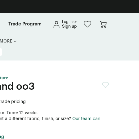
Log in or
Trade Program
Sign up
MORE
ture
and oo3
 trade pricing
ion Time: 12 weeks
 a different fabric, finish, or size?
Our team can
ng