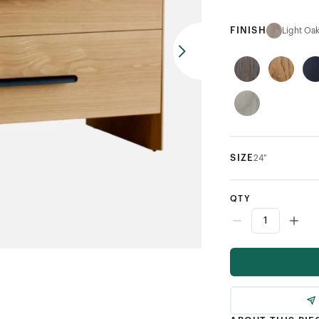
FINISH
Light Oa
SIZE
24"
QTY