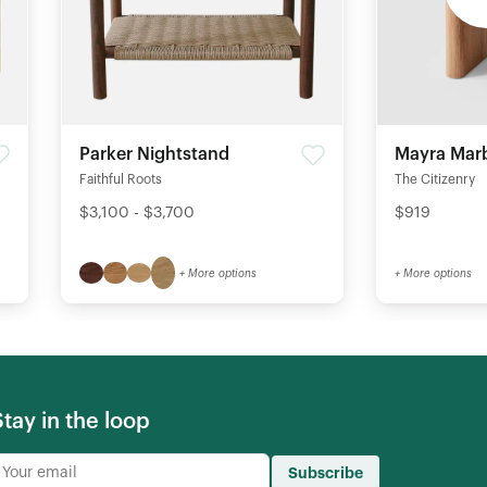
Parker Nightstand
Mayra Marb
Faithful Roots
The Citizenry
$3,100 - $3,700
$919
+ More options
+ More options
Stay in the loop
Subscribe