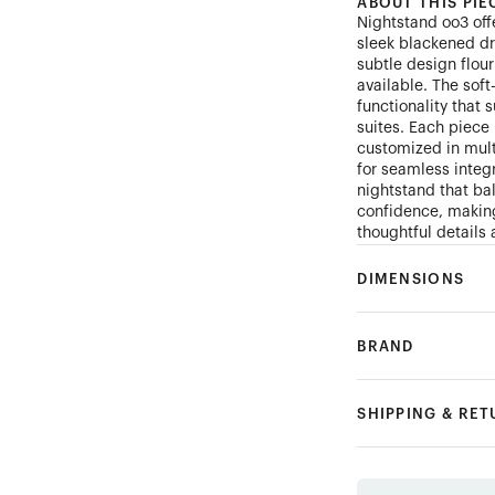
ABOUT THIS PIE
Nightstand oo3 off
sleek blackened dra
subtle design flour
available. The sof
functionality that
suites. Each piec
customized in mult
for seamless integr
nightstand that ba
confidence, making
thoughtful details 
DIMENSIONS
BRAND
SHIPPING & RE