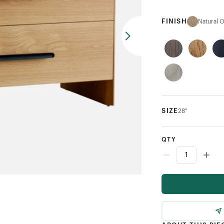
FINISH
Natural 
SIZE
28"
QTY