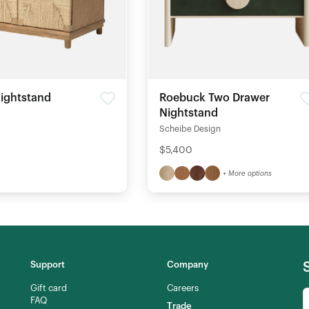
ightstand
Roebuck Two Drawer
Nightstand
Scheibe Design
$5,400
+ More options
Support
Company
Gift card
Careers
FAQ
Trade