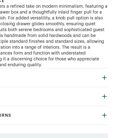
CE
ers a refined take on modern minimalism, featuring a
wer box and a thoughtfully inlaid finger pull for a
ish. For added versatility, a knob pull option is also
t-closing drawer glides smoothly, ensuring quiet
 suits both serene bedrooms and sophisticated guest
e is handmade from solid hardwoods and can be
iple standard finishes and standard sizes, allowing
ation into a range of interiors. The result is a
lances form and function with understated
 it a discerning choice for those who appreciate
and enduring quality.
TURNS