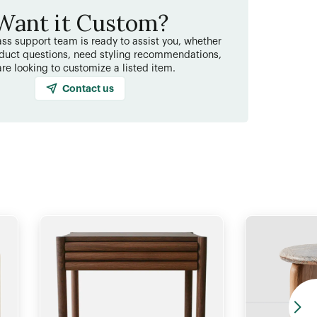
Want it Custom?
ss support team is ready to assist you, whether
duct questions, need styling recommendations,
are looking to customize a listed item.
Contact us