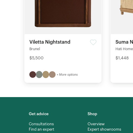
Viletta Nightstand
Suma N
Brunel
Hati Home
$5,500
$1,448
+ More options
Get advice
Shop
Consultations
Overview
Find an expert
Expert showrooms