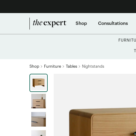
Shop
Consultations
FURNIT
Shop
Furniture
Tables
Nightstands