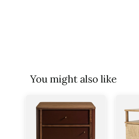
You might also like