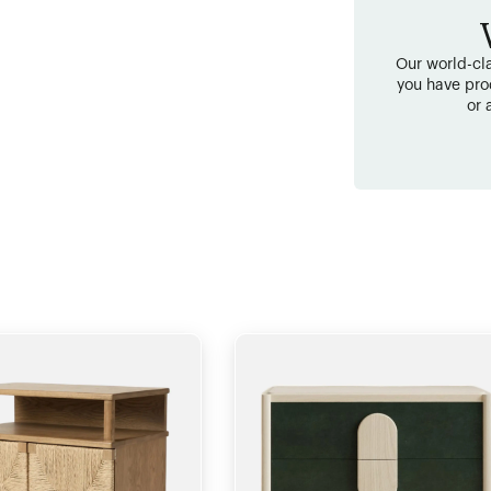
Our world-cla
you have pro
or 