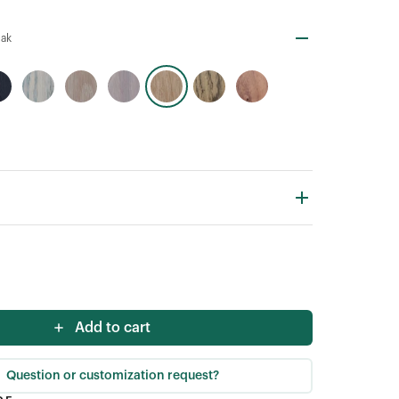
Oak
Add to cart
Question or customization request?