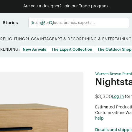
Are you a designer?
Join our Trade program.
Stories
URE
LIGHTING
RUGS
VINTAGE
ART & DÉCOR
DINING & ENTERTAINING
TRENDING:
New Arrivals
The Expert Collection
The Outdoor Shop
Warren Brown Furni
Nightst
$3,300
Log in
for
Estimated Product
Customization: Want
help
Details and shippi