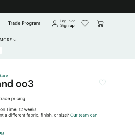
Log in or
Trade Program
Sign up
MORE
ture
and oo3
 trade pricing
ion Time: 12 weeks
 a different fabric, finish, or size?
Our team can
ng