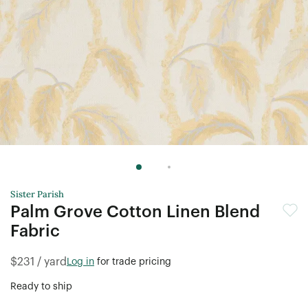
Terms & conditions
and some brand exclusions apply.
Offer only valid on first e-commerce order.
Sister Parish
Palm Grove Cotton Linen Blend
Fabric
$231 / yard
Log in
for trade pricing
Ready to ship