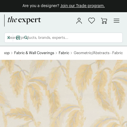
Are you a designer?
Join our Trade program.
Shop
Fabric & Wall Coverings
Fabric
Geometric/Abstracts - Fabric
HOME RESET
WANT 10% OFF?
SIGN ME UP!