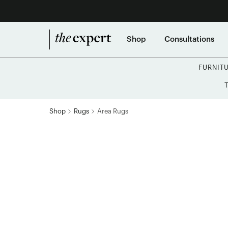
Shop
Consultations
FURNIT
Shop
Rugs
Area Rugs