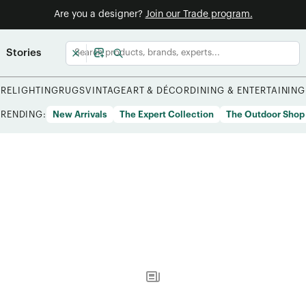
Are you a designer?
Join our Trade program.
Stories
URE
LIGHTING
RUGS
VINTAGE
ART & DÉCOR
DINING & ENTERTAINING
TRENDING:
New Arrivals
The Expert Collection
The Outdoor Shop