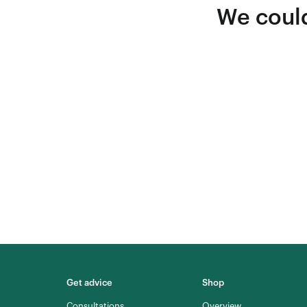
We could
Get advice
Shop
Consultations
Overview