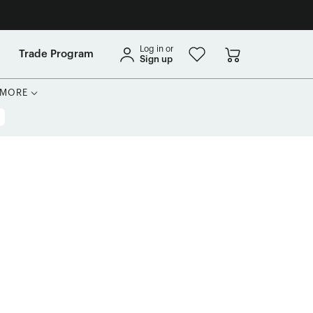
Log in or
Trade Program
Sign up
MORE