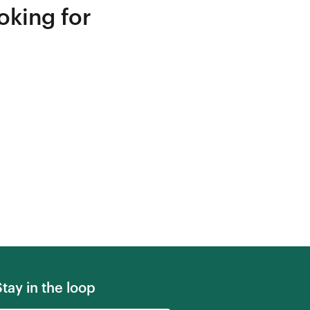
oking for
Stay in the loop