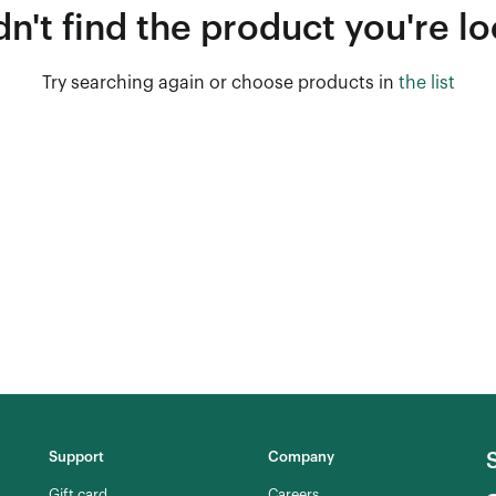
n't find the product you're lo
Try searching again or choose products in
the list
Support
Company
Gift card
Careers