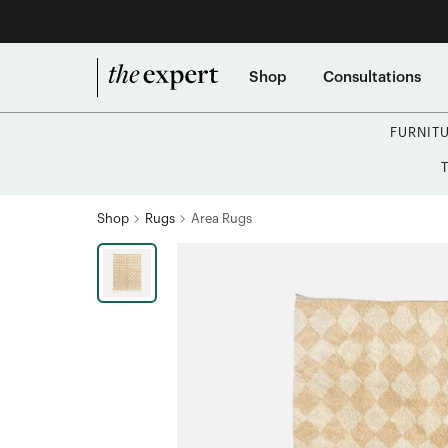
Shop
Consultations
FURNIT
Shop
Rugs
Area Rugs