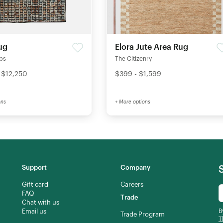
ug
Elora Jute Area Rug
ips
The Citizenry
 $12,250
$399 - $1,599
ons
+ More options
Support
Company
Gift card
Careers
FAQ
Trade
Chat with us
Email us
B
Trade Program
T