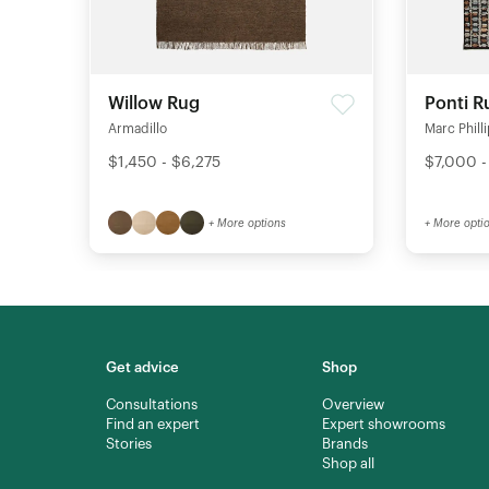
Willow Rug
Ponti R
Armadillo
Marc Phill
$1,450 - $6,275
$7,000 -
+ More options
+ More opti
Get advice
Shop
Consultations
Overview
Find an expert
Expert showrooms
Stories
Brands
Shop all