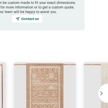
an be custom-made to fit your exact dimensions.
 for more information or to get a custom quote.
ur team will be happy to assist you.
Contact us