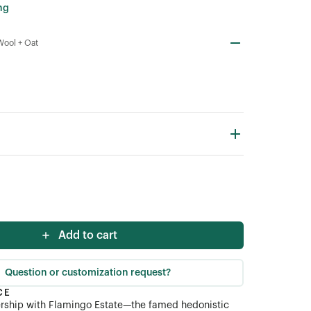
ng
Wool + Oat
Add to cart
Question or customization request?
CE
ership with Flamingo Estate—the famed hedonistic