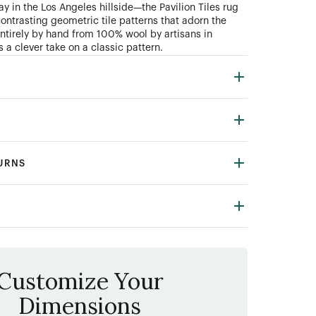
y in the Los Angeles hillside—the Pavilion Tiles rug
contrasting geometric tile patterns that adorn the
entirely by hand from 100% wool by artisans in
s a clever take on a classic pattern.
TURNS
Customize Your
Dimensions