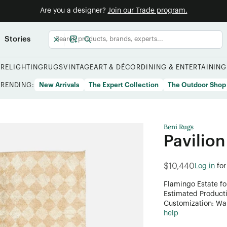
Are you a designer?
Join our Trade program.
Stories
URE
LIGHTING
RUGS
VINTAGE
ART & DÉCOR
DINING & ENTERTAINING
TRENDING:
New Arrivals
The Expert Collection
The Outdoor Shop
Beni Rugs
Pavilion
$10,440
Log in
for
Flamingo Estate fo
Estimated Product
Customization: Want
help