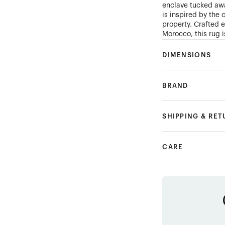
enclave tucked awa
is inspired by the 
property. Crafted 
Morocco, this rug i
DIMENSIONS
BRAND
SHIPPING & RE
CARE