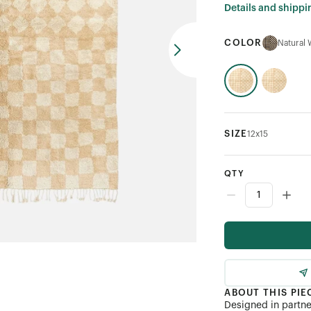
Details and shippi
COLOR
Natural 
SIZE
12x15
QTY
ABOUT THIS PIE
Designed in partn