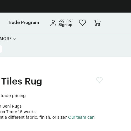
Log in or
Trade Program
Sign up
MORE
 Tiles Rug
 trade pricing
r Beni Rugs
ion Time: 16 weeks
 a different fabric, finish, or size?
Our team can