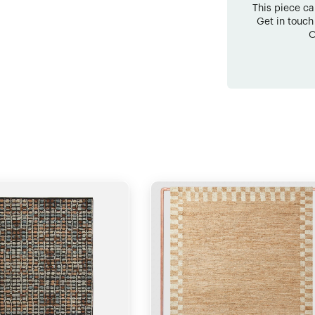
This piece c
Get in touch
O