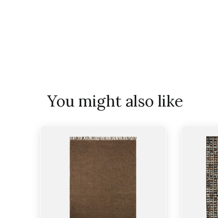
You might also like