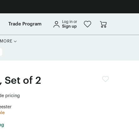
Log in or
Trade Program
Sign up
MORE
 Set of 2
ade pricing
ester
ble
ng