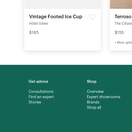
Vintage Footed Ice Cup
Terroso
Hôtel Silver
The Citize
$185
$155
+ More opti
Get advice
Shop
Consultations
Overview
Find an expert
Expert showrooms
Stories
Brands
Shop all