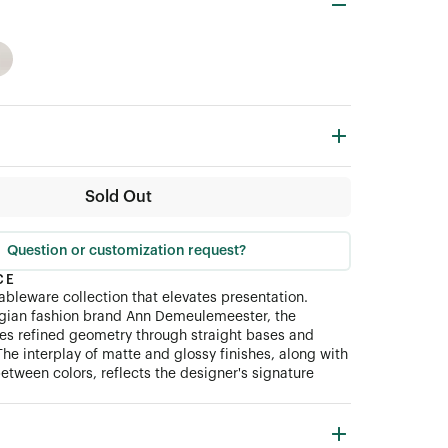
Sold Out
Question or customization request?
CE
tableware collection that elevates presentation.
lgian fashion brand Ann Demeulemeester, the
tes refined geometry through straight bases and
The interplay of matte and glossy finishes, along with
etween colors, reflects the designer's signature