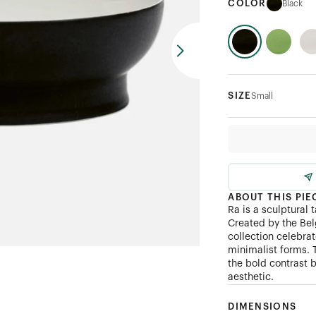
COLOR
Black
SIZE
Small
ABOUT THIS PIE
Ra is a sculptural 
Created by the Be
collection celebra
minimalist forms. 
the bold contrast b
aesthetic.
DIMENSIONS