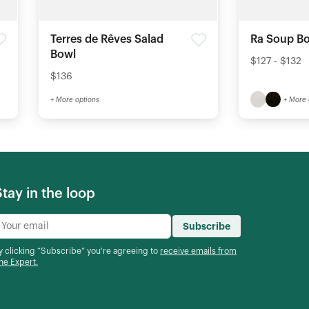
Terres de Rêves Salad
Ra Soup Bo
Bowl
$127 - $132
$136
+ More options
+ More 
Stay in the loop
Subscribe
y clicking “Subscribe” you're agreeing to
receive emails from
he Expert.