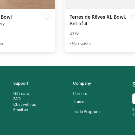
 Bowl
Terres de Rêves XL Bowl,
Set of 4
nry
$178
ons
+ More options
Support
Company
Gift card
Careers
FAQ
Trade
Chat with us
Email us
B
Trade Program
T