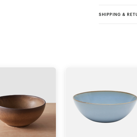
SHIPPING & RE