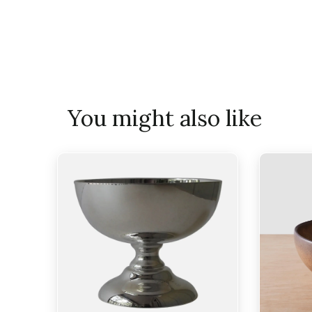
You might also like