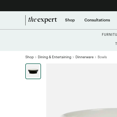
Shop
Consultations
FURNIT
Shop
Dining & Entertaining
Dinnerware
Bowls