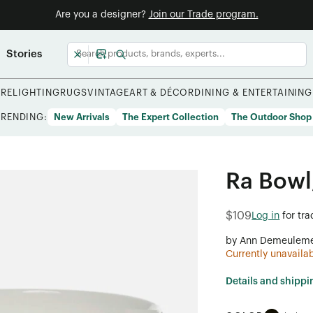
Are you a designer?
Join our Trade program.
Stories
URE
LIGHTING
RUGS
VINTAGE
ART & DÉCOR
DINING & ENTERTAINING
TRENDING:
New Arrivals
The Expert Collection
The Outdoor Shop
Ra Bowl,
$109
Log in
for tr
by Ann Demeuleme
Currently unavaila
Details and shippi