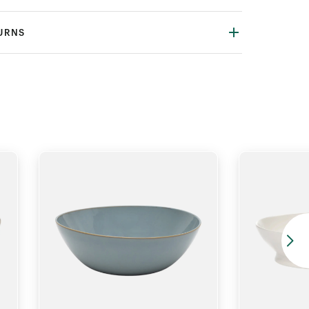
TURNS