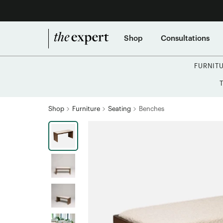
Shop
Consultations
FURNIT
Shop
Furniture
Seating
Benches