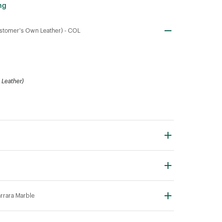
ng
stomer's Own Leather) -
COL
Leather)
rrara Marble