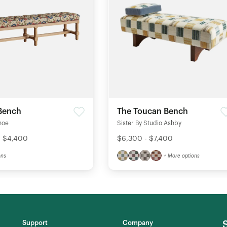
Bench
The Toucan Bench
hoe
Sister By Studio Ashby
- $4,400
$6,300 - $7,400
ons
+ More options
Support
Company