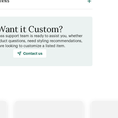
TURNS
Want it Custom?
ss support team is ready to assist you, whether
duct questions, need styling recommendations,
are looking to customize a listed item.
Contact us