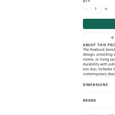
QTY
ABOUT THIS PIE
The Roebuck bench
design, providing a
rooms, or living s
durability with sub
son duo, Scheibe D
contemporary desig
DIMENSIONS
BRAND