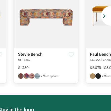
Stevie Bench
Paul Bench
St. Frank
Lawson-Fenni
$1,730
$2,675 - $3,
+ More options
+ More 
Stay in the loop