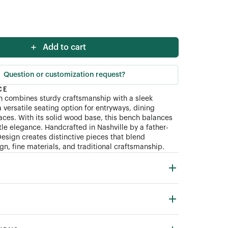
Add to cart
Question or customization request?
CE
 combines sturdy craftsmanship with a sleek
 versatile seating option for entryways, dining
paces. With its solid wood base, this bench balances
tle elegance. Handcrafted in Nashville by a father-
esign creates distinctive pieces that blend
n, fine materials, and traditional craftsmanship.