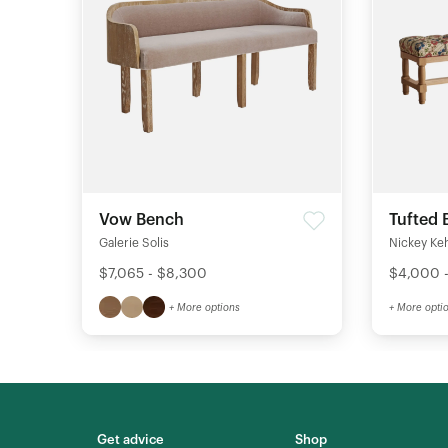
Vow Bench
Tufted 
Galerie Solis
Nickey Ke
$7,065 - $8,300
$4,000 
+ More options
+ More opti
Get advice
Shop