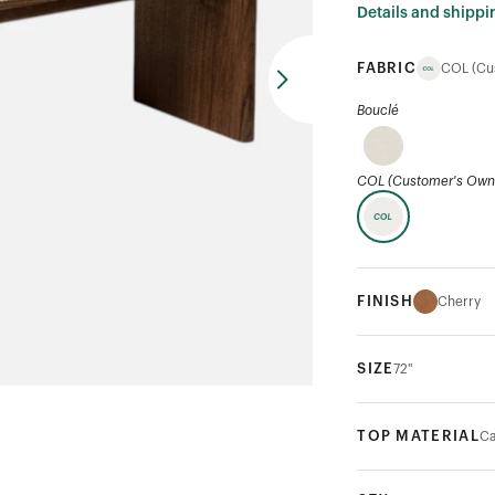
Details and shippi
FABRIC
COL (Cu
Bouclé
COL (Customer's Own 
FINISH
Cherry
SIZE
72"
TOP MATERIAL
Ca