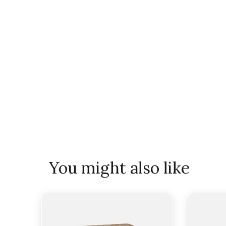
You might also like