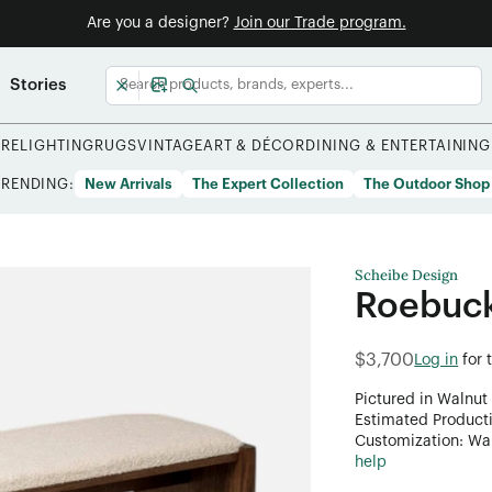
Are you a designer?
Join our Trade program.
Stories
URE
LIGHTING
RUGS
VINTAGE
ART & DÉCOR
DINING & ENTERTAINING
TRENDING:
New Arrivals
The Expert Collection
The Outdoor Shop
Scheibe Design
Roebuc
$3,700
Log in
for 
Pictured in Walnut
Estimated Product
Customization: Want
help