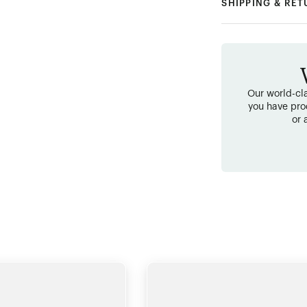
SHIPPING & RE
Our world-cla
you have pro
or 