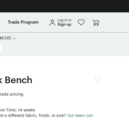
Log in or
Trade Program
Sign up
MORE
k Bench
trade pricing
ion Time: 14 weeks
 a different fabric, finish, or size?
Our team can