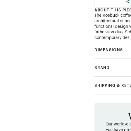
ABOUT THIS PIE
The Roebuck coffee
architectural silh
functional design w
father-son duo, Sc
contemporary desig
DIMENSIONS
BRAND
SHIPPING & RE
Our world-cla
you have pro