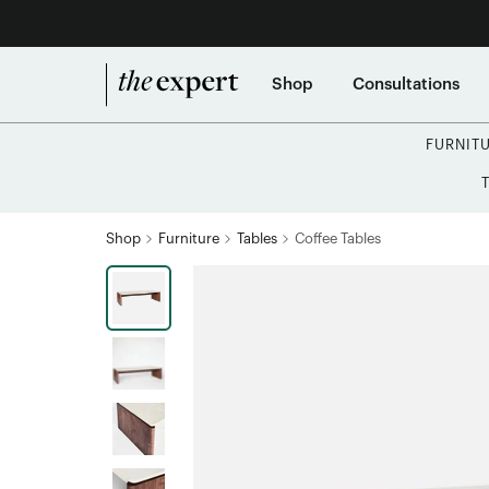
Shop
Consultations
FURNIT
Shop
Furniture
Tables
Coffee Tables