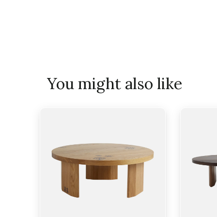
You might also like