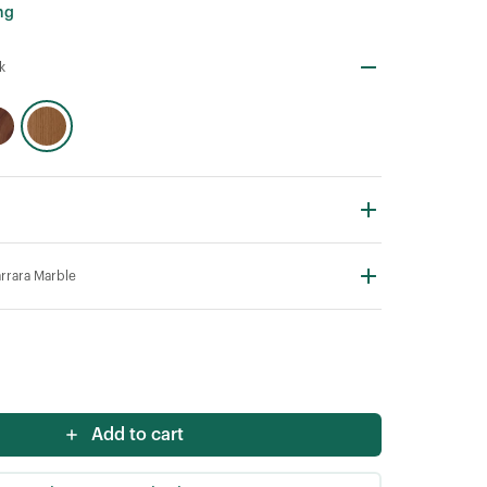
ng
k
rrara Marble
Add to cart