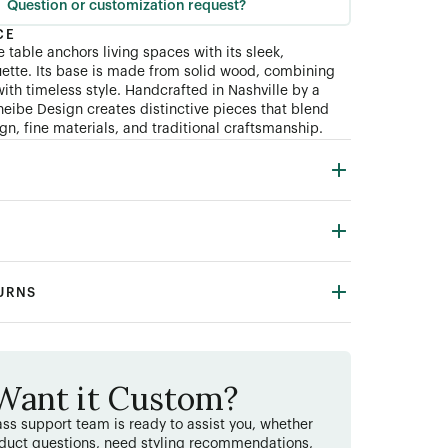
Question or customization request?
CE
 table anchors living spaces with its sleek,
ouette. Its base is made from solid wood, combining
ith timeless style. Handcrafted in Nashville by a
heibe Design creates distinctive pieces that blend
n, fine materials, and traditional craftsmanship.
TURNS
Want it Custom?
ss support team is ready to assist you, whether
duct questions, need styling recommendations,