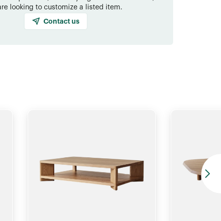
are looking to customize a listed item.
Contact us