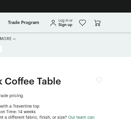
Log in or
Trade Program
Sign up
MORE
 Coffee Table
trade pricing
with a Travertine top
ion Time: 14 weeks
 a different fabric, finish, or size?
Our team can