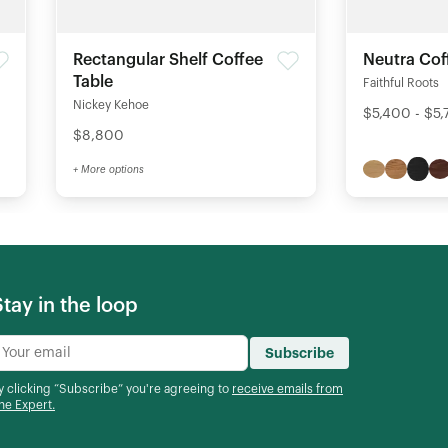
Rectangular Shelf Coffee
Neutra Cof
Table
Faithful Roots
Nickey Kehoe
$5,400 - $5
$8,800
+ More options
Stay in the loop
Subscribe
y clicking “Subscribe” you're agreeing to
receive emails from
he Expert.