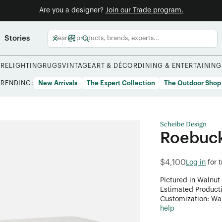
Are you a designer?
Join our Trade program.
Stories
URE
LIGHTING
RUGS
VINTAGE
ART & DÉCOR
DINING & ENTERTAINING
TRENDING:
New Arrivals
The Expert Collection
The Outdoor Shop
Scheibe Design
Roebuck
$4,100
Log in
for 
Pictured in Walnut 
Estimated Product
Customization: Want
help