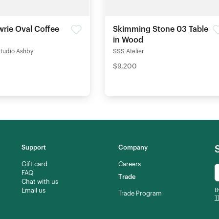
rie Oval Coffee
Skimming Stone 03 Table
in Wood
Studio Ashby
SSS Atelier
$9,200
Support
Company
Gift card
Careers
FAQ
Trade
Chat with us
Email us
B
Trade Program
T