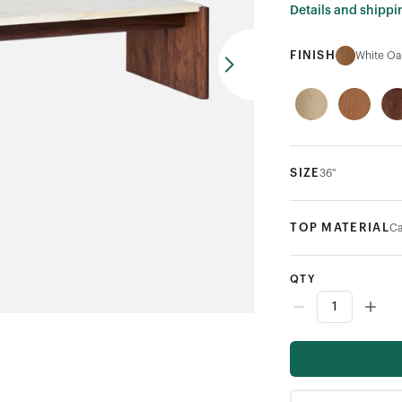
Details and shippi
FINISH
White Oa
SIZE
36"
TOP MATERIAL
Ca
QTY