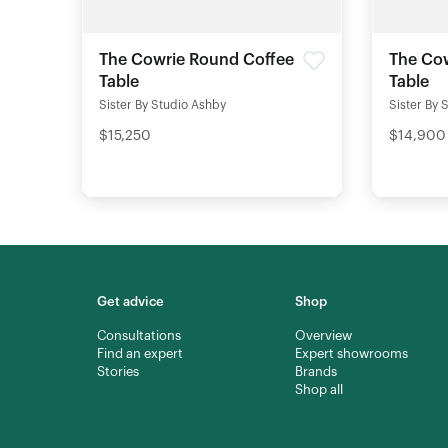
The Cowrie Round Coffee
The Cow
Table
Table
Sister By Studio Ashby
Sister By 
$15,250
$14,900
Get advice
Shop
Consultations
Overview
Find an expert
Expert showrooms
Stories
Brands
Shop all