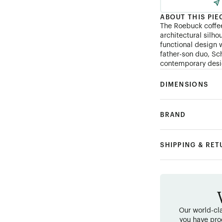
ABOUT THIS PIE
The Roebuck coffee
architectural silh
functional design w
father-son duo, Sc
contemporary desig
DIMENSIONS
BRAND
SHIPPING & RE
Our world-cla
you have pro