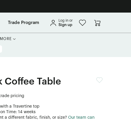
Log in or
Trade Program
Sign up
MORE
 Coffee Table
 trade pricing
with a Travertine top
ion Time: 14 weeks
 a different fabric, finish, or size?
Our team can