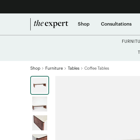
Shop
Consultations
FURNIT
Shop
Furniture
Tables
Coffee Tables