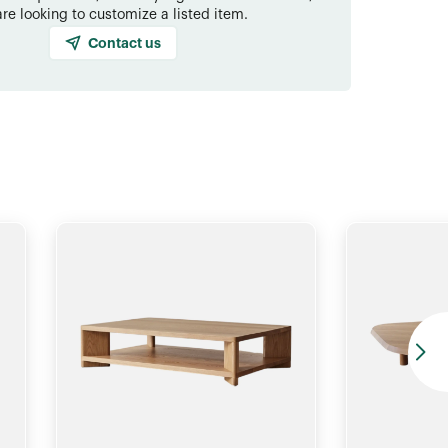
are looking to customize a listed item.
Contact us