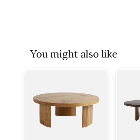
You might also like