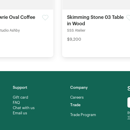
rie Oval Coffee
Skimming Stone 03 Table
in Wood
Studio Ashby
SSS Atelier
$9,200
Support
Company
Gift card
Careers
FAQ
Trade
Chat with us
Email us
B
Trade Program
T