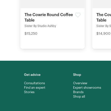
The Cowrie Round Coffee
The Cow
Table
Table
Sister By Studio Ashby
Sister By 
$15,250
$14,900
Get advice
Shop
Consultations
Overview
Find an expert
Expert showrooms
Stories
Brands
Shop all