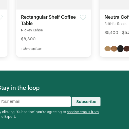
Rectangular Shelf Coffee
Neutra Cof
Table
Faithful Roots
Nickey Kehoe
$5,400 - $5
$8,800
+ More options
Stay in the loop
Subscribe
y clicking “Subscribe” you're agreeing to
receive emails from
he Expert.