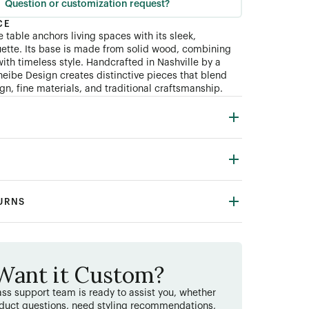
Question or customization request?
CE
 table anchors living spaces with its sleek,
ouette. Its base is made from solid wood, combining
ith timeless style. Handcrafted in Nashville by a
heibe Design creates distinctive pieces that blend
n, fine materials, and traditional craftsmanship.
TURNS
Want it Custom?
ss support team is ready to assist you, whether
duct questions, need styling recommendations,