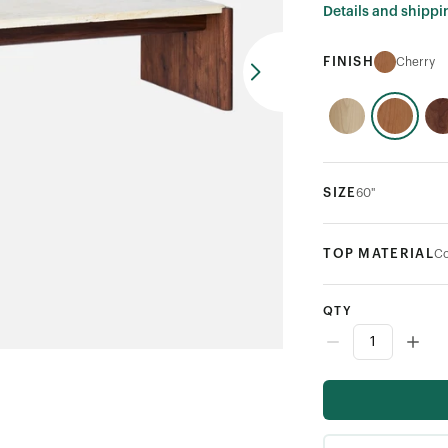
Details and shippi
FINISH
Cherry
SIZE
60"
TOP MATERIAL
Co
QTY