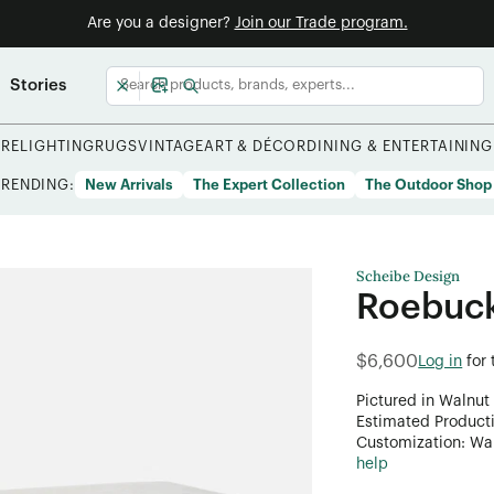
Are you a designer?
Join our Trade program.
Stories
URE
LIGHTING
RUGS
VINTAGE
ART & DÉCOR
DINING & ENTERTAINING
TRENDING:
New Arrivals
The Expert Collection
The Outdoor Shop
Scheibe Design
Roebuck
$6,600
Log in
for
Pictured in Walnut 
Estimated Product
Customization: Want
help