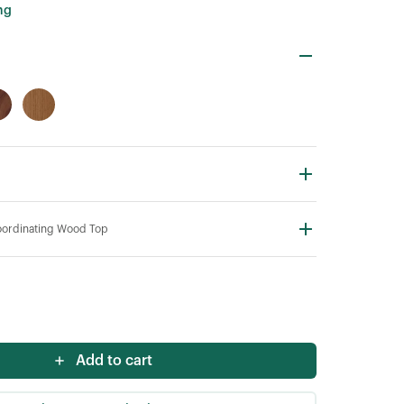
ng
ordinating Wood Top
Add to cart