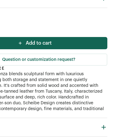
Add to cart
Question or customization request?
CE
za blends sculptural form with luxurious
ng both storage and statement in one quietly
 It's crafted from solid wood and accented with
le-tanned leather from Tuscany, Italy, characterized
surface and deep, rich color. Handcrafted in
her-son duo, Scheibe Design creates distinctive
contemporary design, fine materials, and traditional