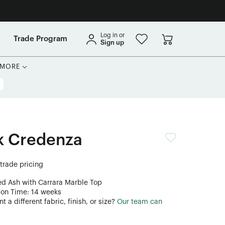
Log in or
Trade Program
Sign up
MORE
k Credenza
 trade pricing
ed Ash with Carrara Marble Top
ion Time: 14 weeks
 a different fabric, finish, or size?
Our team can