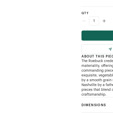
QTY
ABOUT THIS PIE
The Roebuck creden
materiality, offeri
commanding piece.
exquisite, vegetab
by a smooth grain 
Nashville by a fat
pieces that blend 
craftsmanship.
DIMENSIONS