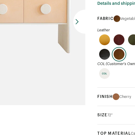
Details and shippi
FABRIC
Vegetabl
Leather
COL (Customer's Own 
FINISH
Cherry
SIZE
72"
TOP MATERIAL
Ca