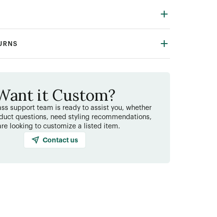
TURNS
Want it Custom?
ss support team is ready to assist you, whether
duct questions, need styling recommendations,
are looking to customize a listed item.
Contact us