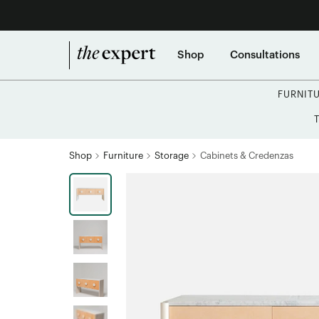
Shop
Consultations
FURNIT
Shop
Furniture
Storage
Cabinets & Credenzas