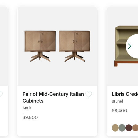
Pair of Mid-Century Italian
Libris Cre
Cabinets
Brunel
Antik
$8,400
$9,800