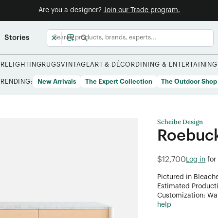
Are you a designer?
Join our Trade program.
Stories
URE
LIGHTING
RUGS
VINTAGE
ART & DÉCOR
DINING & ENTERTAINING
TRENDING:
New Arrivals
The Expert Collection
The Outdoor Shop
Scheibe Design
Roebuc
$12,700
Log in
for
Pictured in Bleach
Estimated Product
Customization: Want
help