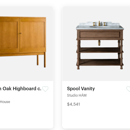
 Oak Highboard c.
Spool Vanity
Studio HÁM
 House
$4,541