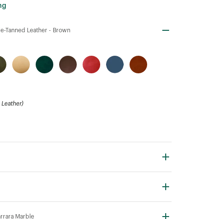
ng
e-Tanned Leather -
Brown
Leather)
rrara Marble