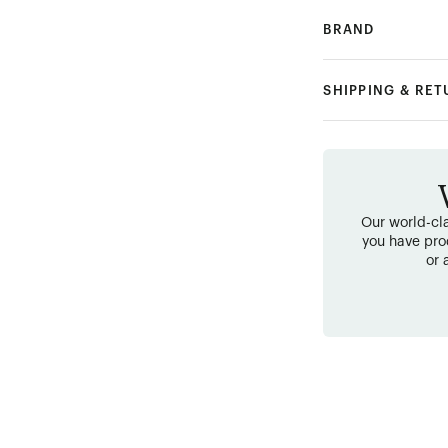
BRAND
SHIPPING & RE
Our world-cla
you have pro
or 