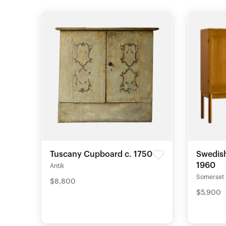
Tuscany Cupboard c. 1750
Swedish
1960
Antik
Somerset
$8,800
$5,900