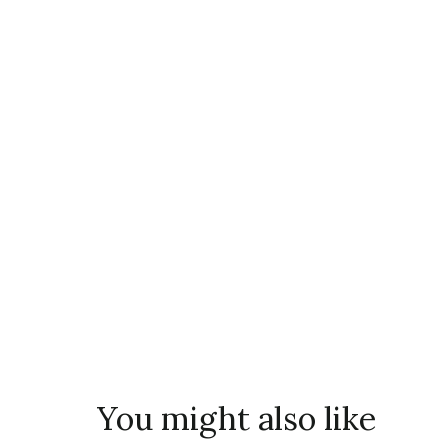
You might also like