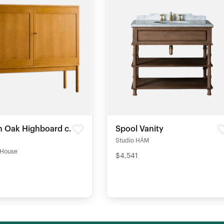
 Oak Highboard c.
Spool Vanity
Studio HÁM
 House
$4,541