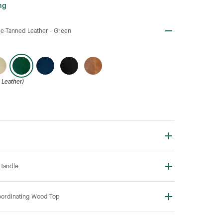
ng
e-Tanned Leather -
Green
Leather)
Handle
ordinating Wood Top