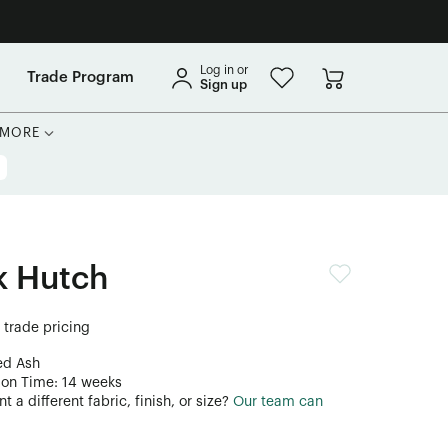
Log in or
Trade Program
Sign up
MORE
k Hutch
r trade pricing
ed Ash
ion Time: 14 weeks
 a different fabric, finish, or size?
Our team can