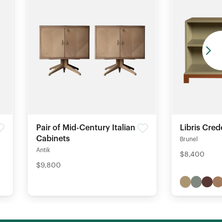
Pair of Mid-Century Italian
Libris Cre
Cabinets
Brunel
Antik
$8,400
$9,800