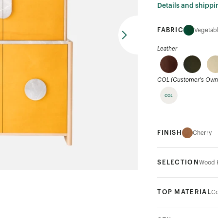
Details and shippi
FABRIC
Vegetabl
Leather
COL (Customer's Own 
FINISH
Cherry
SELECTION
Wood 
TOP MATERIAL
Co