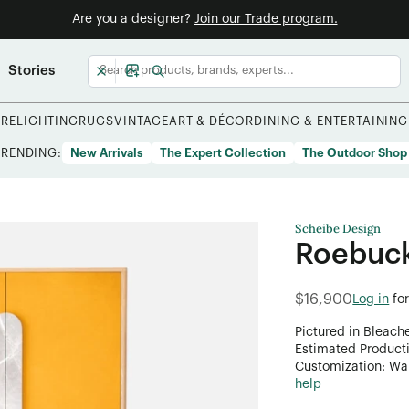
Are you a designer?
Join our Trade program.
Stories
URE
LIGHTING
RUGS
VINTAGE
ART & DÉCOR
DINING & ENTERTAINING
TRENDING:
New Arrivals
The Expert Collection
The Outdoor Shop
Scheibe Design
Roebuc
$16,900
Log in
fo
Pictured in Bleach
Estimated Product
Customization: Want
help