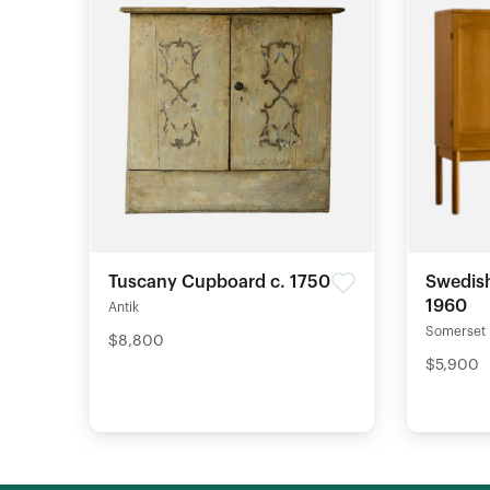
Tuscany Cupboard c. 1750
Swedish
1960
Antik
Somerset
$8,800
$5,900