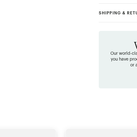
SHIPPING & RE
Our world-cla
you have pro
or 