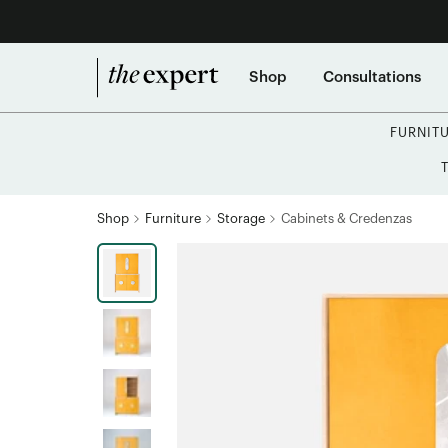
Shop
Consultations
FURNIT
Shop
Furniture
Storage
Cabinets & Credenzas