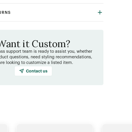
TURNS
Want it Custom?
ss support team is ready to assist you, whether
duct questions, need styling recommendations,
are looking to customize a listed item.
Contact us