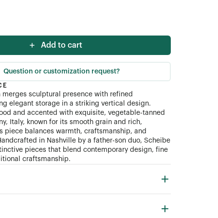
Add to cart
Question or customization request?
CE
 merges sculptural presence with refined
ing elegant storage in a striking vertical design.
ood and accented with exquisite, vegetable-tanned
y, Italy, known for its smooth grain and rich,
his piece balances warmth, craftsmanship, and
Handcrafted in Nashville by a father-son duo, Scheibe
tinctive pieces that blend contemporary design, fine
ditional craftsmanship.