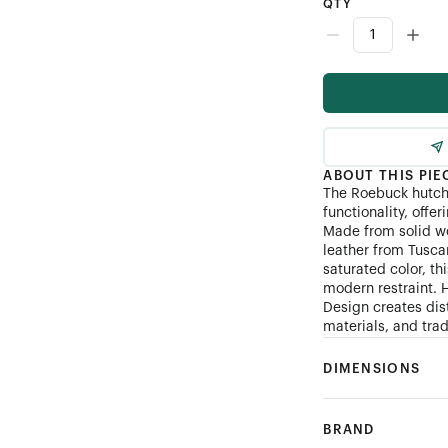
QTY
ABOUT THIS PIE
The Roebuck hutch
functionality, offer
Made from solid w
leather from Tuscan
saturated color, t
modern restraint. 
Design creates dis
materials, and tra
DIMENSIONS
BRAND