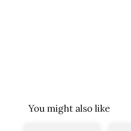
You might also like