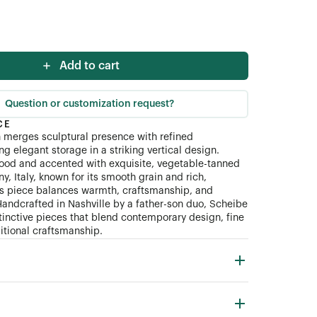
Add to cart
Question or customization request?
CE
 merges sculptural presence with refined
ing elegant storage in a striking vertical design.
ood and accented with exquisite, vegetable-tanned
y, Italy, known for its smooth grain and rich,
his piece balances warmth, craftsmanship, and
Handcrafted in Nashville by a father-son duo, Scheibe
tinctive pieces that blend contemporary design, fine
ditional craftsmanship.