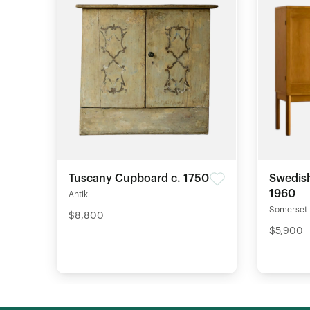
Tuscany Cupboard c. 1750
Swedish
1960
Antik
Somerset
$8,800
$5,900