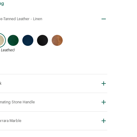
ng
e-Tanned Leather -
Linen
Leather)
k
nating Stone Handle
rrara Marble