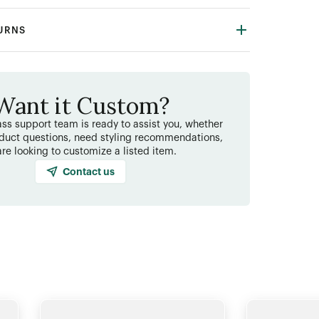
TURNS
Want it Custom?
ss support team is ready to assist you, whether
duct questions, need styling recommendations,
are looking to customize a listed item.
Contact us