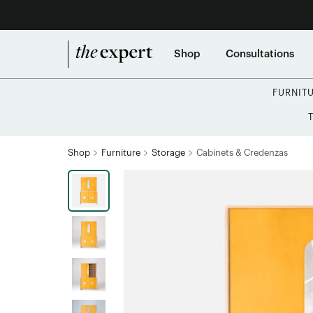
Shop
Consultations
FURNIT
Shop
Furniture
Storage
Cabinets & Credenzas