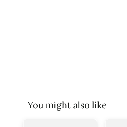
You might also like