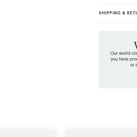
SHIPPING & RE
Our world-cla
you have pro
or 