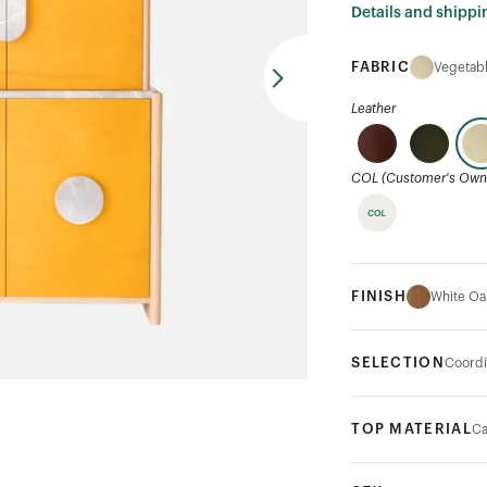
Details and shippi
FABRIC
Vegetabl
Leather
COL (Customer's Own 
FINISH
White Oa
SELECTION
Coordi
TOP MATERIAL
Ca