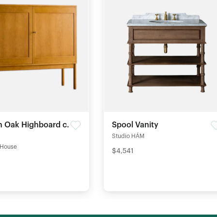
 Oak Highboard c.
Spool Vanity
Studio HÁM
 House
$4,541