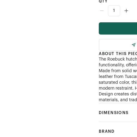
QTY
ABOUT THIS PIE
The Roebuck hutch
functionality, offer
Made from solid w
leather from Tuscan
saturated color, t
modern restraint. 
Design creates dis
materials, and tra
DIMENSIONS
BRAND