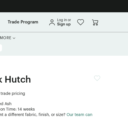
Log in or
Trade Program
Sign up
MORE
k Hutch
 trade pricing
ed Ash
ion Time: 14 weeks
 a different fabric, finish, or size?
Our team can