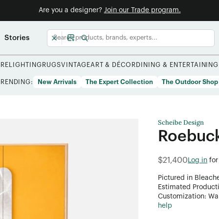
Are you a designer?
Join our Trade program.
Stories
URE
LIGHTING
RUGS
VINTAGE
ART & DÉCOR
DINING & ENTERTAINING
TRENDING:
New Arrivals
The Expert Collection
The Outdoor Shop
Scheibe Design
Roebuc
$21,400
Log in
for
Pictured in Bleach
Estimated Product
Customization: Want
help