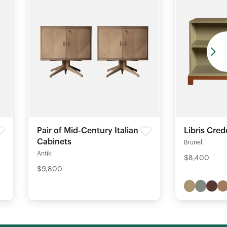
Pair of Mid-Century Italian
Libris Cre
Cabinets
Brunel
Antik
$8,400
$9,800