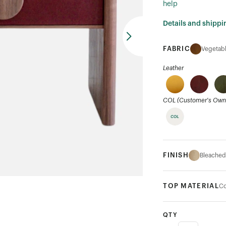
help
Details and shippi
FABRIC
Vegetabl
Leather
COL (Customer's Own 
FINISH
Bleached
TOP MATERIAL
Co
QTY