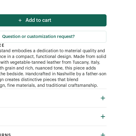
Add to cart
Question or customization request?
CE
tand embodies a dedication to material quality and
ce in a compact, functional design. Made from solid
with vegetable-tanned leather from Tuscany, Italy,
th grain and rich, nuanced tone, this piece adds
the bedside. Handcrafted in Nashville by a father-son
n creates distinctive pieces that blend
n, fine materials, and traditional craftsmanship.
TURNS