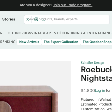
Are you a designer?
Join our Trade program.
Stories
URE
LIGHTING
RUGS
VINTAGE
ART & DÉCOR
DINING & ENTERTAINING
TRENDING:
New Arrivals
The Expert Collection
The Outdoor Shop
Scheibe Design
Roebuck
Nightst
$4,800
Log in
for
Pictured in Walnut
Estimated Product
Customization: Want