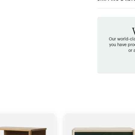
Our world-cla
you have pro
or 