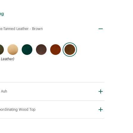
ng
e-Tanned Leather -
Brown
Leather)
 Ash
ordinating Wood Top