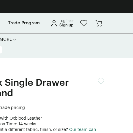
Log in or
Trade Program
Sign up
MORE
 Single Drawer
and
 trade pricing
 with Oxblood Leather
ion Time: 14 weeks
 a different fabric, finish, or size?
Our team can