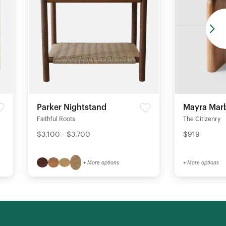
Parker Nightstand
Mayra Marb
Faithful Roots
The Citizenry
$3,100 - $3,700
$919
+ More options
+ More options