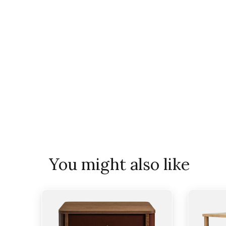
You might also like