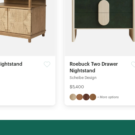
ightstand
Roebuck Two Drawer
Nightstand
Scheibe Design
$5,400
+ More options