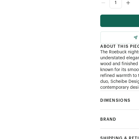
ABOUT THIS PIE
The Roebuck nights
understated elegan
wood and finished 
known for its smoo
refined warmth to 
duo, Scheibe Desig
contemporary desig
DIMENSIONS
BRAND
SHIPPING & RE