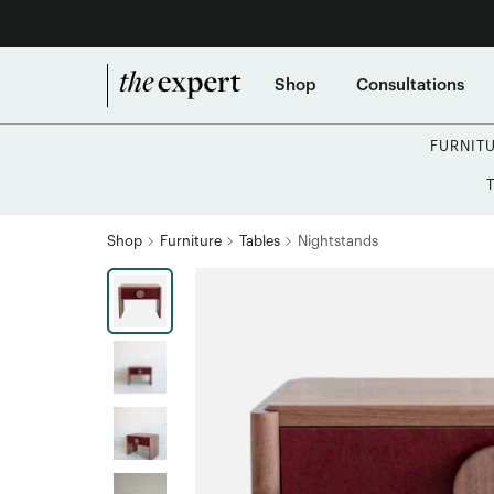
Shop
Consultations
FURNIT
Shop
Furniture
Tables
Nightstands