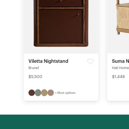
Viletta Nightstand
Suma N
Brunel
Hati Home
$5,500
$1,448
+ More options