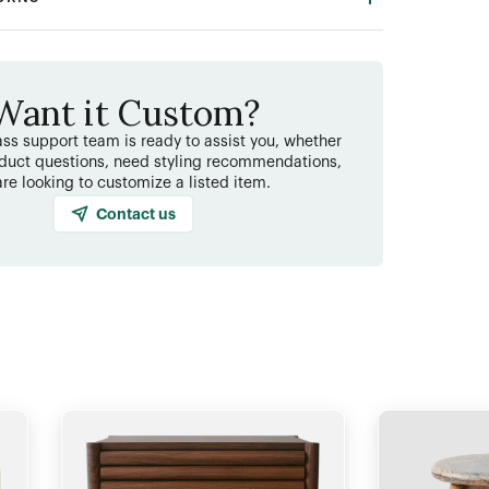
Want it Custom?
ss support team is ready to assist you, whether
duct questions, need styling recommendations,
are looking to customize a listed item.
Contact us