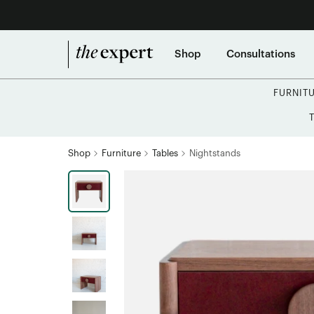
Shop
Consultations
FURNIT
Shop
Furniture
Tables
Nightstands