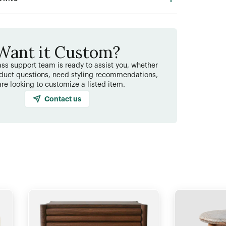
Want it Custom?
ss support team is ready to assist you, whether
duct questions, need styling recommendations,
are looking to customize a listed item.
Contact us