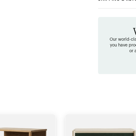
Our world-cla
you have pro
or 