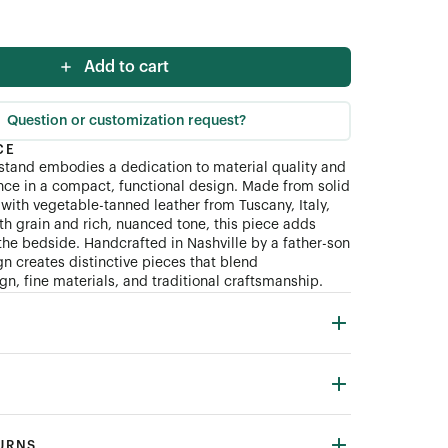
Add to cart
Question or customization request?
CE
tand embodies a dedication to material quality and
ce in a compact, functional design. Made from solid
with vegetable-tanned leather from Tuscany, Italy,
th grain and rich, nuanced tone, this piece adds
the bedside. Handcrafted in Nashville by a father-son
n creates distinctive pieces that blend
n, fine materials, and traditional craftsmanship.
TURNS