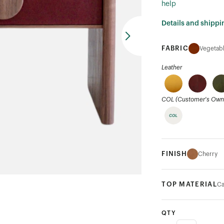
help
Details and shippi
FABRIC
Vegetabl
Leather
COL (Customer's Own 
FINISH
Cherry
TOP MATERIAL
Ca
QTY