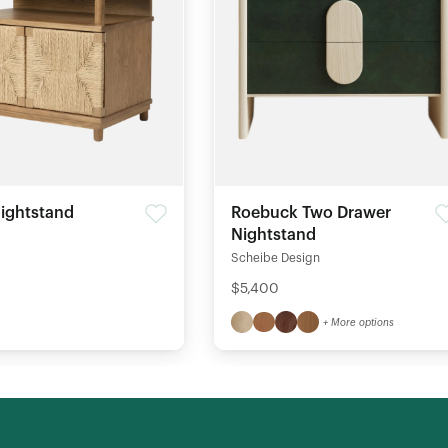
ightstand
Roebuck Two Drawer
Nightstand
Scheibe Design
$5,400
+ More options