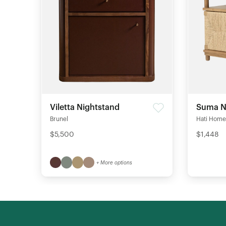
Viletta Nightstand
Suma N
Brunel
Hati Home
$5,500
$1,448
+ More options