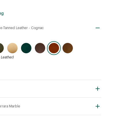
ng
e-Tanned Leather -
Cognac
Leather)
rrara Marble