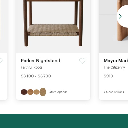
Parker Nightstand
Mayra Marb
Faithful Roots
The Citizenry
$3,100 - $3,700
$919
+ More options
+ More options