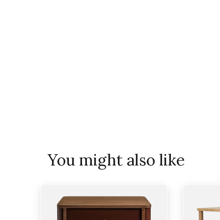
You might also like