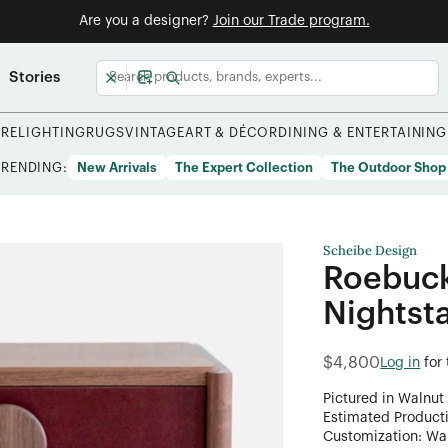
Are you a designer?
Join our Trade program.
Stories
URE
LIGHTING
RUGS
VINTAGE
ART & DÉCOR
DINING & ENTERTAINING
TRENDING:
New Arrivals
The Expert Collection
The Outdoor Shop
Scheibe Design
Roebuck
Nightst
$4,800
Log in
for
Pictured in Walnut
Estimated Product
Customization: Want