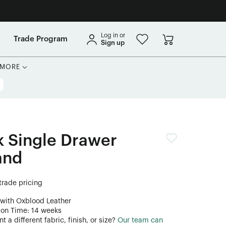
Log in or
Trade Program
Sign up
MORE
 Single Drawer
and
 trade pricing
 with Oxblood Leather
ion Time: 14 weeks
 a different fabric, finish, or size?
Our team can