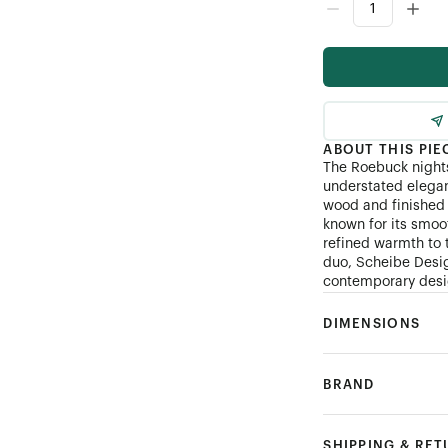
ABOUT THIS PIE
The Roebuck nights
understated elegan
wood and finished 
known for its smoo
refined warmth to 
duo, Scheibe Desig
contemporary desig
DIMENSIONS
BRAND
SHIPPING & RE