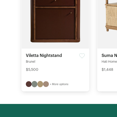
Viletta Nightstand
Suma N
Brunel
Hati Home
$5,500
$1,448
+ More options