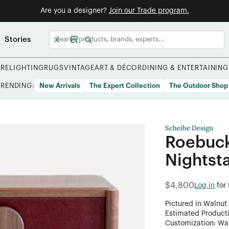
Are you a designer?
Join our Trade program.
Stories
URE
LIGHTING
RUGS
VINTAGE
ART & DÉCOR
DINING & ENTERTAINING
TRENDING:
New Arrivals
The Expert Collection
The Outdoor Shop
Scheibe Design
Roebuck
Nightst
$4,800
Log in
for
Pictured in Walnut
Estimated Product
Customization: Want