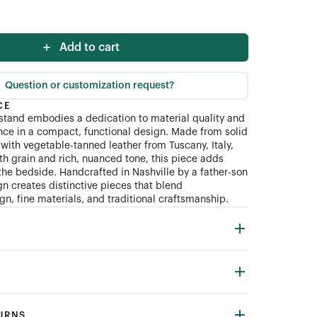
Add to cart
Question or customization request?
CE
tand embodies a dedication to material quality and
ce in a compact, functional design. Made from solid
with vegetable-tanned leather from Tuscany, Italy,
th grain and rich, nuanced tone, this piece adds
the bedside. Handcrafted in Nashville by a father-son
n creates distinctive pieces that blend
n, fine materials, and traditional craftsmanship.
TURNS