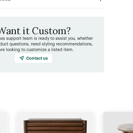
Want it Custom?
ss support team is ready to assist you, whether
duct questions, need styling recommendations,
are looking to customize a listed item.
Contact us