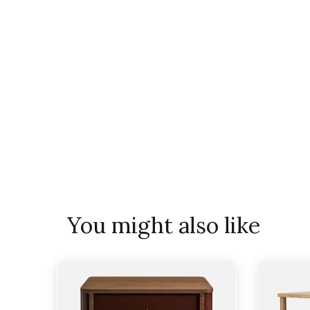
You might also like