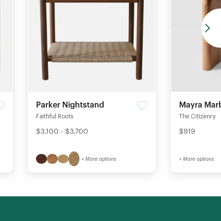
Parker Nightstand
Mayra Marb
Faithful Roots
The Citizenry
$3,100 - $3,700
$919
+ More options
+ More options