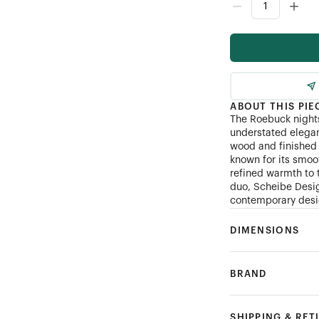
ABOUT THIS PIE
The Roebuck nights
understated elegan
wood and finished 
known for its smoo
refined warmth to 
duo, Scheibe Desig
contemporary desig
DIMENSIONS
BRAND
SHIPPING & RE