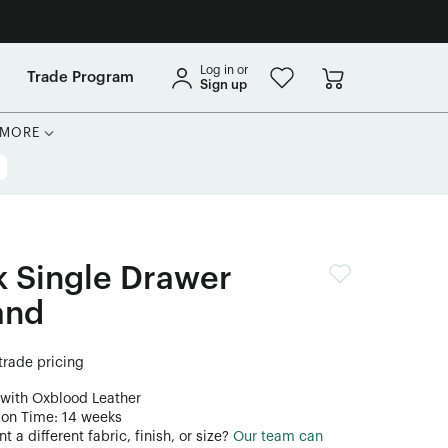
Log in or
Trade Program
Sign up
MORE
 Single Drawer
and
 trade pricing
 with Oxblood Leather
ion Time: 14 weeks
 a different fabric, finish, or size?
Our team can