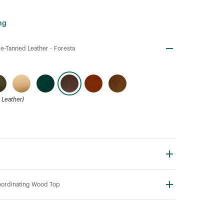
ng
e-Tanned Leather -
Foresta
Leather)
ordinating Wood Top