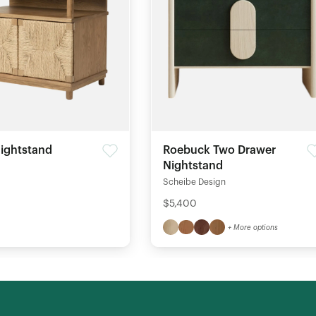
ightstand
Roebuck Two Drawer
Nightstand
Scheibe Design
$5,400
+ More options