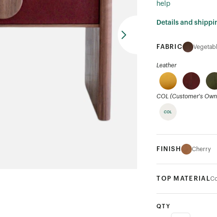
help
Details and shippi
FABRIC
Vegetabl
Leather
COL (Customer's Own 
FINISH
Cherry
TOP MATERIAL
Co
QTY