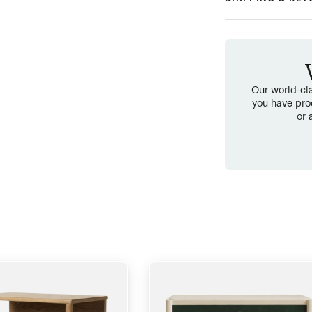
Our world-cla
you have pro
or 