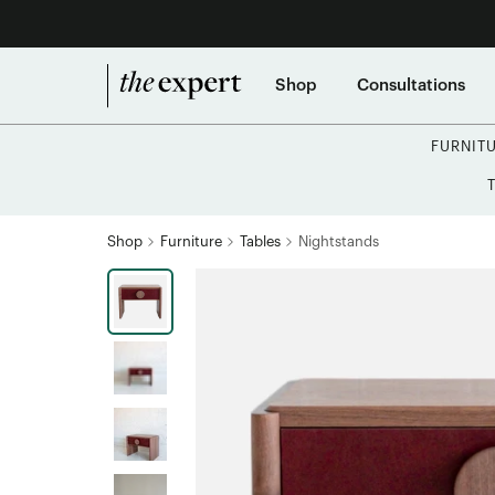
Shop
Consultations
FURNIT
Shop
Furniture
Tables
Nightstands