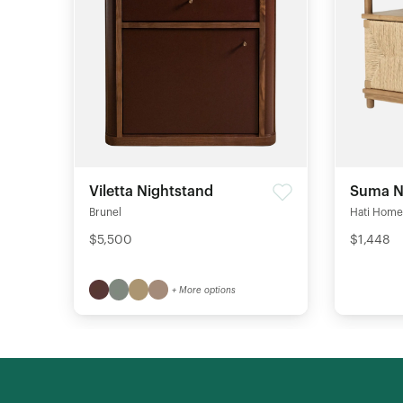
Viletta Nightstand
Suma N
Brunel
Hati Home
$5,500
$1,448
+ More options