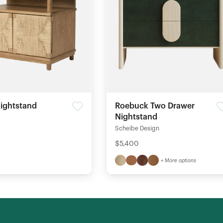
ightstand
Roebuck Two Drawer
Nightstand
Scheibe Design
$5,400
+ More options