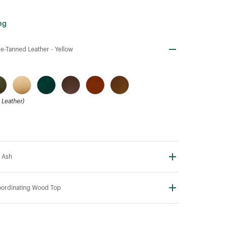
ng
e-Tanned Leather -
Yellow
Leather)
 Ash
ordinating Wood Top