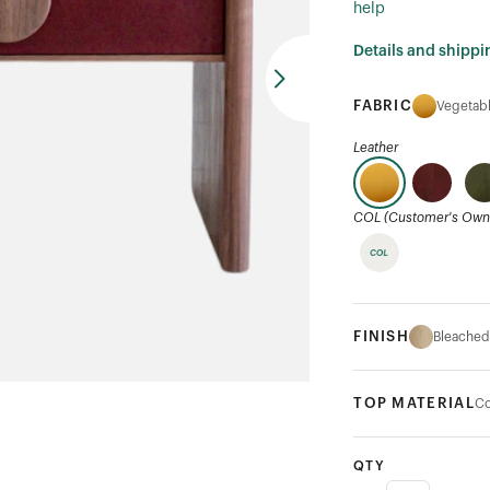
help
Details and shippi
FABRIC
Vegetabl
Leather
COL (Customer's Own 
FINISH
Bleached
TOP MATERIAL
Co
QTY