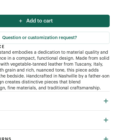
Add to cart
Question or customization request?
CE
tand embodies a dedication to material quality and
ce in a compact, functional design. Made from solid
with vegetable-tanned leather from Tuscany, Italy,
th grain and rich, nuanced tone, this piece adds
the bedside. Handcrafted in Nashville by a father-son
n creates distinctive pieces that blend
n, fine materials, and traditional craftsmanship.
TURNS