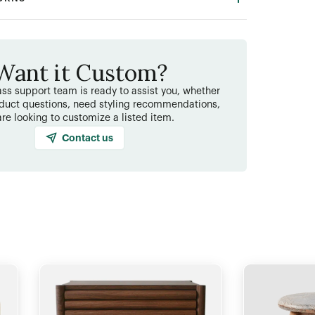
Want it Custom?
ss support team is ready to assist you, whether
duct questions, need styling recommendations,
are looking to customize a listed item.
Contact us