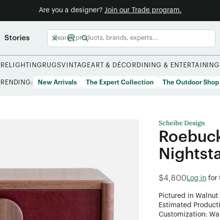
Are you a designer?
Join our Trade program.
Stories
URE
LIGHTING
RUGS
VINTAGE
ART & DÉCOR
DINING & ENTERTAINING
TRENDING:
New Arrivals
The Expert Collection
The Outdoor Shop
Scheibe Design
Roebuck
Nightst
$4,800
Log in
for
Pictured in Walnut
Estimated Product
Customization: Want