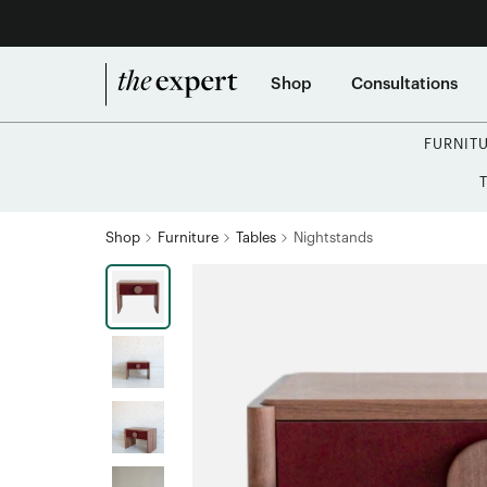
Shop
Consultations
FURNIT
Shop
Furniture
Tables
Nightstands