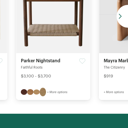
Parker Nightstand
Mayra Marb
Faithful Roots
The Citizenry
$3,100 - $3,700
$919
+ More options
+ More options