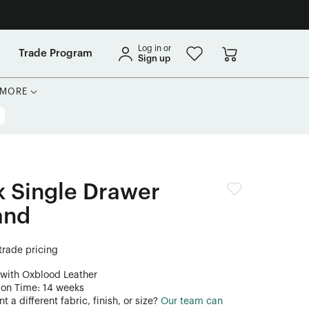
Log in or
Trade Program
Sign up
MORE
 Single Drawer
and
 trade pricing
 with Oxblood Leather
ion Time: 14 weeks
 a different fabric, finish, or size?
Our team can