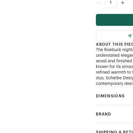
ABOUT THIS PIE
The Roebuck nights
understated elegan
wood and finished 
known for its smoo
refined warmth to 
duo, Scheibe Desig
contemporary desig
DIMENSIONS
BRAND
SHIPPING & RE