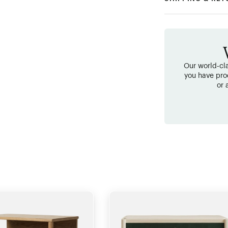
Our world-cla
you have pro
or 