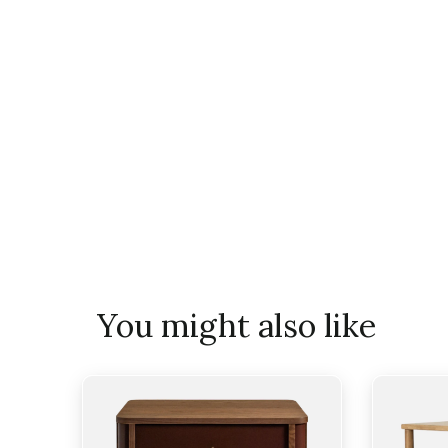
You might also like