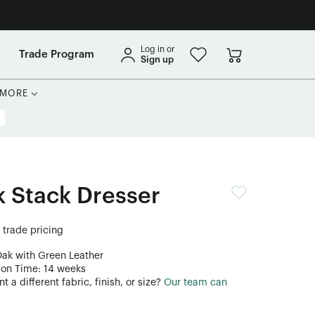
Log in or
Trade Program
Sign up
MORE
 Stack Dresser
r trade pricing
Oak with Green Leather
ion Time: 14 weeks
 a different fabric, finish, or size?
Our team can