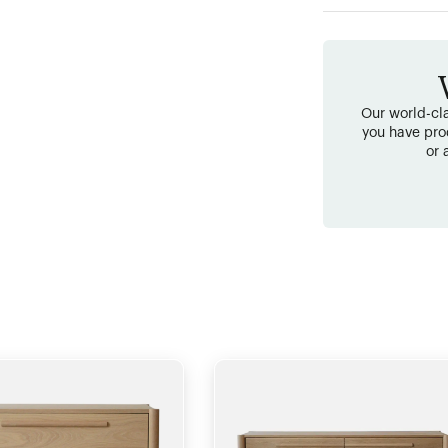
Our world-cla
you have pro
or 