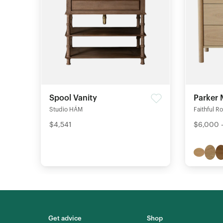
Spool Vanity
Parker 
Studio HÁM
Faithful R
$4,541
$6,000 
Get advice
Shop