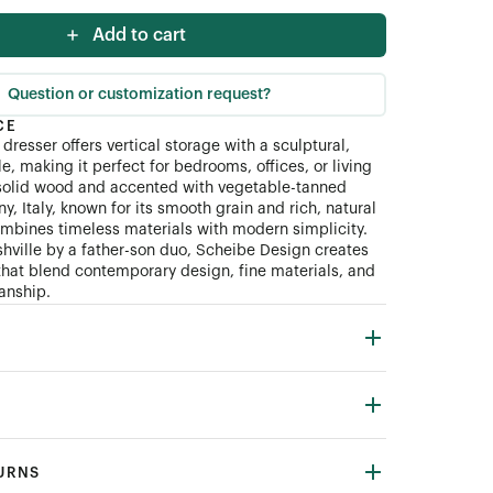
Add to cart
Question or customization request?
CE
resser offers vertical storage with a sculptural,
e, making it perfect for bedrooms, offices, or living
solid wood and accented with vegetable-tanned
y, Italy, known for its smooth grain and rich, natural
combines timeless materials with modern simplicity.
hville by a father-son duo, Scheibe Design creates
 that blend contemporary design, fine materials, and
manship.
TURNS