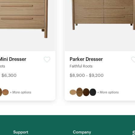
Mini Dresser
Parker Dresser
oots
Faithful Roots
- $6,300
$8,900 - $9,200
+ More options
+ More options
Support
Company