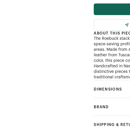
ABOUT THIS PIE
The Roebuck stack d
space-saving profil
areas. Made from 
leather from Tuscan
color, this piece 
Handcrafted in Nas
distinctive pieces
traditional crafts
DIMENSIONS
BRAND
SHIPPING & RE