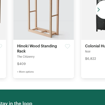
Hinoki Wood Standing
Colonial H
Rack
Noir
The Citizenry
$6,822
$409
+ More options
Stay in the loop