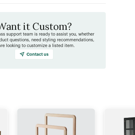
Want it Custom?
ss support team is ready to assist you, whether
duct questions, need styling recommendations,
are looking to customize a listed item.
Contact us