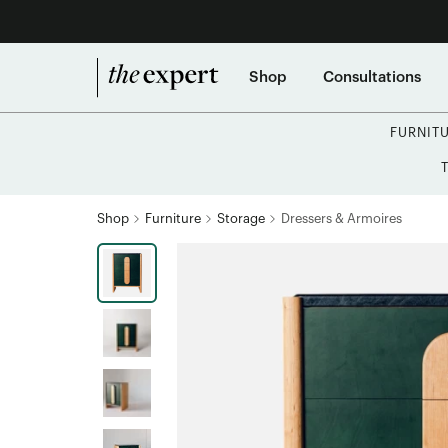
Shop
Consultations
FURNIT
Shop
Furniture
Storage
Dressers & Armoires