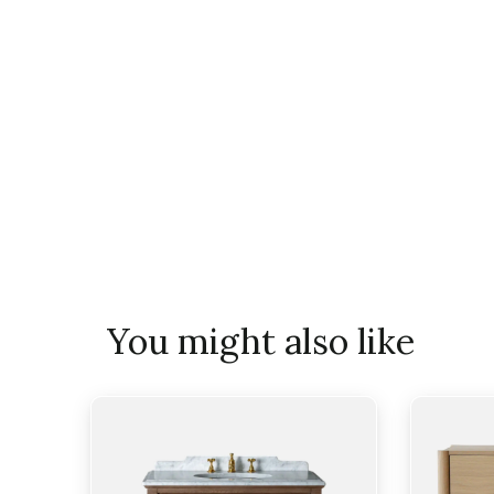
You might also like