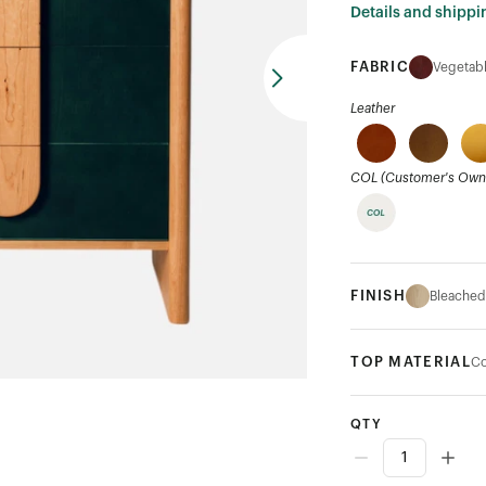
Details and shippi
FABRIC
Vegetabl
Leather
COL (Customer's Own 
FINISH
Bleached
TOP MATERIAL
Co
QTY