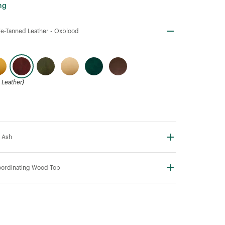
ng
e-Tanned Leather -
Oxblood
Leather)
 Ash
ordinating Wood Top