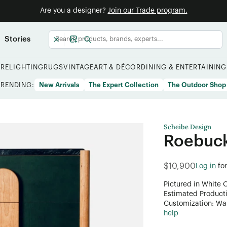
Are you a designer?
Join our Trade program.
Stories
URE
LIGHTING
RUGS
VINTAGE
ART & DÉCOR
DINING & ENTERTAINING
TRENDING:
New Arrivals
The Expert Collection
The Outdoor Shop
Scheibe Design
Roebuck
$10,900
Log in
fo
Pictured in White 
Estimated Product
Customization: Want
help