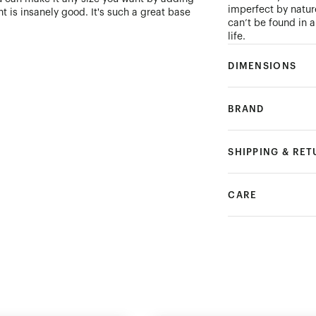
imperfect by natur
t is insanely good. It's such a great base
can’t be found in 
life.
DIMENSIONS
BRAND
SHIPPING & RE
CARE