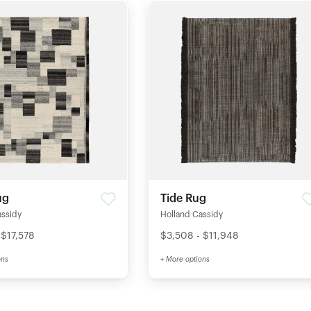
ug
Tide Rug
assidy
Holland Cassidy
 $17,578
$3,508 - $11,948
ons
+ More options