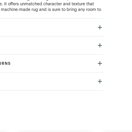
e. It offers unmatched character and texture that
a machine-made rug and is sure to bring any room to
TURNS