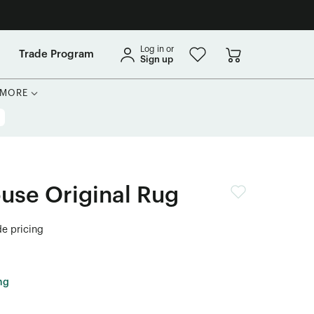
Log in or
Trade Program
Sign up
MORE
use Original Rug
de pricing
ng