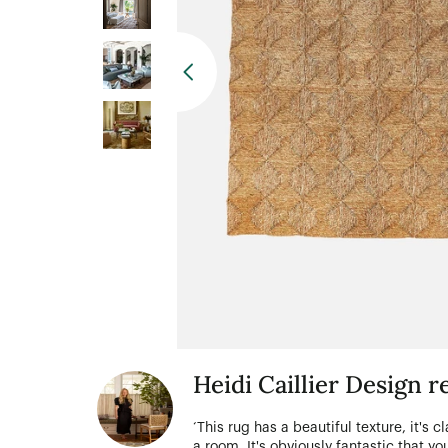
Heidi Caillier Design
‘This rug has a beautiful texture, it's c
a room. It's obviously fantastic that 