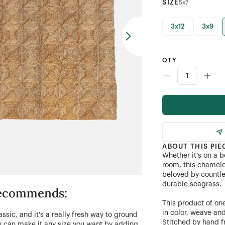
SIZE
5x7
3x12
3x9
QTY
ABOUT THIS PIE
Whether it’s on a b
room, this chamele
beloved by countle
durable seagrass.
 recommends:
This product of one
in color, weave an
lassic, and it's a really fresh way to ground
Stitched by hand f
you can make it any size you want by adding