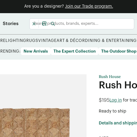
Are you a designer?
Join our Trade program.
Stories
URE
LIGHTING
RUGS
VINTAGE
ART & DÉCOR
DINING & ENTERTAINING
TRENDING:
New Arrivals
The Expert Collection
The Outdoor Shop
Rush House
Rush Ho
$195
Log in
for tra
Ready to ship
Details and shippi