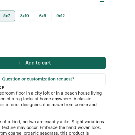
5x7
8x10
6x9
9x12
Add to cart
Question or customization request?
CE
edroom floor in a city loft or in a beach house living
on of a rug looks at home anywhere. A classic
ss interior designers, it is made from coarse and
-of-a-kind, no two are exactly alike. Slight variations
d texture may occur. Embrace the hand-woven look.
rom coarse, organic seagrass, this product is