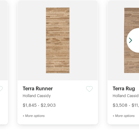
Terra Runner
Terra Rug
Holland Cassidy
Holland Cassid
$1,845 - $2,903
$3,508 - $11
+ More options
+ More options