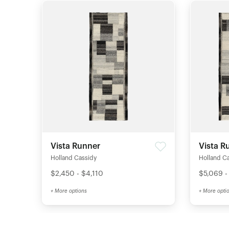
Vista Runner
Vista R
Holland Cassidy
Holland C
$2,450 - $4,110
$5,069 -
+ More options
+ More opti