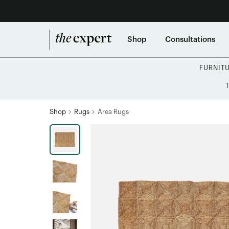
Shop
Consultations
FURNIT
Shop
Rugs
Area Rugs