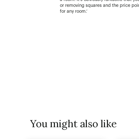
or removing squares and the price poin
for any room.’
You might also like