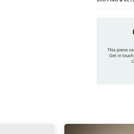
SHIPPING & RE
This piece c
Get in touch
O