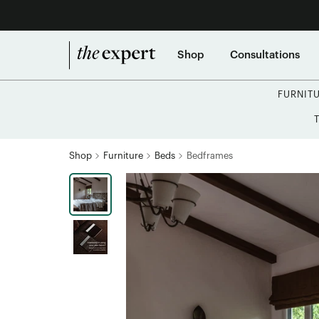
Shop
Consultations
FURNIT
Shop
Furniture
Beds
Bedframes