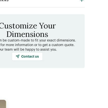
TURNS
Customize Your
Dimensions
an be custom-made to fit your exact dimensions.
 for more information or to get a custom quote.
ur team will be happy to assist you.
Contact us