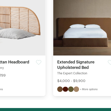
ttan Headboard
Extended Signature
Upholstered Bed
nry
The Expert Collection
$799
$4,000 - $9,900
ons
+ More options