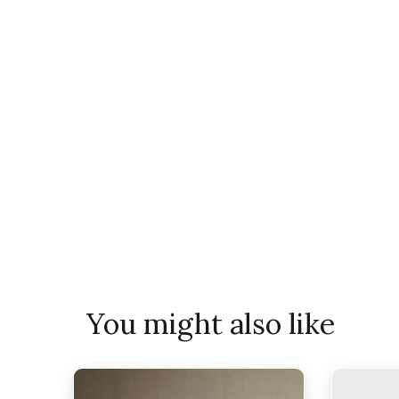
You might also like