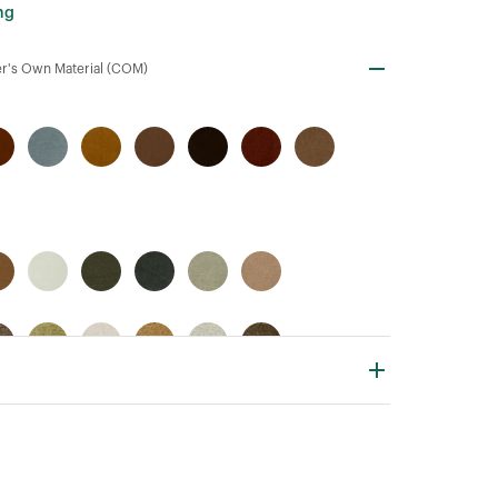
ng
r's Own Material (COM)