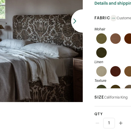
Details and shippi
FABRIC
Custome
Mohair
Linen
Texture
SIZE
California King
Velvet
QTY
Performance Velvet