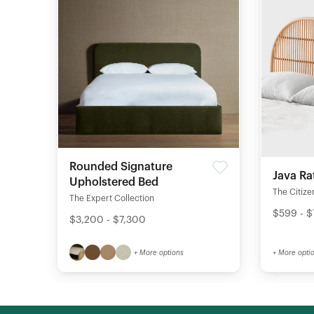
Rounded Signature
Java Ra
Upholstered Bed
The Citize
The Expert Collection
$599 - 
$3,200 - $7,300
+ More options
+ More opti