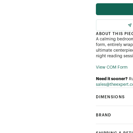
Performance Linen
Performance Bouclé
ABOUT THIS PIE
A calming bedroom 
Customer's Own Mater
form, entirely wra
ultimate centerpie
night reading ses
View COM Form
Need it sooner?
Ru
sales@theexpert.
DIMENSIONS
BRAND