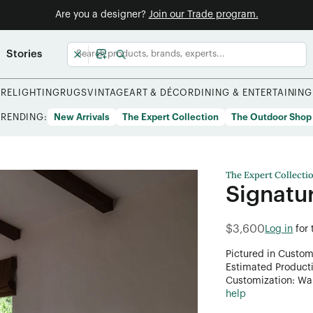
Are you a designer?
Join our Trade program.
Stories
URE
LIGHTING
RUGS
VINTAGE
ART & DÉCOR
DINING & ENTERTAINING
TRENDING:
New Arrivals
The Expert Collection
The Outdoor Shop
The Expert Collecti
Signatu
$3,600
Log in
for
Pictured in Custom
Estimated Product
Customization: Want
help