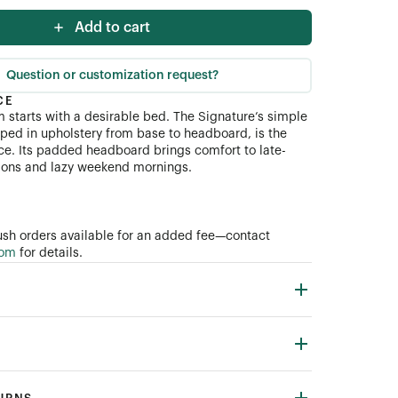
Add to cart
Question or customization request?
CE
starts with a desirable bed. The Signature’s simple
ial (COM)
pped in upholstery from base to headboard, is the
ce. Its padded headboard brings comfort to late-
sions and lazy weekend mornings.
sh orders available for an added fee—contact
com
for details.