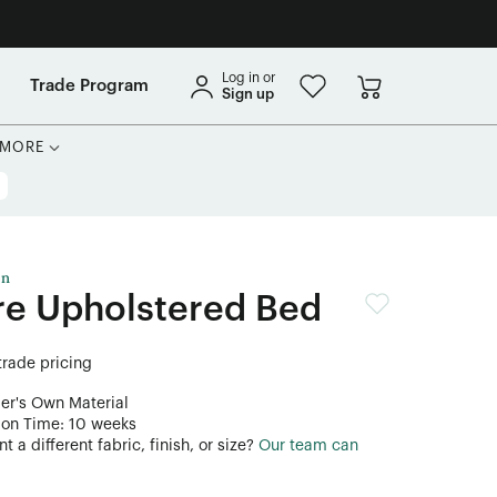
Log in or
Trade Program
Sign up
MORE
on
re Upholstered Bed
 trade pricing
er's Own Material
ion Time: 10 weeks
 a different fabric, finish, or size?
Our team can