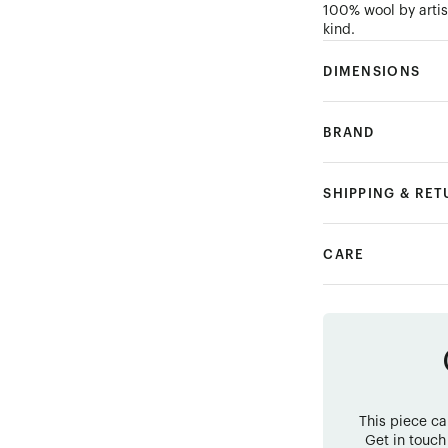
100% wool by artis
kind.
DIMENSIONS
BRAND
SHIPPING & RE
CARE
This piece c
Get in touch