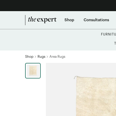
Shop
Consultations
FURNIT
Shop
Rugs
Area Rugs