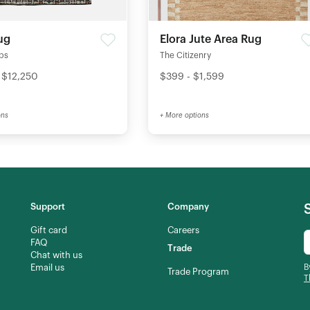
ug
Elora Jute Area Rug
ips
The Citizenry
 $12,250
$399 - $1,599
ons
+ More options
Support
Company
Gift card
Careers
FAQ
Trade
Chat with us
Email us
B
Trade Program
T