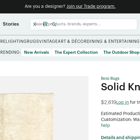
Are you a designer?
Join our Trade program.
Stories
URE
LIGHTING
RUGS
VINTAGE
ART & DÉCOR
DINING & ENTERTAINING
TRENDING:
New Arrivals
The Expert Collection
The Outdoor Shop
Beni Rugs
Solid K
$2,619
Log in
for 
Estimated Product
Customization: Want
help
Details and shippi