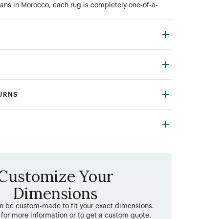
ans in Morocco, each rug is completely one-of-a-
TURNS
Customize Your
Dimensions
an be custom-made to fit your exact dimensions.
 for more information or to get a custom quote.