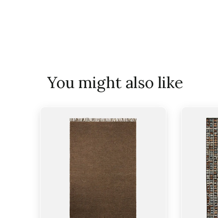
You might also like