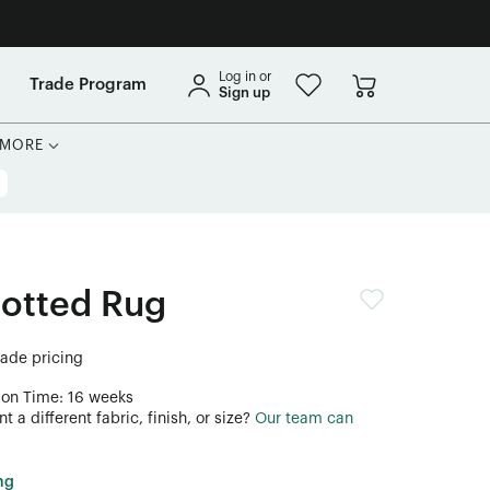
Log in or
Trade Program
Sign up
MORE
notted Rug
trade pricing
ion Time: 16 weeks
 a different fabric, finish, or size?
Our team can
ng