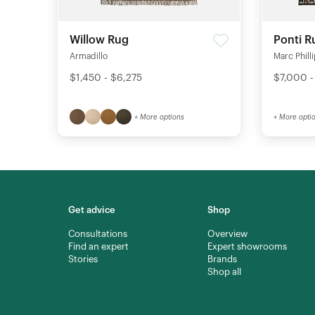
Willow Rug
Ponti R
Armadillo
Marc Phill
$1,450 - $6,275
$7,000 -
+ More options
+ More opti
Get advice
Shop
Consultations
Overview
Find an expert
Expert showrooms
Stories
Brands
Shop all