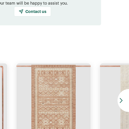
ur team will be happy to assist you.
Contact us