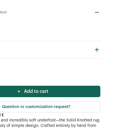
Wool
Add to cart
Question or customization request?
CE
and incredibly soft underfoot—the Solid Knotted rug
uty of simple design. Crafted entirely by hand from