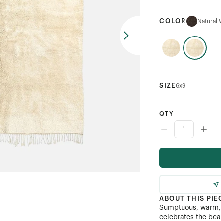
COLOR
Natural 
SIZE
6x9
QTY
ABOUT THIS PIE
Sumptuous, warm, 
celebrates the bea